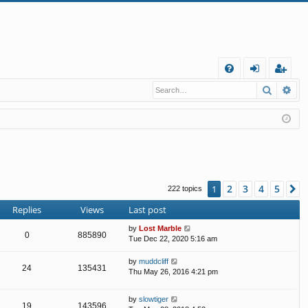
Q
Search
Ad
FA
og
eg
Q
in
ist
er
2
3
4
5
1
N
222 topics
Replies
Views
Last post
by
Lost Marble
0
885890
Tue Dec 22, 2020 5:16 am
by
muddcliff
24
135431
Thu May 26, 2016 4:21 pm
by
slowtiger
19
143596