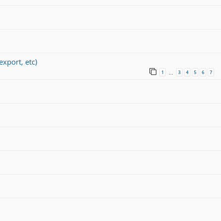
port, etc)
1
3
4
5
6
7
…