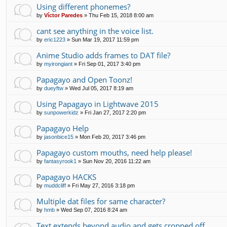
Using different phonemes?
by
Víctor Paredes
»
Thu Feb 15, 2018 8:00 am
cant see anything in the voice list.
by
eric1223
»
Sun Mar 19, 2017 11:59 pm
Anime Studio adds frames to DAT file?
by
myirongiant
»
Fri Sep 01, 2017 3:40 pm
Papagayo and Open Toonz!
by
dueyftw
»
Wed Jul 05, 2017 8:19 am
Using Papagayo in Lightwave 2015
by
sunpowerkidz
»
Fri Jan 27, 2017 2:20 pm
Papagayo Help
by
jasonbice15
»
Mon Feb 20, 2017 3:46 pm
Papagayo custom mouths, need help please!
by
fantasyrook1
»
Sun Nov 20, 2016 11:22 am
Papagayo HACKS
by
muddcliff
»
Fri May 27, 2016 3:18 pm
Multiple dat files for same character?
by
hmb
»
Wed Sep 07, 2016 8:24 am
Text extends beyond audio and gets cropped off