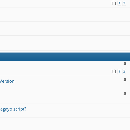
1
2
1
2
Version
agayo script?