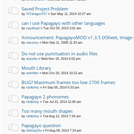
Saved Project Problem
by
707dragon707
»
Sun May 11, 2014 10:27 am
can i use Papagayo with other languages
by
saydfuad
»
Tue Oct 29, 2013 3:01 am
Announcement: PapagayoMOD v1.3.5 (XSheet, Image ex
by
nassosy
»
Mon Sep 11, 2006 11:33 am
Do not use punctuation in audio files
by
dueyftw
»
Wed Nov 19, 2014 6:02 pm
Mouth Library
by
anim8ter
»
Mon Oct 20, 2014 10:22 am
BUG? Maximum frames too low 2700 frames
by
rdolishny
»
Fri Sep 05, 2014 5:33 pm
Papagayo 2 phonomes
by
rdolishny
»
Tue Jul 22, 2014 11:00 am
Too many mouth shapes
by
rdolishny
»
Tue Aug 12, 2014 7:26 am
Papagayo question
by
o0Ampy0o
»
Fri Aug 08, 2014 7:24 pm