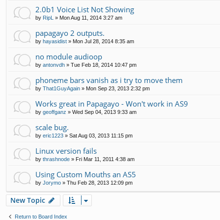
2.0b1 Voice List Not Showing
by
RipL
»
Mon Aug 11, 2014 3:27 am
papagayo 2 outputs.
by
hayasidist
»
Mon Jul 28, 2014 8:35 am
no module audioop
by
antonvdh
»
Tue Feb 18, 2014 10:47 pm
phoneme bars vanish as i try to move them
by
That1GuyAgain
»
Mon Sep 23, 2013 2:32 pm
Works great in Papagayo - Won't work in AS9
by
geoffganz
»
Wed Sep 04, 2013 9:33 am
scale bug.
by
eric1223
»
Sat Aug 03, 2013 11:15 pm
Linux version fails
by
thrashnode
»
Fri Mar 11, 2011 4:38 am
Using Custom Mouths an AS5
by
Jorymo
»
Thu Feb 28, 2013 12:09 pm
New Topic
Return to Board Index