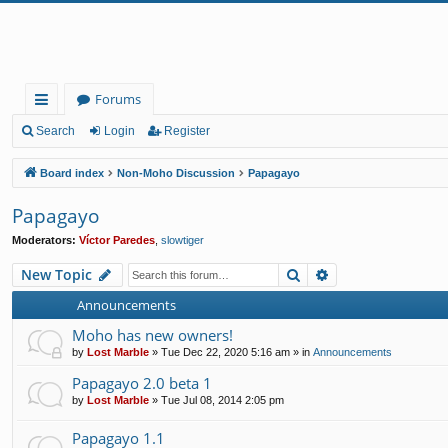
Forums
ui
Search
Login
Register
ck
Board index
Non-Moho Discussion
Papagayo
lin
Papagayo
ks
Moderators:
Víctor Paredes
,
slowtiger
Search
Advanced search
New Topic
Announcements
Moho has new owners!
by
Lost Marble
»
Tue Dec 22, 2020 5:16 am
» in
Announcements
Papagayo 2.0 beta 1
by
Lost Marble
»
Tue Jul 08, 2014 2:05 pm
Papagayo 1.1