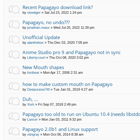
Recent Papagayo download link?
by
slowtiger
»
Sat Jul 23, 2022 1:24 pm
Papagayo, no undo???
by
jonathan.reaux
»
Wed Jul 20, 2022 11:39 pm
Unofficial Update
by
alanthebox
»
Thu Dec 03, 2020 7:05 pm
Anime Studio pro 9 and Papagayo not in sync
by
Libertycourt
»
Thu Oct 08, 2020 3:02 pm
New Mouth shapes
by
lostbear
»
Mon Apr 17, 2006 2:31 am
how to make custom mouth on Papagayo
by
Deepurana749
»
Tue Jan 01, 2019 4:27 am
Duh, ...
by
Xork
»
Fri Sep 07, 2018 2:49 pm
Papagayo too old to run on Ubuntu 10.4 (needs libstd
by
Lancer
»
Mon Jan 03, 2011 9:32 pm
Papagayo 2.0b1 and Linux support
by
xtingray
»
Mon Oct 06, 2014 8:38 am