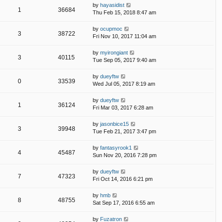
by
hayasidist
1
36684
Thu Feb 15, 2018 8:47 am
by
ocupmoc
3
38722
Fri Nov 10, 2017 11:04 am
by
myirongiant
3
40115
Tue Sep 05, 2017 9:40 am
by
dueyftw
0
33539
Wed Jul 05, 2017 8:19 am
by
dueyftw
1
36124
Fri Mar 03, 2017 6:28 am
by
jasonbice15
3
39948
Tue Feb 21, 2017 3:47 pm
by
fantasyrook1
4
45487
Sun Nov 20, 2016 7:28 pm
by
dueyftw
7
47323
Fri Oct 14, 2016 6:21 pm
by
hmb
8
48755
Sat Sep 17, 2016 6:55 am
by
Fuzatron