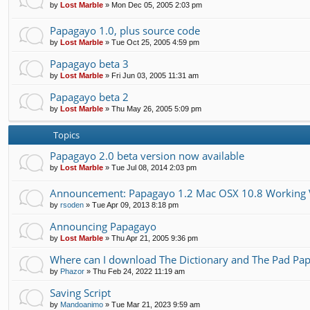
by
Lost Marble
»
Mon Dec 05, 2005 2:03 pm
Papagayo 1.0, plus source code
by
Lost Marble
»
Tue Oct 25, 2005 4:59 pm
Papagayo beta 3
by
Lost Marble
»
Fri Jun 03, 2005 11:31 am
Papagayo beta 2
by
Lost Marble
»
Thu May 26, 2005 5:09 pm
Topics
Papagayo 2.0 beta version now available
by
Lost Marble
»
Tue Jul 08, 2014 2:03 pm
Announcement: Papagayo 1.2 Mac OSX 10.8 Working 
by
rsoden
»
Tue Apr 09, 2013 8:18 pm
Announcing Papagayo
by
Lost Marble
»
Thu Apr 21, 2005 9:36 pm
Where can I download The Dictionary and The Pad Pap
by
Phazor
»
Thu Feb 24, 2022 11:19 am
Saving Script
by
Mandoanimo
»
Tue Mar 21, 2023 9:59 am