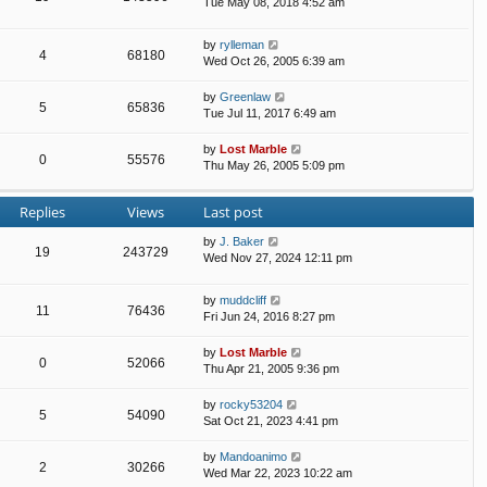
Tue May 08, 2018 4:52 am
by
rylleman
4
68180
Wed Oct 26, 2005 6:39 am
by
Greenlaw
5
65836
Tue Jul 11, 2017 6:49 am
by
Lost Marble
0
55576
Thu May 26, 2005 5:09 pm
Replies
Views
Last post
by
J. Baker
19
243729
Wed Nov 27, 2024 12:11 pm
by
muddcliff
11
76436
Fri Jun 24, 2016 8:27 pm
by
Lost Marble
0
52066
Thu Apr 21, 2005 9:36 pm
by
rocky53204
5
54090
Sat Oct 21, 2023 4:41 pm
by
Mandoanimo
2
30266
Wed Mar 22, 2023 10:22 am