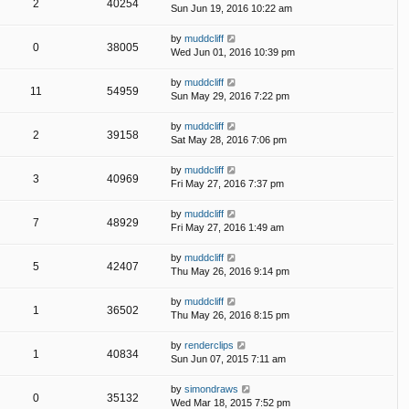
2
40254
Sun Jun 19, 2016 10:22 am
by
muddcliff
0
38005
Wed Jun 01, 2016 10:39 pm
by
muddcliff
11
54959
Sun May 29, 2016 7:22 pm
by
muddcliff
2
39158
Sat May 28, 2016 7:06 pm
by
muddcliff
3
40969
Fri May 27, 2016 7:37 pm
by
muddcliff
7
48929
Fri May 27, 2016 1:49 am
by
muddcliff
5
42407
Thu May 26, 2016 9:14 pm
by
muddcliff
1
36502
Thu May 26, 2016 8:15 pm
by
renderclips
1
40834
Sun Jun 07, 2015 7:11 am
by
simondraws
0
35132
Wed Mar 18, 2015 7:52 pm