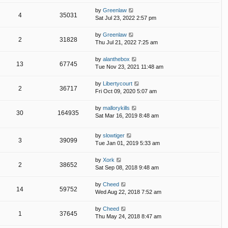
by
Greenlaw
4
35031
Sat Jul 23, 2022 2:57 pm
by
Greenlaw
2
31828
Thu Jul 21, 2022 7:25 am
by
alanthebox
13
67745
Tue Nov 23, 2021 11:48 am
by
Libertycourt
2
36717
Fri Oct 09, 2020 5:07 am
by
mallorykills
30
164935
Sat Mar 16, 2019 8:48 am
by
slowtiger
3
39099
Tue Jan 01, 2019 5:33 am
by
Xork
2
38652
Sat Sep 08, 2018 9:48 am
by
Cheed
14
59752
Wed Aug 22, 2018 7:52 am
by
Cheed
1
37645
Thu May 24, 2018 8:47 am