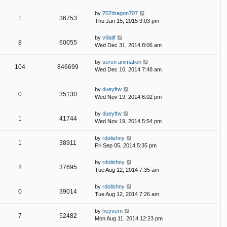
by
707dragon707
1
36753
Thu Jan 15, 2015 9:03 pm
by
villatlf
8
60055
Wed Dec 31, 2014 8:06 am
by
seren animation
104
846699
Wed Dec 10, 2014 7:48 am
by
dueyftw
0
35130
Wed Nov 19, 2014 6:02 pm
by
dueyftw
1
41744
Wed Nov 19, 2014 5:54 pm
by
rdolishny
1
38911
Fri Sep 05, 2014 5:35 pm
by
rdolishny
2
37695
Tue Aug 12, 2014 7:35 am
by
rdolishny
0
39014
Tue Aug 12, 2014 7:26 am
by
heyvern
7
52482
Mon Aug 11, 2014 12:23 pm