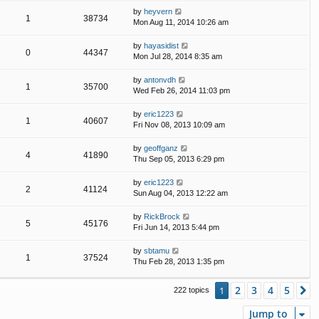
by
heyvern
1
38734
Mon Aug 11, 2014 10:26 am
by
hayasidist
0
44347
Mon Jul 28, 2014 8:35 am
by
antonvdh
1
35700
Wed Feb 26, 2014 11:03 pm
by
eric1223
1
40607
Fri Nov 08, 2013 10:09 am
by
geoffganz
4
41890
Thu Sep 05, 2013 6:29 pm
by
eric1223
2
41124
Sun Aug 04, 2013 12:22 am
by
RickBrock
5
45176
Fri Jun 14, 2013 5:44 pm
by
sbtamu
1
37524
Thu Feb 28, 2013 1:35 pm
2
3
4
5
1
N
222 topics
Jump to