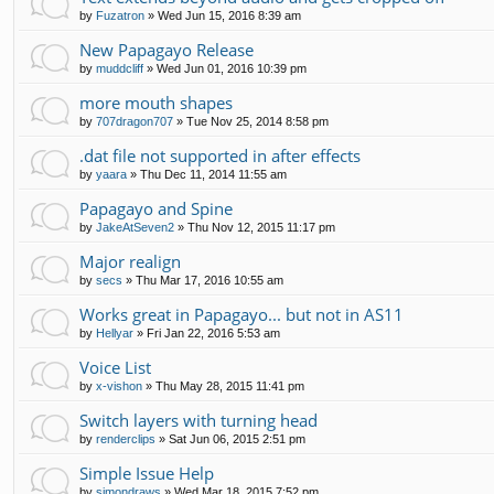
by
Fuzatron
»
Wed Jun 15, 2016 8:39 am
New Papagayo Release
by
muddcliff
»
Wed Jun 01, 2016 10:39 pm
more mouth shapes
by
707dragon707
»
Tue Nov 25, 2014 8:58 pm
.dat file not supported in after effects
by
yaara
»
Thu Dec 11, 2014 11:55 am
Papagayo and Spine
by
JakeAtSeven2
»
Thu Nov 12, 2015 11:17 pm
Major realign
by
secs
»
Thu Mar 17, 2016 10:55 am
Works great in Papagayo... but not in AS11
by
Hellyar
»
Fri Jan 22, 2016 5:53 am
Voice List
by
x-vishon
»
Thu May 28, 2015 11:41 pm
Switch layers with turning head
by
renderclips
»
Sat Jun 06, 2015 2:51 pm
Simple Issue Help
by
simondraws
»
Wed Mar 18, 2015 7:52 pm