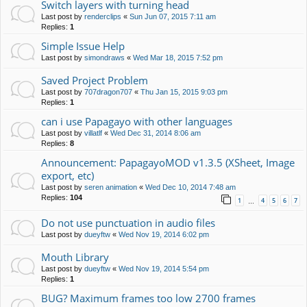
Switch layers with turning head
Last post by
renderclips
«
Sun Jun 07, 2015 7:11 am
Replies:
1
Simple Issue Help
Last post by
simondraws
«
Wed Mar 18, 2015 7:52 pm
Saved Project Problem
Last post by
707dragon707
«
Thu Jan 15, 2015 9:03 pm
Replies:
1
can i use Papagayo with other languages
Last post by
villatlf
«
Wed Dec 31, 2014 8:06 am
Replies:
8
Announcement: PapagayoMOD v1.3.5 (XSheet, Image
export, etc)
Last post by
seren animation
«
Wed Dec 10, 2014 7:48 am
Replies:
104
1
4
5
6
7
…
Do not use punctuation in audio files
Last post by
dueyftw
«
Wed Nov 19, 2014 6:02 pm
Mouth Library
Last post by
dueyftw
«
Wed Nov 19, 2014 5:54 pm
Replies:
1
BUG? Maximum frames too low 2700 frames