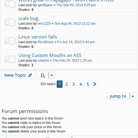
Last post by
geoffganz
«
Thu Sep 05, 2013 6:29 pm
Replies:
4
scale bug.
Last post by
eric1223
«
Sun Aug 04, 2013 12:22 am
Replies:
2
Linux version fails
Last post by
RickBrock
«
Fri Jun 14, 2013 5:44 pm
Replies:
5
Using Custom Mouths an AS5
Last post by
sbtamu
«
Thu Feb 28, 2013 1:35 pm
Replies:
1
New Topic
2
3
4
5
1
Next
222 topics
Jump to
Forum permissions
You
cannot
post new topics in this forum
You
cannot
reply to topics in this forum
You
cannot
edit your posts in this forum
You
cannot
delete your posts in this forum