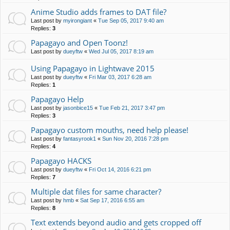
Anime Studio adds frames to DAT file?
Last post by
myirongiant
«
Tue Sep 05, 2017 9:40 am
Replies:
3
Papagayo and Open Toonz!
Last post by
dueyftw
«
Wed Jul 05, 2017 8:19 am
Using Papagayo in Lightwave 2015
Last post by
dueyftw
«
Fri Mar 03, 2017 6:28 am
Replies:
1
Papagayo Help
Last post by
jasonbice15
«
Tue Feb 21, 2017 3:47 pm
Replies:
3
Papagayo custom mouths, need help please!
Last post by
fantasyrook1
«
Sun Nov 20, 2016 7:28 pm
Replies:
4
Papagayo HACKS
Last post by
dueyftw
«
Fri Oct 14, 2016 6:21 pm
Replies:
7
Multiple dat files for same character?
Last post by
hmb
«
Sat Sep 17, 2016 6:55 am
Replies:
8
Text extends beyond audio and gets cropped off