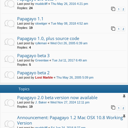
Last post by
muddcliff
«
Thu May 26, 2016 4:21 pm
Replies:
24
1
2
Papagayo 1.1
Last post by
slowtiger
«
Tue May 08, 2018 4:52 am
Replies:
19
1
2
Papagayo 1.0, plus source code
Last post by
rylleman
«
Wed Oct 26, 2005 6:39 am
Replies:
4
Papagayo beta 3
Last post by
Greenlaw
«
Tue Jul 11, 2017 6:49 am
Replies:
5
Papagayo beta 2
Last post by
Lost Marble
«
Thu May 26, 2005 5:09 pm
Topics
Papagayo 2.0 beta version now available
Last post by
J. Baker
«
Wed Nov 27, 2024 12:11 pm
Replies:
19
1
2
Announcement: Papagayo 1.2 Mac OSX 10.8 Working
Version
Last post by
muddcliff
«
Fri Jun 24, 2016 8:27 pm