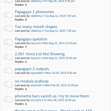
Last post by
rdolishny
«
Fri Sep 05, 2014 5:35 pm
Replies:
1
Papagayo 2 phonomes
Last post by
rdolishny
«
Tue Aug 12, 2014 7:35 am
Replies:
2
Too many mouth shapes
Last post by
rdolishny
«
Tue Aug 12, 2014 7:26 am
Papagayo question
Last post by
heyvern
«
Mon Aug 11, 2014 12:23 pm
Replies:
7
2.0b1 Voice List Not Showing
Last post by
heyvern
«
Mon Aug 11, 2014 10:26 am
Replies:
1
papagayo 2 outputs.
Last post by
hayasidist
«
Mon Jul 28, 2014 8:35 am
no module audioop
Last post by
antonvdh
«
Wed Feb 26, 2014 11:03 pm
Replies:
1
phoneme bars vanish as i try to move them
Last post by
eric1223
«
Fri Nov 08, 2013 10:09 am
Replies:
1
Works great in Papagayo - Won't work in AS9