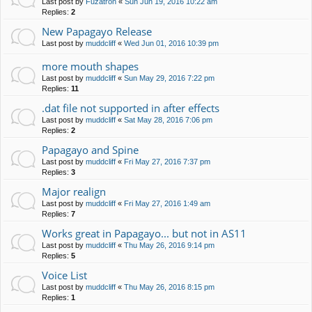
Last post by
Fuzatron
«
Sun Jun 19, 2016 10:22 am
Replies:
2
New Papagayo Release
Last post by
muddcliff
«
Wed Jun 01, 2016 10:39 pm
more mouth shapes
Last post by
muddcliff
«
Sun May 29, 2016 7:22 pm
Replies:
11
.dat file not supported in after effects
Last post by
muddcliff
«
Sat May 28, 2016 7:06 pm
Replies:
2
Papagayo and Spine
Last post by
muddcliff
«
Fri May 27, 2016 7:37 pm
Replies:
3
Major realign
Last post by
muddcliff
«
Fri May 27, 2016 1:49 am
Replies:
7
Works great in Papagayo... but not in AS11
Last post by
muddcliff
«
Thu May 26, 2016 9:14 pm
Replies:
5
Voice List
Last post by
muddcliff
«
Thu May 26, 2016 8:15 pm
Replies:
1