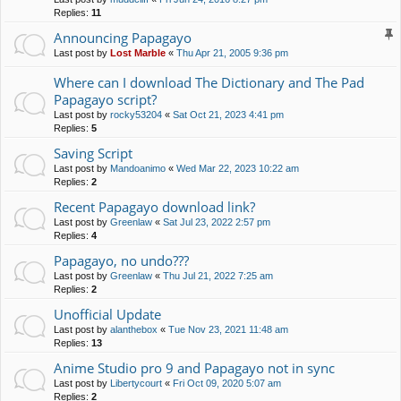
Replies:
11
Announcing Papagayo
Last post by
Lost Marble
«
Thu Apr 21, 2005 9:36 pm
Where can I download The Dictionary and The Pad
Papagayo script?
Last post by
rocky53204
«
Sat Oct 21, 2023 4:41 pm
Replies:
5
Saving Script
Last post by
Mandoanimo
«
Wed Mar 22, 2023 10:22 am
Replies:
2
Recent Papagayo download link?
Last post by
Greenlaw
«
Sat Jul 23, 2022 2:57 pm
Replies:
4
Papagayo, no undo???
Last post by
Greenlaw
«
Thu Jul 21, 2022 7:25 am
Replies:
2
Unofficial Update
Last post by
alanthebox
«
Tue Nov 23, 2021 11:48 am
Replies:
13
Anime Studio pro 9 and Papagayo not in sync
Last post by
Libertycourt
«
Fri Oct 09, 2020 5:07 am
Replies:
2