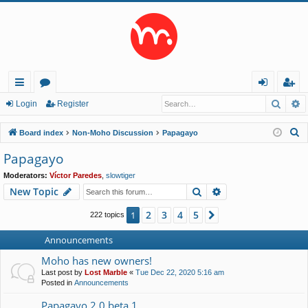
Searc
A
ui
or
og
eg
Login
Register
ck
u
in
ist
S
Board index
Non-Moho Discussion
Papagayo
lin
m
er
e
Papagayo
a
ks
s
Moderators:
Víctor Paredes
,
slowtiger
r
Search
Advanced search
New Topic
c
h
2
3
4
5
1
Next
222 topics
Announcements
Moho has new owners!
Last post by
Lost Marble
«
Tue Dec 22, 2020 5:16 am
Posted in
Announcements
Papagayo 2.0 beta 1