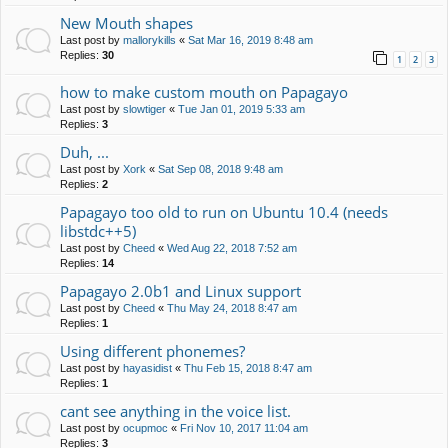
New Mouth shapes
Last post by
mallorykills
«
Sat Mar 16, 2019 8:48 am
Replies:
30
1
2
3
how to make custom mouth on Papagayo
Last post by
slowtiger
«
Tue Jan 01, 2019 5:33 am
Replies:
3
Duh, ...
Last post by
Xork
«
Sat Sep 08, 2018 9:48 am
Replies:
2
Papagayo too old to run on Ubuntu 10.4 (needs
libstdc++5)
Last post by
Cheed
«
Wed Aug 22, 2018 7:52 am
Replies:
14
Papagayo 2.0b1 and Linux support
Last post by
Cheed
«
Thu May 24, 2018 8:47 am
Replies:
1
Using different phonemes?
Last post by
hayasidist
«
Thu Feb 15, 2018 8:47 am
Replies:
1
cant see anything in the voice list.
Last post by
ocupmoc
«
Fri Nov 10, 2017 11:04 am
Replies:
3