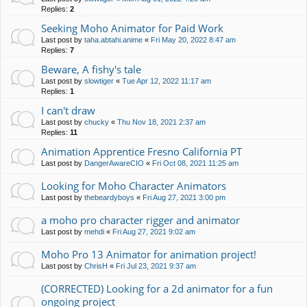
Replies:
2
Seeking Moho Animator for Paid Work
Last post by
taha.abtahi.anime
«
Fri May 20, 2022 8:47 am
Replies:
7
Beware, A fishy's tale
Last post by
slowtiger
«
Tue Apr 12, 2022 11:17 am
Replies:
1
I can't draw
Last post by
chucky
«
Thu Nov 18, 2021 2:37 am
Replies:
11
Animation Apprentice Fresno California PT
Last post by
DangerAwareCIO
«
Fri Oct 08, 2021 11:25 am
Looking for Moho Character Animators
Last post by
thebeardyboys
«
Fri Aug 27, 2021 3:00 pm
a moho pro character rigger and animator
Last post by
mehdi
«
Fri Aug 27, 2021 9:02 am
Moho Pro 13 Animator for animation project!
Last post by
ChrisH
«
Fri Jul 23, 2021 9:37 am
(CORRECTED) Looking for a 2d animator for a fun
ongoing project