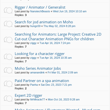
Rigger / Animator / Generalist
Last post by
NanotechBeasts
«
Wed Jun 19, 2024 10:10 am
Replies:
3
Search for jod animation on Moho
Last post by
hungs59
«
Thu May 02, 2024 8:28 pm
Searching for Animators: Large Project: Creative 2D
Cut-out Character Animation PNGs for children
Last post by
ziggy
«
Tue Apr 16, 2024 7:24 pm
Replies:
7
Looking for a character rigger
Last post by
ziggy
«
Tue Apr 16, 2024 10:35 am
Replies:
7
Moho Series Animator Jobs
Last post by
amanandink
«
Fri Mar 01, 2024 2:09 am
Paid Partner on a spa animation
Last post by
Panha
«
Sat Dec 23, 2023 7:21 pm
Replies:
2
Expert 2D rigger
Last post by
MrMiracle77
«
Mon Oct 16, 2023 9:28 am
Replies:
7