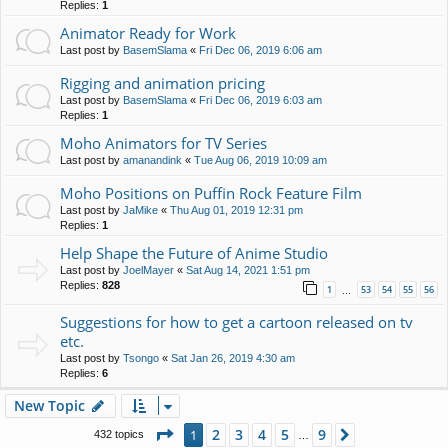
Replies:
1
Animator Ready for Work
Last post by
BasemSlama
«
Fri Dec 06, 2019 6:06 am
Rigging and animation pricing
Last post by
BasemSlama
«
Fri Dec 06, 2019 6:03 am
Replies:
1
Moho Animators for TV Series
Last post by
amanandink
«
Tue Aug 06, 2019 10:09 am
Moho Positions on Puffin Rock Feature Film
Last post by
JaMike
«
Thu Aug 01, 2019 12:31 pm
Replies:
1
Help Shape the Future of Anime Studio
Last post by
JoelMayer
«
Sat Aug 14, 2021 1:51 pm
Replies:
828
1
53
54
55
56
…
Suggestions for how to get a cartoon released on tv
etc.
Last post by
Tsongo
«
Sat Jan 26, 2019 4:30 am
Replies:
6
New Topic
Page
1
of
9
2
3
4
5
9
1
Next
432 topics
…