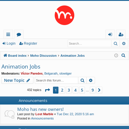
Searc
A
ui
or
og
eg
Login
Register
ck
u
in
ist
S
Board index
Moho Discussion
Animation Jobs
lin
m
er
e
Animation Jobs
a
ks
s
Moderators:
Víctor Paredes
,
Belgarath
,
slowtiger
r
Search
Advanced search
New Topic
c
h
Page
1
of
9
2
3
4
5
9
1
Next
432 topics
…
Announcements
Moho has new owners!
Last post by
Lost Marble
«
Tue Dec 22, 2020 5:16 am
Posted in
Announcements