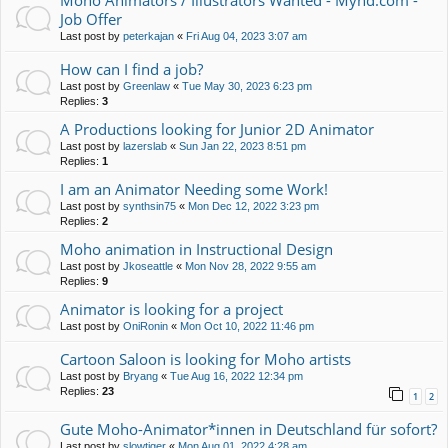
Moho Animators / Illustrators Wanted - Mynd.com -
Job Offer
Last post by
peterkajan
«
Fri Aug 04, 2023 3:07 am
How can I find a job?
Last post by
Greenlaw
«
Tue May 30, 2023 6:23 pm
Replies:
3
A Productions looking for Junior 2D Animator
Last post by
lazerslab
«
Sun Jan 22, 2023 8:51 pm
Replies:
1
I am an Animator Needing some Work!
Last post by
synthsin75
«
Mon Dec 12, 2022 3:23 pm
Replies:
2
Moho animation in Instructional Design
Last post by
Jkoseattle
«
Mon Nov 28, 2022 9:55 am
Replies:
9
Animator is looking for a project
Last post by
OniRonin
«
Mon Oct 10, 2022 11:46 pm
Cartoon Saloon is looking for Moho artists
Last post by
Bryang
«
Tue Aug 16, 2022 12:34 pm
Replies:
23
1
2
Gute Moho-Animator*innen in Deutschland für sofort?
Last post by
slowtiger
«
Mon Aug 01, 2022 4:28 am