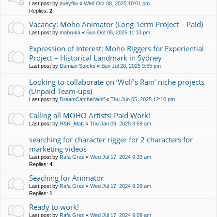
Last post by
dueyftw
«
Wed Oct 08, 2025 10:01 pm
Replies:
2
Vacancy: Moho Animator (Long-Term Project – Paid)
Last post by
mabruka
«
Sun Oct 05, 2025 11:13 pm
Expression of Interest: Moho Riggers for Experiential
Project – Historical Landmark in Sydney
Last post by
Damian Stocks
«
Sun Jul 20, 2025 9:55 pm
Looking to collaborate on ‘Wolf’s Rain’ niche projects
(Unpaid Team-ups)
Last post by
DreamCatcherWolf
«
Thu Jun 05, 2025 12:10 pm
Calling all MOHO Artists! Paid Work!
Last post by
R&R_Matt
«
Thu Jan 09, 2025 3:59 am
searching for character rigger for 2 characters for
marketing videos
Last post by
Rafa Grez
«
Wed Jul 17, 2024 9:33 am
Replies:
4
Seaching for Animator
Last post by
Rafa Grez
«
Wed Jul 17, 2024 9:29 am
Replies:
1
Ready to work!
Last post by
Rafa Grez
«
Wed Jul 17, 2024 9:09 am