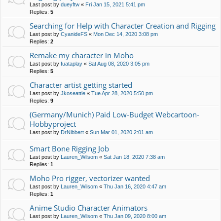
Last post by
dueyftw
«
Fri Jan 15, 2021 5:41 pm
Replies:
5
Searching for Help with Character Creation and Rigging
Last post by
CyanideFS
«
Mon Dec 14, 2020 3:08 pm
Replies:
2
Remake my character in Moho
Last post by
fuataplay
«
Sat Aug 08, 2020 3:05 pm
Replies:
5
Character artist getting started
Last post by
Jkoseattle
«
Tue Apr 28, 2020 5:50 pm
Replies:
9
(Germany/Munich) Paid Low-Budget Webcartoon-
Hobbyproject
Last post by
DrNibbert
«
Sun Mar 01, 2020 2:01 am
Smart Bone Rigging Job
Last post by
Lauren_Wilsom
«
Sat Jan 18, 2020 7:38 am
Replies:
1
Moho Pro rigger, vectorizer wanted
Last post by
Lauren_Wilsom
«
Thu Jan 16, 2020 4:47 am
Replies:
1
Anime Studio Character Animators
Last post by
Lauren_Wilsom
«
Thu Jan 09, 2020 8:00 am