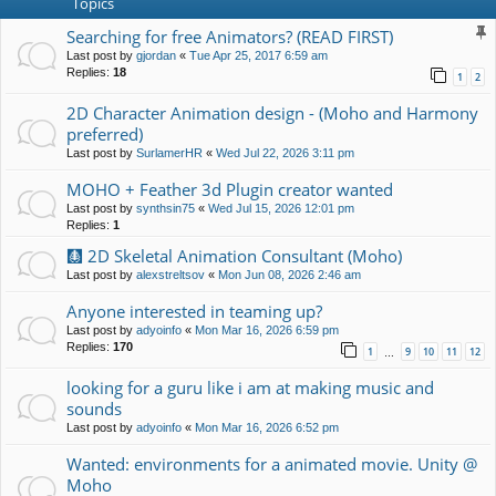
Topics
Searching for free Animators? (READ FIRST)
Last post by
gjordan
«
Tue Apr 25, 2017 6:59 am
Replies:
18
1
2
2D Character Animation design - (Moho and Harmony
preferred)
Last post by
SurlamerHR
«
Wed Jul 22, 2026 3:11 pm
MOHO + Feather 3d Plugin creator wanted
Last post by
synthsin75
«
Wed Jul 15, 2026 12:01 pm
Replies:
1
🩻 2D Skeletal Animation Consultant (Moho)
Last post by
alexstreltsov
«
Mon Jun 08, 2026 2:46 am
Anyone interested in teaming up?
Last post by
adyoinfo
«
Mon Mar 16, 2026 6:59 pm
Replies:
170
1
9
10
11
12
…
looking for a guru like i am at making music and
sounds
Last post by
adyoinfo
«
Mon Mar 16, 2026 6:52 pm
Wanted: environments for a animated movie. Unity @
Moho