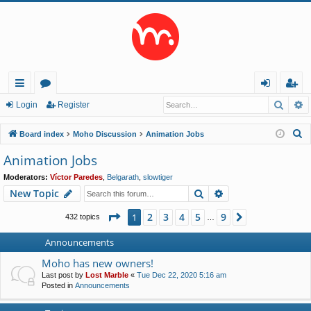
Searc
A
ui
or
og
eg
Login
Register
ck
u
in
ist
S
Board index
Moho Discussion
Animation Jobs
lin
m
er
e
Animation Jobs
a
ks
s
Moderators:
Víctor Paredes
,
Belgarath
,
slowtiger
r
Search
Advanced search
New Topic
c
h
Page
1
of
9
2
3
4
5
9
1
Next
432 topics
…
Announcements
Moho has new owners!
Last post by
Lost Marble
«
Tue Dec 22, 2020 5:16 am
Posted in
Announcements