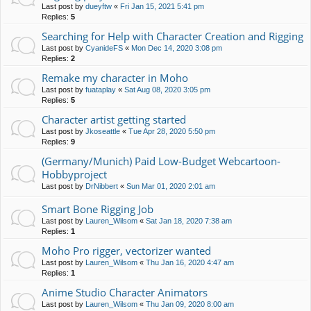
Last post by
dueyftw
«
Fri Jan 15, 2021 5:41 pm
Replies:
5
Searching for Help with Character Creation and Rigging
Last post by
CyanideFS
«
Mon Dec 14, 2020 3:08 pm
Replies:
2
Remake my character in Moho
Last post by
fuataplay
«
Sat Aug 08, 2020 3:05 pm
Replies:
5
Character artist getting started
Last post by
Jkoseattle
«
Tue Apr 28, 2020 5:50 pm
Replies:
9
(Germany/Munich) Paid Low-Budget Webcartoon-
Hobbyproject
Last post by
DrNibbert
«
Sun Mar 01, 2020 2:01 am
Smart Bone Rigging Job
Last post by
Lauren_Wilsom
«
Sat Jan 18, 2020 7:38 am
Replies:
1
Moho Pro rigger, vectorizer wanted
Last post by
Lauren_Wilsom
«
Thu Jan 16, 2020 4:47 am
Replies:
1
Anime Studio Character Animators
Last post by
Lauren_Wilsom
«
Thu Jan 09, 2020 8:00 am