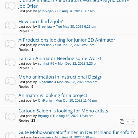
Moho Animators / Illustrators Wanted - Mynd.com -
Job Offer
Last post by
peterkajan
«
Fri Aug 04, 2023 3:07 am
How can I find a job?
Last post by
Greenlaw
«
Tue May 30, 2023 6:23 pm
Replies:
3
A Productions looking for Junior 2D Animator
Last post by
lazerslab
«
Sun Jan 22, 2023 8:51 pm
Replies:
1
I am an Animator Needing some Work!
Last post by
synthsin75
«
Mon Dec 12, 2022 3:23 pm
Replies:
2
Moho animation in Instructional Design
Last post by
Jkoseattle
«
Mon Nov 28, 2022 9:55 am
Replies:
9
Animator is looking for a project
Last post by
OniRonin
«
Mon Oct 10, 2022 11:46 pm
Cartoon Saloon is looking for Moho artists
Last post by
Bryang
«
Tue Aug 16, 2022 12:34 pm
Replies:
23
1
2
Gute Moho-Animator*innen in Deutschland für sofort?
Last post by
slowtiger
«
Mon Aug 01, 2022 4:28 am