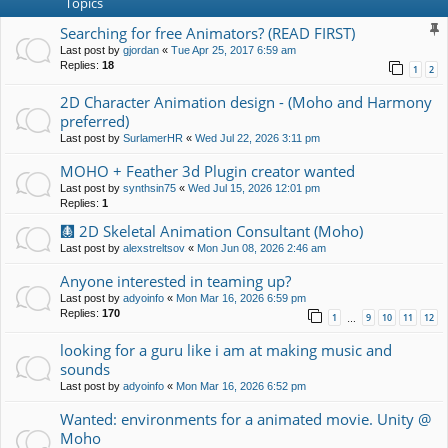
Topics
Searching for free Animators? (READ FIRST)
Last post by
gjordan
«
Tue Apr 25, 2017 6:59 am
Replies:
18
1
2
2D Character Animation design - (Moho and Harmony
preferred)
Last post by
SurlamerHR
«
Wed Jul 22, 2026 3:11 pm
MOHO + Feather 3d Plugin creator wanted
Last post by
synthsin75
«
Wed Jul 15, 2026 12:01 pm
Replies:
1
🩻 2D Skeletal Animation Consultant (Moho)
Last post by
alexstreltsov
«
Mon Jun 08, 2026 2:46 am
Anyone interested in teaming up?
Last post by
adyoinfo
«
Mon Mar 16, 2026 6:59 pm
Replies:
170
1
9
10
11
12
…
looking for a guru like i am at making music and
sounds
Last post by
adyoinfo
«
Mon Mar 16, 2026 6:52 pm
Wanted: environments for a animated movie. Unity @
Moho