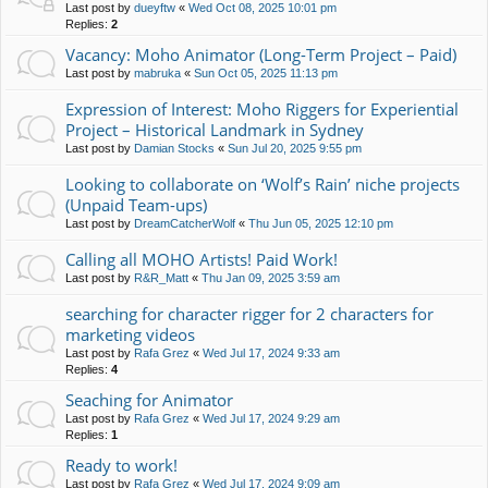
Last post by
dueyftw
«
Wed Oct 08, 2025 10:01 pm
Replies:
2
Vacancy: Moho Animator (Long-Term Project – Paid)
Last post by
mabruka
«
Sun Oct 05, 2025 11:13 pm
Expression of Interest: Moho Riggers for Experiential
Project – Historical Landmark in Sydney
Last post by
Damian Stocks
«
Sun Jul 20, 2025 9:55 pm
Looking to collaborate on ‘Wolf’s Rain’ niche projects
(Unpaid Team-ups)
Last post by
DreamCatcherWolf
«
Thu Jun 05, 2025 12:10 pm
Calling all MOHO Artists! Paid Work!
Last post by
R&R_Matt
«
Thu Jan 09, 2025 3:59 am
searching for character rigger for 2 characters for
marketing videos
Last post by
Rafa Grez
«
Wed Jul 17, 2024 9:33 am
Replies:
4
Seaching for Animator
Last post by
Rafa Grez
«
Wed Jul 17, 2024 9:29 am
Replies:
1
Ready to work!
Last post by
Rafa Grez
«
Wed Jul 17, 2024 9:09 am