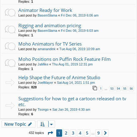
Replies:
1
Animator Ready for Work
Last post by
BasemSlama
«
Fri Dec 06, 2019 6:06 am
Rigging and animation pricing
Last post by
BasemSlama
«
Fri Dec 06, 2019 6:03 am
Replies:
1
Moho Animators for TV Series
Last post by
amanandink
«
Tue Aug 06, 2019 10:09 am
Moho Positions on Puffin Rock Feature Film
Last post by
JaMike
«
Thu Aug 01, 2019 12:31 pm
Replies:
1
Help Shape the Future of Anime Studio
Last post by
JoelMayer
«
Sat Aug 14, 2021 1:51 pm
Replies:
828
1
53
54
55
56
…
Suggestions for how to get a cartoon released on tv
etc.
Last post by
Tsongo
«
Sat Jan 26, 2019 4:30 am
Replies:
6
New Topic
Page
1
of
9
2
3
4
5
9
1
Next
432 topics
…