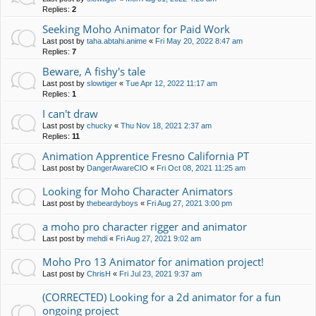
Replies:
2
Seeking Moho Animator for Paid Work
Last post by
taha.abtahi.anime
«
Fri May 20, 2022 8:47 am
Replies:
7
Beware, A fishy's tale
Last post by
slowtiger
«
Tue Apr 12, 2022 11:17 am
Replies:
1
I can't draw
Last post by
chucky
«
Thu Nov 18, 2021 2:37 am
Replies:
11
Animation Apprentice Fresno California PT
Last post by
DangerAwareCIO
«
Fri Oct 08, 2021 11:25 am
Looking for Moho Character Animators
Last post by
thebeardyboys
«
Fri Aug 27, 2021 3:00 pm
a moho pro character rigger and animator
Last post by
mehdi
«
Fri Aug 27, 2021 9:02 am
Moho Pro 13 Animator for animation project!
Last post by
ChrisH
«
Fri Jul 23, 2021 9:37 am
(CORRECTED) Looking for a 2d animator for a fun
ongoing project