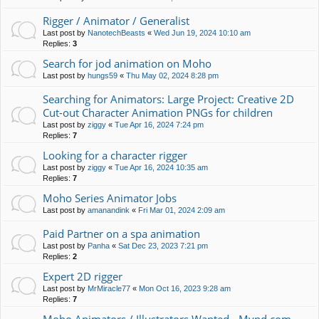
Rigger / Animator / Generalist
Last post by
NanotechBeasts
«
Wed Jun 19, 2024 10:10 am
Replies:
3
Search for jod animation on Moho
Last post by
hungs59
«
Thu May 02, 2024 8:28 pm
Searching for Animators: Large Project: Creative 2D
Cut-out Character Animation PNGs for children
Last post by
ziggy
«
Tue Apr 16, 2024 7:24 pm
Replies:
7
Looking for a character rigger
Last post by
ziggy
«
Tue Apr 16, 2024 10:35 am
Replies:
7
Moho Series Animator Jobs
Last post by
amanandink
«
Fri Mar 01, 2024 2:09 am
Paid Partner on a spa animation
Last post by
Panha
«
Sat Dec 23, 2023 7:21 pm
Replies:
2
Expert 2D rigger
Last post by
MrMiracle77
«
Mon Oct 16, 2023 9:28 am
Replies:
7