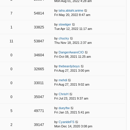
Mon Aug 01, 2022 4:28 am
by
taha.abtahi.anime
7
54814
Fri May 20, 2022 8:47 am
by
slowtiger
1
33825
Tue Apr 12, 2022 11:17 am
by
chucky
11
53847
Thu Nov 18, 2021 2:37 am
by
DangerAwareCIO
0
34604
Fri Oct 08, 2021 11:25 am
by
thebeardyboys
0
32665
Fri Aug 27, 2021 3:00 pm
by
mehdi
0
33011
Fri Aug 27, 2021 9:02 am
by
ChrisH
0
35047
Fri Jul 23, 2021 9:37 am
by
dueyftw
5
49771
Fri Jan 15, 2021 5:41 pm
by
CyanideFS
2
39147
Mon Dec 14, 2020 3:08 pm