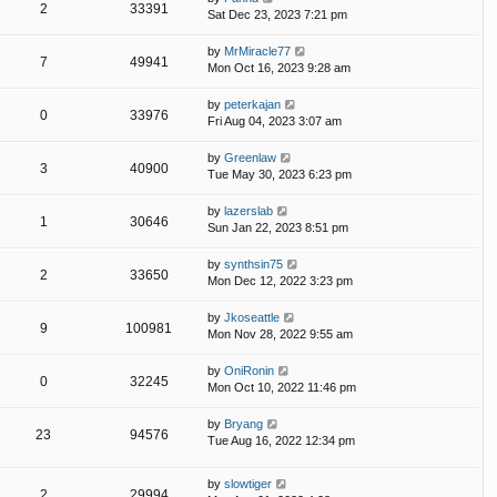
2
33391
Sat Dec 23, 2023 7:21 pm
by
MrMiracle77
7
49941
Mon Oct 16, 2023 9:28 am
by
peterkajan
0
33976
Fri Aug 04, 2023 3:07 am
by
Greenlaw
3
40900
Tue May 30, 2023 6:23 pm
by
lazerslab
1
30646
Sun Jan 22, 2023 8:51 pm
by
synthsin75
2
33650
Mon Dec 12, 2022 3:23 pm
by
Jkoseattle
9
100981
Mon Nov 28, 2022 9:55 am
by
OniRonin
0
32245
Mon Oct 10, 2022 11:46 pm
by
Bryang
23
94576
Tue Aug 16, 2022 12:34 pm
by
slowtiger
2
29994