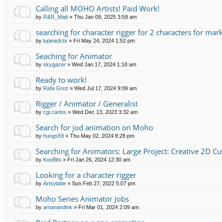
Calling all MOHO Artists! Paid Work!
by
R&R_Matt
»
Thu Jan 09, 2025 3:59 am
searching for character rigger for 2 characters for mar
by
lupinedctx
»
Fri May 24, 2024 1:52 pm
Seaching for Animator
by
skygazer
»
Wed Jan 17, 2024 1:18 am
Ready to work!
by
Rafa Grez
»
Wed Jul 17, 2024 9:09 am
Rigger / Animator / Generalist
by
cgi.carlos
»
Wed Dec 13, 2023 3:32 am
Search for jod animation on Moho
by
hungs59
»
Thu May 02, 2024 8:28 pm
Searching for Animators: Large Project: Creative 2D C
by
KooBits
»
Fri Jan 26, 2024 12:30 am
Looking for a character rigger
by
Artsylatte
»
Sun Feb 27, 2022 5:07 pm
Moho Series Animator Jobs
by
amanandink
»
Fri Mar 01, 2024 2:09 am