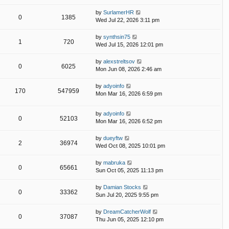
by
SurlamerHR
0
1385
Wed Jul 22, 2026 3:11 pm
by
synthsin75
1
720
Wed Jul 15, 2026 12:01 pm
by
alexstreltsov
0
6025
Mon Jun 08, 2026 2:46 am
by
adyoinfo
170
547959
Mon Mar 16, 2026 6:59 pm
by
adyoinfo
0
52103
Mon Mar 16, 2026 6:52 pm
by
dueyftw
2
36974
Wed Oct 08, 2025 10:01 pm
by
mabruka
0
65661
Sun Oct 05, 2025 11:13 pm
by
Damian Stocks
0
33362
Sun Jul 20, 2025 9:55 pm
by
DreamCatcherWolf
0
37087
Thu Jun 05, 2025 12:10 pm