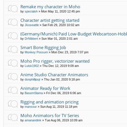
Remake my character in Moho
by
specialoh
»
Mon May 11, 2020 12:45 pm
Character artist getting started
by
Jkoseattle
»
Sat Feb 29, 2020 10:02 am
(Germany/Munich) Paid Low-Budget Webcartoon-Hobb
by
DrNibbert
»
Sun Mar 01, 2020 2:01 am
Smart Bone Rigging Job
by
Monkey Possum
»
Mon Dec 23, 2019 7:07 pm
Moho Pro rigger, vectorizer wanted
by
Luisk1902
»
Thu Dec 12, 2019 9:09 am
Anime Studio Character Animators
by
donphillipsjr
»
Thu Jan 02, 2020 9:18 pm
Animator Ready for Work
by
BasemSlama
»
Fri Dec 06, 2019 6:06 am
Rigging and animation pricing
by
mansour
»
Sun Aug 11, 2019 11:18 pm
Moho Animators for TV Series
by
amanandink
»
Tue Aug 06, 2019 10:09 am