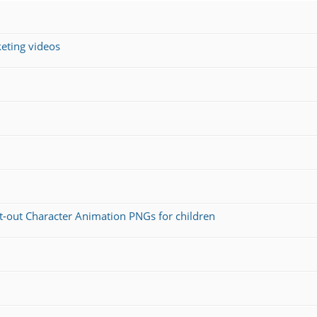
keting videos
ut-out Character Animation PNGs for children