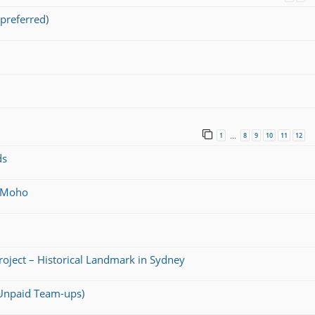
preferred)
1
8
9
10
11
12
…
ds
@ Moho
Project – Historical Landmark in Sydney
 (Unpaid Team-ups)