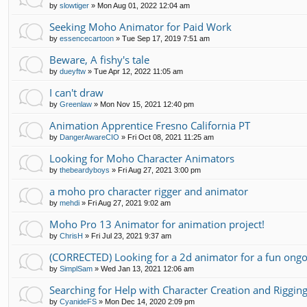
by
slowtiger
»
Mon Aug 01, 2022 12:04 am
Seeking Moho Animator for Paid Work
by
essencecartoon
»
Tue Sep 17, 2019 7:51 am
Beware, A fishy's tale
by
dueyftw
»
Tue Apr 12, 2022 11:05 am
I can't draw
by
Greenlaw
»
Mon Nov 15, 2021 12:40 pm
Animation Apprentice Fresno California PT
by
DangerAwareCIO
»
Fri Oct 08, 2021 11:25 am
Looking for Moho Character Animators
by
thebeardyboys
»
Fri Aug 27, 2021 3:00 pm
a moho pro character rigger and animator
by
mehdi
»
Fri Aug 27, 2021 9:02 am
Moho Pro 13 Animator for animation project!
by
ChrisH
»
Fri Jul 23, 2021 9:37 am
(CORRECTED) Looking for a 2d animator for a fun ongo
by
SimplSam
»
Wed Jan 13, 2021 12:06 am
Searching for Help with Character Creation and Riggin
by
CyanideFS
»
Mon Dec 14, 2020 2:09 pm