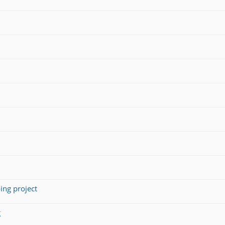
ing project
g