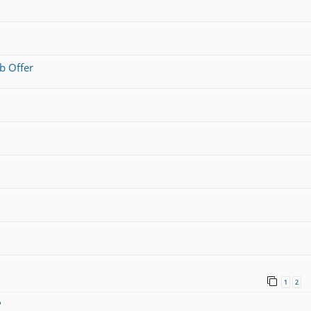
b Offer
1
2
?