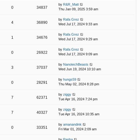
by
R&R_Matt
0
34837
Thu Jan 09, 2025 3:59 am
by
Rafa Grez
4
36890
Wed Jul 17, 2024 9:33 am
by
Rafa Grez
1
34676
Wed Jul 17, 2024 9:29 am
by
Rafa Grez
0
26922
Wed Jul 17, 2024 9:09 am
by
NanotechBeasts
3
37037
Wed Jun 19, 2024 10:10 am
by
hungs59
0
28291
Thu May 02, 2024 8:28 pm
by
ziggy
7
62371
Tue Apr 16, 2024 7:24 pm
by
ziggy
7
40327
Tue Apr 16, 2024 10:35 am
by
amanandink
0
33351
Fri Mar 01, 2024 2:09 am
by
Panha