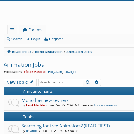
Forums
ui
Search
Login
Register
ck
Board index
Moho Discussion
Animation Jobs
lin
Animation Jobs
ks
Moderators:
Víctor Paredes
,
Belgarath
,
slowtiger
Search
Advanced search
New Topic
Announcements
Moho has new owners!
by
Lost Marble
»
Tue Dec 22, 2020 5:16 am
» in
Announcements
Topics
Searching for free Animators? (READ FIRST)
by
dkwroot
»
Tue Jan 27, 2015 7:00 am