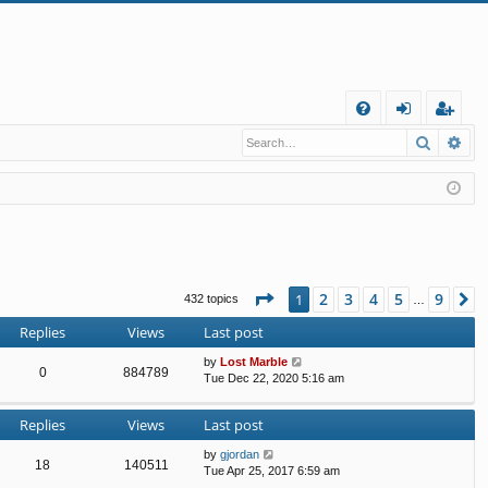
Q
Search
Ad
FA
og
eg
Q
in
ist
er
Page
1
of
9
2
3
4
5
9
1
N
432 topics
…
Replies
Views
Last post
by
Lost Marble
0
884789
Tue Dec 22, 2020 5:16 am
Replies
Views
Last post
by
gjordan
18
140511
Tue Apr 25, 2017 6:59 am