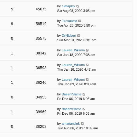
by
fuataplay
5
45675
Sat Aug 08, 2020 3:05 pm
by
Jkoseattle
9
58519
Tue Apr 28, 2020 5:50 pm
by
DrNibbert
0
35575
Sun Mar 01, 2020 2:01 am
by
Lauren_Wilsom
1
38342
Sat Jan 18, 2020 7:38 am
by
Lauren_Wilsom
1
36598
Thu Jan 16, 2020 4:47 am
by
Lauren_Wilsom
1
36246
Thu Jan 09, 2020 8:00 am
by
BasemSlama
0
34955
Fri Dec 06, 2019 6:06 am
by
BasemSlama
1
39969
Fri Dec 06, 2019 6:03 am
by
amanandink
0
38202
Tue Aug 06, 2019 10:09 am