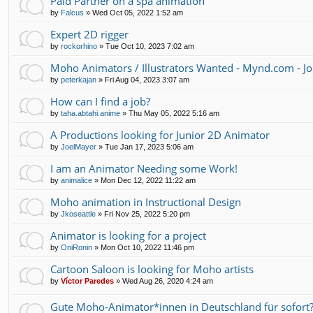
Paid Partner on a spa animation
by
Falcus
»
Wed Oct 05, 2022 1:52 am
Expert 2D rigger
by
rockorhino
»
Tue Oct 10, 2023 7:02 am
Moho Animators / Illustrators Wanted - Mynd.com - Jo
by
peterkajan
»
Fri Aug 04, 2023 3:07 am
How can I find a job?
by
taha.abtahi.anime
»
Thu May 05, 2022 5:16 am
A Productions looking for Junior 2D Animator
by
JoelMayer
»
Tue Jan 17, 2023 5:06 am
I am an Animator Needing some Work!
by
animalice
»
Mon Dec 12, 2022 11:22 am
Moho animation in Instructional Design
by
Jkoseattle
»
Fri Nov 25, 2022 5:20 pm
Animator is looking for a project
by
OniRonin
»
Mon Oct 10, 2022 11:46 pm
Cartoon Saloon is looking for Moho artists
by
Víctor Paredes
»
Wed Aug 26, 2020 4:24 am
Gute Moho-Animator*innen in Deutschland für sofort