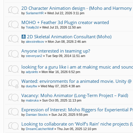
2D Character Animation design - (Moho and Harmony 
by
SurlamerHR
»
Wed Jul 22, 2026 3:11 pm
MOHO + Feather 3d Plugin creator wanted
by
Totally2d
»
Wed Jul 15, 2026 11:50 am
🩻 2D Skeletal Animation Consultant (Moho)
by
alexstreltsov
»
Mon Jun 08, 2026 2:46 am
Anyone interested in teaming up?
by
steveryan2
»
Tue Sep 09, 2014 11:51 am
looking for a guru like i am at making music and soun
by
adyoinfo
»
Mon Mar 16, 2026 6:52 pm
Wanted: environments for a animated movie. Unity 
by
dueyftw
»
Wed May 07, 2025 4:38 am
Vacancy: Moho Animator (Long-Term Project – Paid)
by
mabruka
»
Sun Oct 05, 2025 11:13 pm
Expression of Interest: Moho Riggers for Experiential 
by
Damian Stocks
»
Sun Jul 20, 2025 9:55 pm
Looking to collaborate on ‘Wolf’s Rain’ niche projects
by
DreamCatcherWolf
»
Thu Jun 05, 2025 12:10 pm