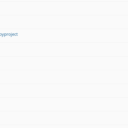
yproject