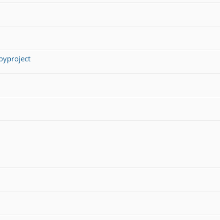
yproject