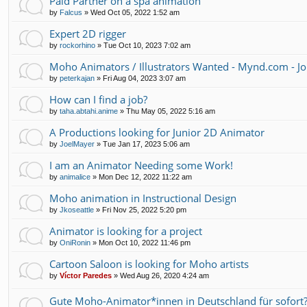
Paid Partner on a spa animation
by
Falcus
»
Wed Oct 05, 2022 1:52 am
Expert 2D rigger
by
rockorhino
»
Tue Oct 10, 2023 7:02 am
Moho Animators / Illustrators Wanted - Mynd.com - Jo
by
peterkajan
»
Fri Aug 04, 2023 3:07 am
How can I find a job?
by
taha.abtahi.anime
»
Thu May 05, 2022 5:16 am
A Productions looking for Junior 2D Animator
by
JoelMayer
»
Tue Jan 17, 2023 5:06 am
I am an Animator Needing some Work!
by
animalice
»
Mon Dec 12, 2022 11:22 am
Moho animation in Instructional Design
by
Jkoseattle
»
Fri Nov 25, 2022 5:20 pm
Animator is looking for a project
by
OniRonin
»
Mon Oct 10, 2022 11:46 pm
Cartoon Saloon is looking for Moho artists
by
Víctor Paredes
»
Wed Aug 26, 2020 4:24 am
Gute Moho-Animator*innen in Deutschland für sofort