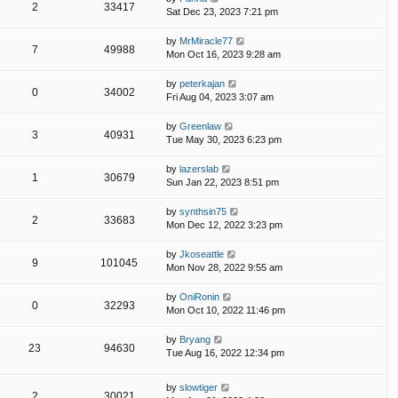
2
33417
Sat Dec 23, 2023 7:21 pm
by
MrMiracle77
7
49988
Mon Oct 16, 2023 9:28 am
by
peterkajan
0
34002
Fri Aug 04, 2023 3:07 am
by
Greenlaw
3
40931
Tue May 30, 2023 6:23 pm
by
lazerslab
1
30679
Sun Jan 22, 2023 8:51 pm
by
synthsin75
2
33683
Mon Dec 12, 2022 3:23 pm
by
Jkoseattle
9
101045
Mon Nov 28, 2022 9:55 am
by
OniRonin
0
32293
Mon Oct 10, 2022 11:46 pm
by
Bryang
23
94630
Tue Aug 16, 2022 12:34 pm
by
slowtiger
2
30021