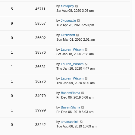
by
fuataplay
5
45711
Sat Aug 08, 2020 3:05 pm
by
Jkoseattle
9
58557
Tue Apr 28, 2020 5:50 pm
by
DrNibbert
0
35602
Sun Mar 01, 2020 2:01 am
by
Lauren_Wilsom
1
38376
Sat Jan 18, 2020 7:38 am
by
Lauren_Wilsom
1
36631
Thu Jan 16, 2020 4:47 am
by
Lauren_Wilsom
1
36276
Thu Jan 09, 2020 8:00 am
by
BasemSlama
0
34979
Fri Dec 06, 2019 6:06 am
by
BasemSlama
1
39999
Fri Dec 06, 2019 6:03 am
by
amanandink
0
38242
Tue Aug 06, 2019 10:09 am