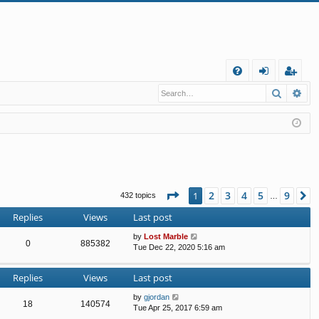
Q
Search
Ad
FA
og
eg
Q
in
ist
er
Page
1
of
9
2
3
4
5
9
1
N
432 topics
…
Replies
Views
Last post
by
Lost Marble
0
885382
Tue Dec 22, 2020 5:16 am
Replies
Views
Last post
by
gjordan
18
140574
Tue Apr 25, 2017 6:59 am