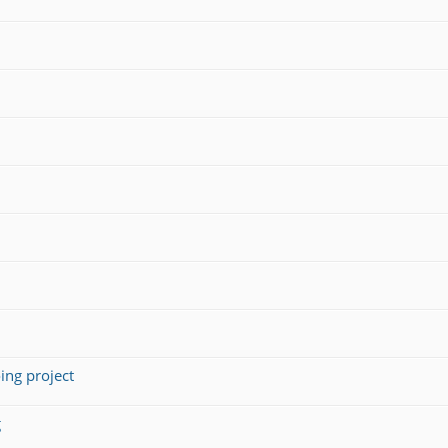
ing project
g