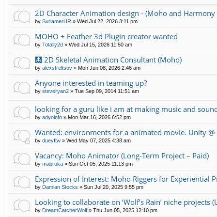
2D Character Animation design - (Moho and Harmony 
by
SurlamerHR
»
Wed Jul 22, 2026 3:11 pm
MOHO + Feather 3d Plugin creator wanted
by
Totally2d
»
Wed Jul 15, 2026 11:50 am
🩻 2D Skeletal Animation Consultant (Moho)
by
alexstreltsov
»
Mon Jun 08, 2026 2:46 am
Anyone interested in teaming up?
by
steveryan2
»
Tue Sep 09, 2014 11:51 am
looking for a guru like i am at making music and soun
by
adyoinfo
»
Mon Mar 16, 2026 6:52 pm
Wanted: environments for a animated movie. Unity 
by
dueyftw
»
Wed May 07, 2025 4:38 am
Vacancy: Moho Animator (Long-Term Project – Paid)
by
mabruka
»
Sun Oct 05, 2025 11:13 pm
Expression of Interest: Moho Riggers for Experiential 
by
Damian Stocks
»
Sun Jul 20, 2025 9:55 pm
Looking to collaborate on ‘Wolf’s Rain’ niche projects
by
DreamCatcherWolf
»
Thu Jun 05, 2025 12:10 pm