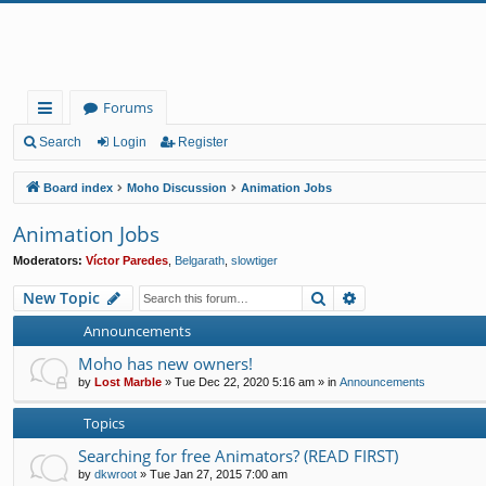
Forums
ui
Search
Login
Register
ck
Board index
Moho Discussion
Animation Jobs
lin
Animation Jobs
ks
Moderators:
Víctor Paredes
,
Belgarath
,
slowtiger
Search
Advanced search
New Topic
Announcements
Moho has new owners!
by
Lost Marble
»
Tue Dec 22, 2020 5:16 am
» in
Announcements
Topics
Searching for free Animators? (READ FIRST)
by
dkwroot
»
Tue Jan 27, 2015 7:00 am