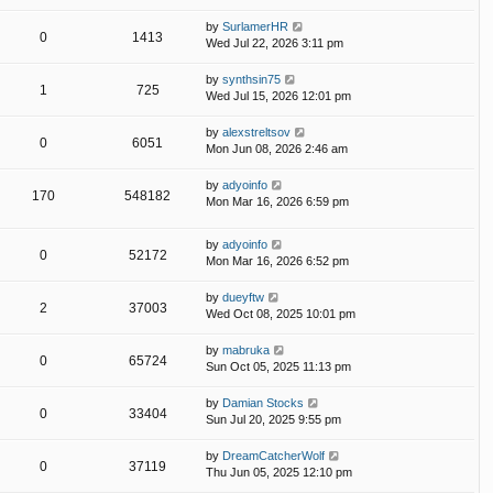
by
SurlamerHR
0
1413
Wed Jul 22, 2026 3:11 pm
by
synthsin75
1
725
Wed Jul 15, 2026 12:01 pm
by
alexstreltsov
0
6051
Mon Jun 08, 2026 2:46 am
by
adyoinfo
170
548182
Mon Mar 16, 2026 6:59 pm
by
adyoinfo
0
52172
Mon Mar 16, 2026 6:52 pm
by
dueyftw
2
37003
Wed Oct 08, 2025 10:01 pm
by
mabruka
0
65724
Sun Oct 05, 2025 11:13 pm
by
Damian Stocks
0
33404
Sun Jul 20, 2025 9:55 pm
by
DreamCatcherWolf
0
37119
Thu Jun 05, 2025 12:10 pm