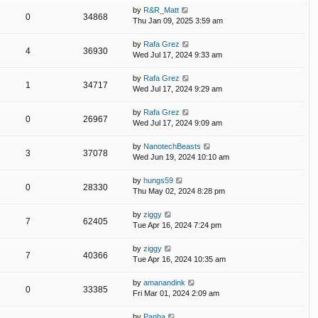
by
R&R_Matt
0
34868
Thu Jan 09, 2025 3:59 am
by
Rafa Grez
4
36930
Wed Jul 17, 2024 9:33 am
by
Rafa Grez
1
34717
Wed Jul 17, 2024 9:29 am
by
Rafa Grez
0
26967
Wed Jul 17, 2024 9:09 am
by
NanotechBeasts
3
37078
Wed Jun 19, 2024 10:10 am
by
hungs59
0
28330
Thu May 02, 2024 8:28 pm
by
ziggy
7
62405
Tue Apr 16, 2024 7:24 pm
by
ziggy
7
40366
Tue Apr 16, 2024 10:35 am
by
amanandink
0
33385
Fri Mar 01, 2024 2:09 am
by
Panha