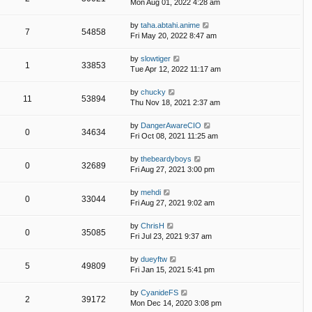
Mon Aug 01, 2022 4:28 am
by
taha.abtahi.anime
7
54858
Fri May 20, 2022 8:47 am
by
slowtiger
1
33853
Tue Apr 12, 2022 11:17 am
by
chucky
11
53894
Thu Nov 18, 2021 2:37 am
by
DangerAwareCIO
0
34634
Fri Oct 08, 2021 11:25 am
by
thebeardyboys
0
32689
Fri Aug 27, 2021 3:00 pm
by
mehdi
0
33044
Fri Aug 27, 2021 9:02 am
by
ChrisH
0
35085
Fri Jul 23, 2021 9:37 am
by
dueyftw
5
49809
Fri Jan 15, 2021 5:41 pm
by
CyanideFS
2
39172
Mon Dec 14, 2020 3:08 pm