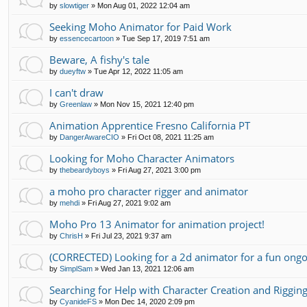
by
slowtiger
»
Mon Aug 01, 2022 12:04 am
Seeking Moho Animator for Paid Work
by
essencecartoon
»
Tue Sep 17, 2019 7:51 am
Beware, A fishy's tale
by
dueyftw
»
Tue Apr 12, 2022 11:05 am
I can't draw
by
Greenlaw
»
Mon Nov 15, 2021 12:40 pm
Animation Apprentice Fresno California PT
by
DangerAwareCIO
»
Fri Oct 08, 2021 11:25 am
Looking for Moho Character Animators
by
thebeardyboys
»
Fri Aug 27, 2021 3:00 pm
a moho pro character rigger and animator
by
mehdi
»
Fri Aug 27, 2021 9:02 am
Moho Pro 13 Animator for animation project!
by
ChrisH
»
Fri Jul 23, 2021 9:37 am
(CORRECTED) Looking for a 2d animator for a fun ongo
by
SimplSam
»
Wed Jan 13, 2021 12:06 am
Searching for Help with Character Creation and Riggin
by
CyanideFS
»
Mon Dec 14, 2020 2:09 pm