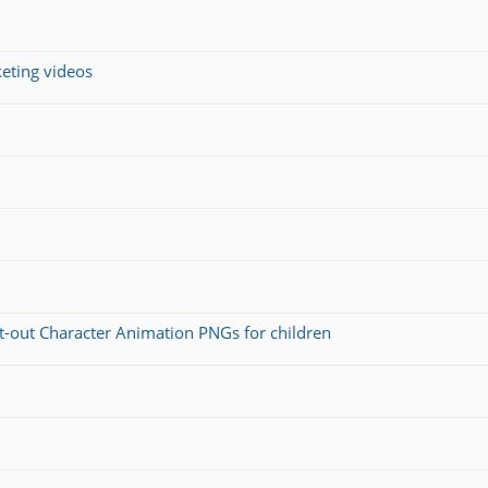
keting videos
ut-out Character Animation PNGs for children