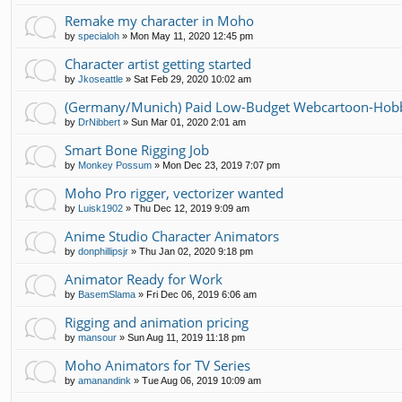
Remake my character in Moho
by
specialoh
»
Mon May 11, 2020 12:45 pm
Character artist getting started
by
Jkoseattle
»
Sat Feb 29, 2020 10:02 am
(Germany/Munich) Paid Low-Budget Webcartoon-Hobb
by
DrNibbert
»
Sun Mar 01, 2020 2:01 am
Smart Bone Rigging Job
by
Monkey Possum
»
Mon Dec 23, 2019 7:07 pm
Moho Pro rigger, vectorizer wanted
by
Luisk1902
»
Thu Dec 12, 2019 9:09 am
Anime Studio Character Animators
by
donphillipsjr
»
Thu Jan 02, 2020 9:18 pm
Animator Ready for Work
by
BasemSlama
»
Fri Dec 06, 2019 6:06 am
Rigging and animation pricing
by
mansour
»
Sun Aug 11, 2019 11:18 pm
Moho Animators for TV Series
by
amanandink
»
Tue Aug 06, 2019 10:09 am