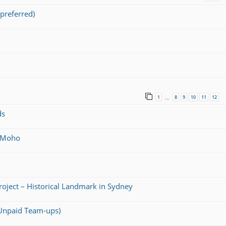
preferred)
1
8
9
10
11
12
…
ds
@ Moho
Project – Historical Landmark in Sydney
 (Unpaid Team-ups)