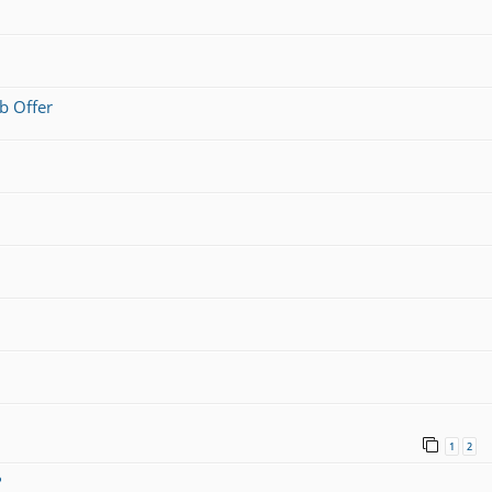
b Offer
1
2
?