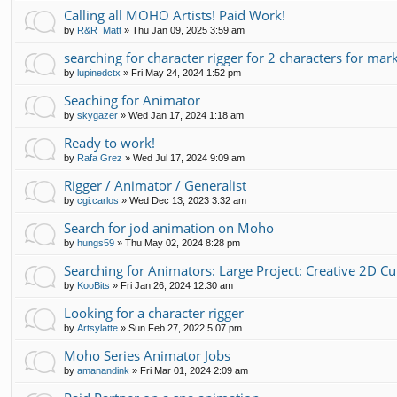
Calling all MOHO Artists! Paid Work!
by
R&R_Matt
»
Thu Jan 09, 2025 3:59 am
searching for character rigger for 2 characters for mar
by
lupinedctx
»
Fri May 24, 2024 1:52 pm
Seaching for Animator
by
skygazer
»
Wed Jan 17, 2024 1:18 am
Ready to work!
by
Rafa Grez
»
Wed Jul 17, 2024 9:09 am
Rigger / Animator / Generalist
by
cgi.carlos
»
Wed Dec 13, 2023 3:32 am
Search for jod animation on Moho
by
hungs59
»
Thu May 02, 2024 8:28 pm
Searching for Animators: Large Project: Creative 2D C
by
KooBits
»
Fri Jan 26, 2024 12:30 am
Looking for a character rigger
by
Artsylatte
»
Sun Feb 27, 2022 5:07 pm
Moho Series Animator Jobs
by
amanandink
»
Fri Mar 01, 2024 2:09 am