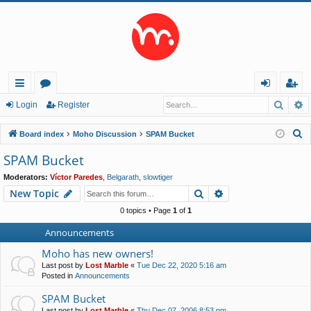
Searc
A
ui
or
og
eg
Login
Register
ck
u
in
ist
S
Board index
Moho Discussion
SPAM Bucket
lin
m
er
e
SPAM Bucket
a
ks
s
Moderators:
Víctor Paredes
,
Belgarath
,
slowtiger
r
Search
Advanced search
New Topic
c
h
0 topics • Page
1
of
1
Announcements
Moho has new owners!
Last post by
Lost Marble
«
Tue Dec 22, 2020 5:16 am
Posted in
Announcements
SPAM Bucket
Last post by
Lost Marble
«
Thu Dec 07, 2006 8:53 pm