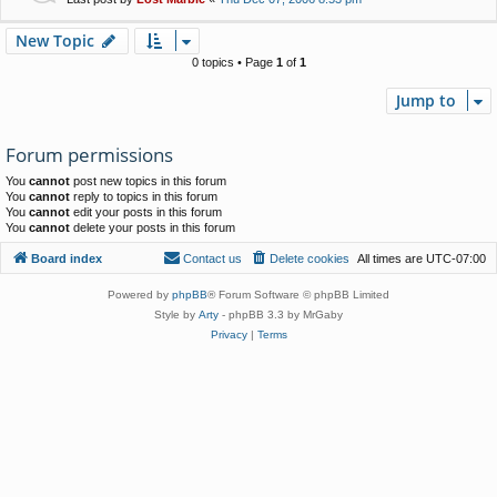
New Topic
0 topics • Page
1
of
1
Jump to
Forum permissions
You
cannot
post new topics in this forum
You
cannot
reply to topics in this forum
You
cannot
edit your posts in this forum
You
cannot
delete your posts in this forum
Board index
Contact us
Delete cookies
All times are
UTC-07:00
Powered by
phpBB
® Forum Software © phpBB Limited
Style by
Arty
- phpBB 3.3 by MrGaby
Privacy
|
Terms