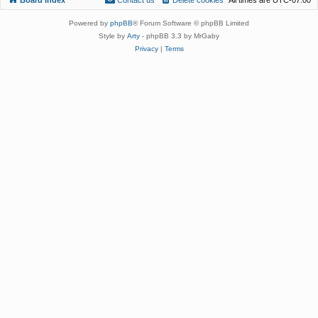
Powered by
phpBB
® Forum Software © phpBB Limited
Style by
Arty
- phpBB 3.3 by MrGaby
Privacy
|
Terms