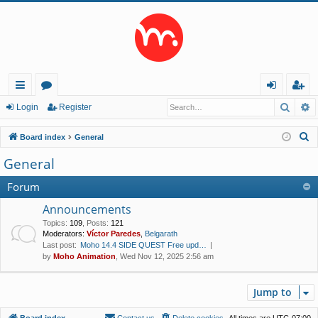
Searc
A
ui
or
og
eg
Login
Register
ck
u
in
ist
S
Board index
General
lin
m
er
e
General
a
ks
s
r
Forum
c
Announcements
h
Topics
:
109
,
Posts
:
121
Moderators:
Víctor Paredes
,
Belgarath
Last post:
Moho 14.4 SIDE QUEST Free upd…
by
Moho Animation
, Wed Nov 12, 2025 2:56 am
Jump to
Board index
Contact us
Delete cookies
All times are
UTC-07:00