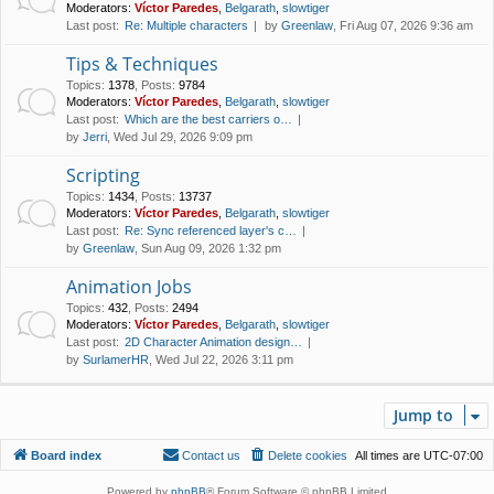
Moderators:
Víctor Paredes
,
Belgarath
,
slowtiger
Last post:
Re: Multiple characters
by
Greenlaw
, Fri Aug 07, 2026 9:36 am
Tips & Techniques
Topics
:
1378
,
Posts
:
9784
Moderators:
Víctor Paredes
,
Belgarath
,
slowtiger
Last post:
Which are the best carriers o…
by
Jerri
, Wed Jul 29, 2026 9:09 pm
Scripting
Topics
:
1434
,
Posts
:
13737
Moderators:
Víctor Paredes
,
Belgarath
,
slowtiger
Last post:
Re: Sync referenced layer's c…
by
Greenlaw
, Sun Aug 09, 2026 1:32 pm
Animation Jobs
Topics
:
432
,
Posts
:
2494
Moderators:
Víctor Paredes
,
Belgarath
,
slowtiger
Last post:
2D Character Animation design…
by
SurlamerHR
, Wed Jul 22, 2026 3:11 pm
Jump to
Board index
Contact us
Delete cookies
All times are
UTC-07:00
Powered by
phpBB
® Forum Software © phpBB Limited