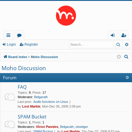
Searc
A
ui
or
og
eg
Login
Register
ck
u
in
ist
S
Board index
Moho Discussion
lin
m
er
e
Moho Discussion
a
ks
s
r
Forum
c
FAQ
h
Topics
:
9
,
Posts
:
17
Moderator:
Belgarath
Last post:
Audio functions on Linux
by
Lost Marble
, Mon Dec 05, 2005 2:09 pm
SPAM Bucket
Topics
:
1
,
Posts
:
1
Moderators:
Víctor Paredes
,
Belgarath
,
slowtiger
Last post:
SPAM Bucket
by
Lost Marble
, Thu Dec 07, 2006 8:53 pm