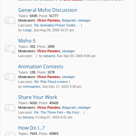
General Moho Discussion
Topics
:
6438
,
Posts
:
51777
Moderators:
Víctor Paredes
,
Belgarath
,
slowtiger
Last post:
Re: Animation Preset Toolkit …
by
congz
, Sun Aug 09, 2026 10:27 pm
Moho 5
Topics
:
332
,
Posts
:
1805
Moderators:
Víctor Paredes
,
slowtiger
Last post:
by
wizaerd
, Sun Sep 03, 2006 8:06 am
Animation Contests
Topics
:
138
,
Posts
:
1078
Moderators:
Víctor Paredes
,
slowtiger
Last post:
Re: Pink Floyd contest
by
mmmaarten
, Sun Dec 17, 2023 3:38 am
Share Your Work
Topics
:
6020
,
Posts
:
40426
Moderators:
Víctor Paredes
,
Belgarath
,
slowtiger
Last post:
Re: The Three Fish – My First…
by
besana
, Fri Aug 07, 2026 6:01 am
How Do I...?
Topics
:
7634
,
Posts
:
43883