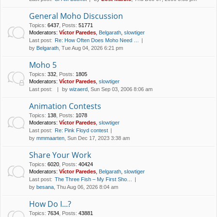
General Moho Discussion
Topics
:
6437
,
Posts
:
51771
Moderators:
Víctor Paredes
,
Belgarath
,
slowtiger
Last post:
Re: How Often Does Moho Need …
by
Belgarath
, Tue Aug 04, 2026 6:21 pm
Moho 5
Topics
:
332
,
Posts
:
1805
Moderators:
Víctor Paredes
,
slowtiger
Last post:
by
wizaerd
, Sun Sep 03, 2006 8:06 am
Animation Contests
Topics
:
138
,
Posts
:
1078
Moderators:
Víctor Paredes
,
slowtiger
Last post:
Re: Pink Floyd contest
by
mmmaarten
, Sun Dec 17, 2023 3:38 am
Share Your Work
Topics
:
6020
,
Posts
:
40424
Moderators:
Víctor Paredes
,
Belgarath
,
slowtiger
Last post:
The Three Fish – My First Sho…
by
besana
, Thu Aug 06, 2026 8:04 am
How Do I...?
Topics
:
7634
,
Posts
:
43881