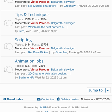
Moderators:
Víctor Paredes
,
Belgarath
,
slowtiger
Last post:
Re: Multiple characters
by
Greenlaw
, Thu Aug 06, 2026 9:28 am
Tips & Techniques
Topics
:
1378
,
Posts
:
9784
Moderators:
Víctor Paredes
,
Belgarath
,
slowtiger
Last post:
Which are the best carriers o…
by
Jerri
, Wed Jul 29, 2026 9:09 pm
Scripting
Topics
:
1434
,
Posts
:
13736
Moderators:
Víctor Paredes
,
Belgarath
,
slowtiger
Last post:
Re: Bone Picker
by
Greenlaw
, Thu Aug 06, 2026 9:47 am
Animation Jobs
Topics
:
432
,
Posts
:
2494
Moderators:
Víctor Paredes
,
Belgarath
,
slowtiger
Last post:
2D Character Animation design…
by
SurlamerHR
, Wed Jul 22, 2026 3:11 pm
Jump to
Board index
Contact us
Delete cookies
All times are
UTC-07:00
Powered by
phpBB
® Forum Software © phpBB Limited
Style by
Arty
- phpBB 3.3 by MrGaby