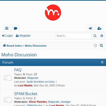
Searc
A
ui
or
og
eg
Login
Register
ck
u
in
ist
S
Board index
Moho Discussion
lin
m
er
e
Moho Discussion
a
ks
s
r
Forum
c
FAQ
h
Topics
:
9
,
Posts
:
17
Moderator:
Belgarath
Last post:
Audio functions on Linux
by
Lost Marble
, Mon Dec 05, 2005 2:09 pm
SPAM Bucket
Topics
:
1
,
Posts
:
1
Moderators:
Víctor Paredes
,
Belgarath
,
slowtiger
Last post:
SPAM Bucket
by
Lost Marble
, Thu Dec 07, 2006 8:53 pm