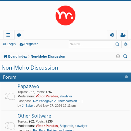
Searc
A
ui
or
og
eg
Login
Register
ck
u
in
ist
S
Board index
Non-Moho Discussion
lin
m
er
e
Non-Moho Discussion
a
ks
s
r
Forum
c
Papagayo
h
Topics
:
227
,
Posts
:
1257
Moderators:
Víctor Paredes
,
slowtiger
Last post:
Re: Papagayo 2.0 beta version…
by
J. Baker
, Wed Nov 27, 2024 12:11 pm
Other Software
Topics
:
962
,
Posts
:
7136
Moderators:
Víctor Paredes
,
Belgarath
,
slowtiger
Last post:
Re: Pano Painter, an Interest…