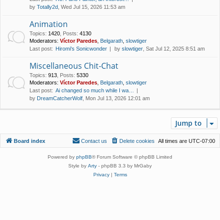
by
Totally2d
, Wed Jul 15, 2026 11:53 am
Animation
Topics
:
1420
,
Posts
:
4130
Moderators:
Víctor Paredes
,
Belgarath
,
slowtiger
Last post:
Hiromi's Sonicwonder
by
slowtiger
, Sat Jul 12, 2025 8:51 am
Miscellaneous Chit-Chat
Topics
:
913
,
Posts
:
5330
Moderators:
Víctor Paredes
,
Belgarath
,
slowtiger
Last post:
Ai changed so much while I wa…
by
DreamCatcherWolf
, Mon Jul 13, 2026 12:01 am
Jump to
Board index
Contact us
Delete cookies
All times are
UTC-07:00
Powered by
phpBB
® Forum Software © phpBB Limited
Style by
Arty
- phpBB 3.3 by MrGaby
Privacy
|
Terms