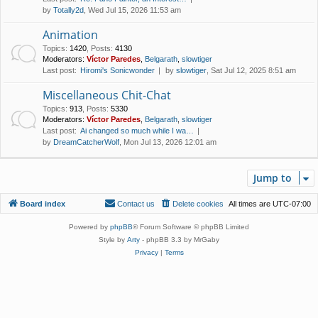
by
Totally2d
, Wed Jul 15, 2026 11:53 am
Animation
Topics
:
1420
,
Posts
:
4130
Moderators:
Víctor Paredes
,
Belgarath
,
slowtiger
Last post:
Hiromi's Sonicwonder
by
slowtiger
, Sat Jul 12, 2025 8:51 am
Miscellaneous Chit-Chat
Topics
:
913
,
Posts
:
5330
Moderators:
Víctor Paredes
,
Belgarath
,
slowtiger
Last post:
Ai changed so much while I wa…
by
DreamCatcherWolf
, Mon Jul 13, 2026 12:01 am
Jump to
Board index
Contact us
Delete cookies
All times are
UTC-07:00
Powered by
phpBB
® Forum Software © phpBB Limited
Style by
Arty
- phpBB 3.3 by MrGaby
Privacy
|
Terms