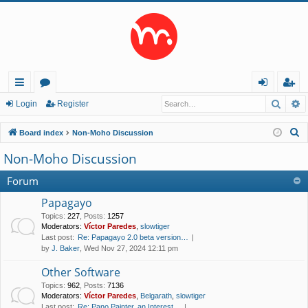
Searc
A
ui
or
og
eg
Login
Register
ck
u
in
ist
S
Board index
Non-Moho Discussion
lin
m
er
e
Non-Moho Discussion
a
ks
s
r
Forum
c
Papagayo
h
Topics
:
227
,
Posts
:
1257
Moderators:
Víctor Paredes
,
slowtiger
Last post:
Re: Papagayo 2.0 beta version…
by
J. Baker
, Wed Nov 27, 2024 12:11 pm
Other Software
Topics
:
962
,
Posts
:
7136
Moderators:
Víctor Paredes
,
Belgarath
,
slowtiger
Last post:
Re: Pano Painter, an Interest…