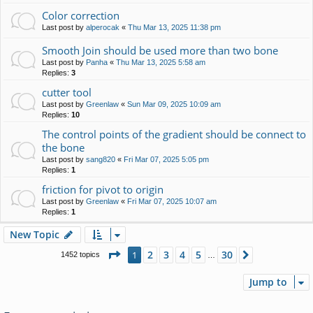
Color correction
Last post by
alperocak
«
Thu Mar 13, 2025 11:38 pm
Smooth Join should be used more than two bone
Last post by
Panha
«
Thu Mar 13, 2025 5:58 am
Replies:
3
cutter tool
Last post by
Greenlaw
«
Sun Mar 09, 2025 10:09 am
Replies:
10
The control points of the gradient should be connect to
the bone
Last post by
sang820
«
Fri Mar 07, 2025 5:05 pm
Replies:
1
friction for pivot to origin
Last post by
Greenlaw
«
Fri Mar 07, 2025 10:07 am
Replies:
1
New Topic
Page
1
of
30
2
3
4
5
30
1
Next
1452 topics
…
Jump to