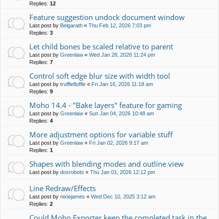
Replies:
12
Feature suggestion undock document window
Last post by
Belgarath
«
Thu Feb 12, 2026 7:03 pm
Replies:
3
Let child bones be scaled relative to parent
Last post by
Greenlaw
«
Wed Jan 28, 2026 11:24 pm
Replies:
7
Control soft edge blur size with width tool
Last post by
trufflefluffle
«
Fri Jan 16, 2026 11:18 am
Replies:
9
Moho 14.4 - "Bake layers" feature for gaming
Last post by
Greenlaw
«
Sun Jan 04, 2026 10:48 am
Replies:
4
More adjustment options for variable stuff
Last post by
Greenlaw
«
Fri Jan 02, 2026 9:17 am
Replies:
1
Shapes with blending modes and outline view
Last post by
dosrobots
«
Thu Jan 01, 2026 12:12 pm
Line Redraw/Effects
Last post by
nixiejames
«
Wed Dec 10, 2025 3:12 am
Replies:
2
Could Moho Exporter keep the completed task in the