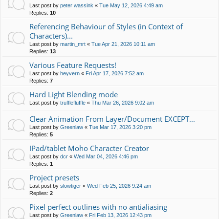
Last post by
peter wassink
«
Tue May 12, 2026 4:49 am
Replies:
10
Referencing Behaviour of Styles (in Context of
Characters)...
Last post by
martin_mrt
«
Tue Apr 21, 2026 10:11 am
Replies:
13
Various Feature Requests!
Last post by
heyvern
«
Fri Apr 17, 2026 7:52 am
Replies:
7
Hard Light Blending mode
Last post by
trufflefluffle
«
Thu Mar 26, 2026 9:02 am
Clear Animation From Layer/Document EXCEPT...
Last post by
Greenlaw
«
Tue Mar 17, 2026 3:20 pm
Replies:
5
IPad/tablet Moho Character Creator
Last post by
dcr
«
Wed Mar 04, 2026 4:46 pm
Replies:
1
Project presets
Last post by
slowtiger
«
Wed Feb 25, 2026 9:24 am
Replies:
2
Pixel perfect outlines with no antialiasing
Last post by
Greenlaw
«
Fri Feb 13, 2026 12:43 pm