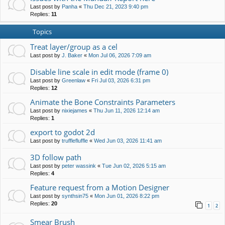
Last post by
Panha
«
Thu Dec 21, 2023 9:40 pm
Replies:
11
Topics
Treat layer/group as a cel
Last post by
J. Baker
«
Mon Jul 06, 2026 7:09 am
Disable line scale in edit mode (frame 0)
Last post by
Greenlaw
«
Fri Jul 03, 2026 6:31 pm
Replies:
12
Animate the Bone Constraints Parameters
Last post by
nixiejames
«
Thu Jun 11, 2026 12:14 am
Replies:
1
export to godot 2d
Last post by
trufflefluffle
«
Wed Jun 03, 2026 11:41 am
3D follow path
Last post by
peter wassink
«
Tue Jun 02, 2026 5:15 am
Replies:
4
Feature request from a Motion Designer
Last post by
synthsin75
«
Mon Jun 01, 2026 8:22 pm
Replies:
20
1
2
Smear Brush