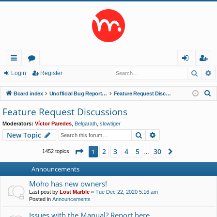
Searc
A
ui
or
og
eg
Login
Register
ck
u
in
ist
S
Board index
Unofficial Bug Reports and Feature Requests
Feature Request Discussions
lin
m
er
e
Feature Request Discussions
a
ks
s
Moderators:
Víctor Paredes
,
Belgarath
,
slowtiger
r
Search
Advanced search
New Topic
c
h
Page
1
of
30
2
3
4
5
30
1
Next
1452 topics
…
Announcements
Moho has new owners!
Last post by
Lost Marble
«
Tue Dec 22, 2020 5:16 am
Posted in
Announcements
Issues with the Manual? Report here