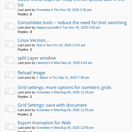
list
Last post by
Greenlaw
«
Thu Nov 20, 2025 2:05 pm
Replies:
2
Consolidate tools – reduce the need for tool switching
Last post by
happycrazywild
«
Tue Nov 04, 2025 3:50 pm
Replies:
3
Linux Version...
Last post by
Stan
«
Sun Oct 19, 2025 12:51 pm
Replies:
1
split Layer window
Last post by
roberto13
«
Wed Sep 24, 2025 6:44 am
Reload Image
Last post by
J. Baker
«
Thu Sep 11, 2025 7:49 am
Grid settings: more options for isometric grids
Last post by
Greenlaw
«
Wed Aug 06, 2025 12:29 pm
Replies:
1
Grid Settings: save with document
Last post by
Greenlaw
«
Wed Aug 06, 2025 12:25 pm
Replies:
2
Export Animation for Web
Last post by
Greenlaw
«
Wed Aug 06, 2025 12:00 pm