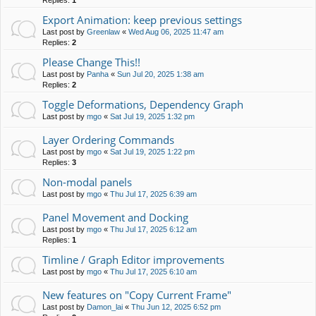
Replies:
1
Export Animation: keep previous settings
Last post by
Greenlaw
«
Wed Aug 06, 2025 11:47 am
Replies:
2
Please Change This!!
Last post by
Panha
«
Sun Jul 20, 2025 1:38 am
Replies:
2
Toggle Deformations, Dependency Graph
Last post by
mgo
«
Sat Jul 19, 2025 1:32 pm
Layer Ordering Commands
Last post by
mgo
«
Sat Jul 19, 2025 1:22 pm
Replies:
3
Non-modal panels
Last post by
mgo
«
Thu Jul 17, 2025 6:39 am
Panel Movement and Docking
Last post by
mgo
«
Thu Jul 17, 2025 6:12 am
Replies:
1
Timline / Graph Editor improvements
Last post by
mgo
«
Thu Jul 17, 2025 6:10 am
New features on "Copy Current Frame"
Last post by
Damon_lai
«
Thu Jun 12, 2025 6:52 pm