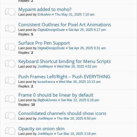
Replies:
2
Mypaint added to moho?
Last post by
ErikaAnn
«
Thu May 01, 2025 7:10 am
Consistent Outlines for Pixel Art Animations
Last post by
DigitalDesignDude
«
Sat Apr 26, 2025 6:17 pm
Replies:
5
Surface Pro Pen Support
Last post by
DigitalDesignDude
«
Sat Apr 26, 2025 9:31 am
Replies:
2
Keyboard Shortcut binding for Menu Scripts
Last post by
JoelMayer
«
Wed Mar 26, 2025 4:52 pm
Push Frames Left/Right – Push EVERYTHING
Last post by
lucasfranca
«
Wed Mar 26, 2025 10:13 am
Replies:
2
Frame 0 should be linear by default
Last post by
BigBoiiiJones
«
Sat Mar 22, 2025 6:18 pm
Replies:
10
Consolidated channels should show icons
Last post by
JoelMayer
«
Thu Mar 20, 2025 8:50 pm
Opacity on onion skin
Last post by
JoelMayer
«
Tue Mar 18, 2025 3:19 pm