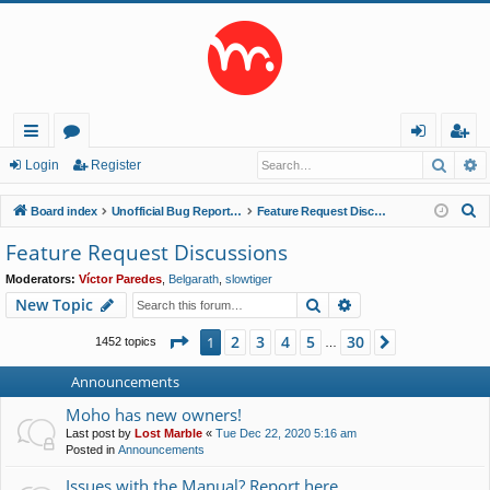
Searc
A
ui
or
og
eg
Login
Register
ck
u
in
ist
S
Board index
Unofficial Bug Reports and Feature Requests
Feature Request Discussions
lin
m
er
e
Feature Request Discussions
a
ks
s
Moderators:
Víctor Paredes
,
Belgarath
,
slowtiger
r
Search
Advanced search
New Topic
c
h
Page
1
of
30
2
3
4
5
30
1
Next
1452 topics
…
Announcements
Moho has new owners!
Last post by
Lost Marble
«
Tue Dec 22, 2020 5:16 am
Posted in
Announcements
Issues with the Manual? Report here