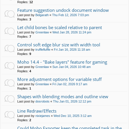
Replies:
12
Feature suggestion undock document window
Last post by
Belgarath
«
Thu Feb 12, 2026 7:03 pm
Replies:
3
Let child bones be scaled relative to parent
Last post by
Greenlaw
«
Wed Jan 28, 2026 11:24 pm
Replies:
7
Control soft edge blur size with width tool
Last post by
trufflefluffle
«
Fri Jan 16, 2026 11:18 am
Replies:
9
Moho 14.4 - "Bake layers" feature for gaming
Last post by
Greenlaw
«
Sun Jan 04, 2026 10:48 am
Replies:
4
More adjustment options for variable stuff
Last post by
Greenlaw
«
Fri Jan 02, 2026 9:17 am
Replies:
1
Shapes with blending modes and outline view
Last post by
dosrobots
«
Thu Jan 01, 2026 12:12 pm
Line Redraw/Effects
Last post by
nixiejames
«
Wed Dec 10, 2025 3:12 am
Replies:
2
Could Moho Exporter keep the completed task in the