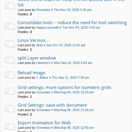
list
Last post by
Greenlaw
«
Thu Nov 20, 2025 2:05 pm
Replies:
2
Consolidate tools – reduce the need for tool switching
Last post by
happycrazywild
«
Tue Nov 04, 2025 3:50 pm
Replies:
3
Linux Version...
Last post by
Stan
«
Sun Oct 19, 2025 12:51 pm
Replies:
1
split Layer window
Last post by
roberto13
«
Wed Sep 24, 2025 6:44 am
Reload Image
Last post by
J. Baker
«
Thu Sep 11, 2025 7:49 am
Grid settings: more options for isometric grids
Last post by
Greenlaw
«
Wed Aug 06, 2025 12:29 pm
Replies:
1
Grid Settings: save with document
Last post by
Greenlaw
«
Wed Aug 06, 2025 12:25 pm
Replies:
2
Export Animation for Web
Last post by
Greenlaw
«
Wed Aug 06, 2025 12:00 pm