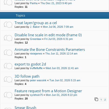
Last post by
Panha
«
Thu Dec 21, 2023 9:40 pm
Replies:
11
Topics
Treat layer/group as a cel
Last post by
J. Baker
«
Mon Jul 06, 2026 7:09 am
Disable line scale in edit mode (frame 0)
Last post by
Greenlaw
«
Fri Jul 03, 2026 6:31 pm
Replies:
12
Animate the Bone Constraints Parameters
Last post by
nixiejames
«
Thu Jun 11, 2026 12:14 am
Replies:
1
export to godot 2d
Last post by
trufflefluffle
«
Wed Jun 03, 2026 11:41 am
3D follow path
Last post by
peter wassink
«
Tue Jun 02, 2026 5:15 am
Replies:
4
Feature request from a Motion Designer
Last post by
synthsin75
«
Mon Jun 01, 2026 8:22 pm
Replies:
20
1
2
Smear Brush