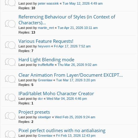
Last post by
peter wassink
«
Tue May 12, 2026 4:49 am
Replies:
10
Referencing Behaviour of Styles (in Context of
Characters)...
Last post by
martin_mrt
«
Tue Apr 21, 2026 10:11 am
Replies:
13
Various Feature Requests!
Last post by
heyvern
«
Fri Apr 17, 2026 7:52 am
Replies:
7
Hard Light Blending mode
Last post by
trufflefluffle
«
Thu Mar 26, 2026 9:02 am
Clear Animation From Layer/Document EXCEPT...
Last post by
Greenlaw
«
Tue Mar 17, 2026 3:20 pm
Replies:
5
IPad/tablet Moho Character Creator
Last post by
dcr
«
Wed Mar 04, 2026 4:46 pm
Replies:
1
Project presets
Last post by
slowtiger
«
Wed Feb 25, 2026 9:24 am
Replies:
2
Pixel perfect outlines with no antialiasing
Last post by
Greenlaw
«
Fri Feb 13, 2026 12:43 pm