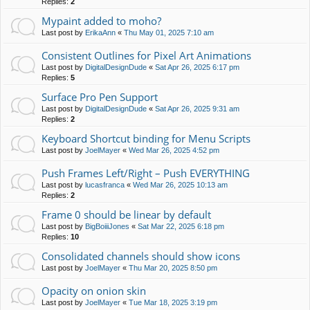
Replies:
2
Mypaint added to moho?
Last post by
ErikaAnn
«
Thu May 01, 2025 7:10 am
Consistent Outlines for Pixel Art Animations
Last post by
DigitalDesignDude
«
Sat Apr 26, 2025 6:17 pm
Replies:
5
Surface Pro Pen Support
Last post by
DigitalDesignDude
«
Sat Apr 26, 2025 9:31 am
Replies:
2
Keyboard Shortcut binding for Menu Scripts
Last post by
JoelMayer
«
Wed Mar 26, 2025 4:52 pm
Push Frames Left/Right – Push EVERYTHING
Last post by
lucasfranca
«
Wed Mar 26, 2025 10:13 am
Replies:
2
Frame 0 should be linear by default
Last post by
BigBoiiiJones
«
Sat Mar 22, 2025 6:18 pm
Replies:
10
Consolidated channels should show icons
Last post by
JoelMayer
«
Thu Mar 20, 2025 8:50 pm
Opacity on onion skin
Last post by
JoelMayer
«
Tue Mar 18, 2025 3:19 pm