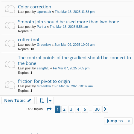
Color correction
Last post by
alperocak
«
Thu Mar 13, 2025 11:38 pm
Smooth Join should be used more than two bone
Last post by
Panha
«
Thu Mar 13, 2025 5:58 am
Replies:
3
cutter tool
Last post by
Greenlaw
«
Sun Mar 09, 2025 10:09 am
Replies:
10
The control points of the gradient should be connect to
the bone
Last post by
sang820
«
Fri Mar 07, 2025 5:05 pm
Replies:
1
friction for pivot to origin
Last post by
Greenlaw
«
Fri Mar 07, 2025 10:07 am
Replies:
1
New Topic
Page
1
of
30
2
3
4
5
30
1
Next
1452 topics
…
Jump to