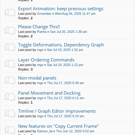
Replies:
1
Export Animation: keep previous settings
Last post by
Greenlaw
«
Wed Aug 06, 2025 11:47 am
Replies:
2
Please Change This!!
Last post by
Panha
«
Sun Jul 20, 2025 1:38 am
Replies:
2
Toggle Deformations, Dependency Graph
Last post by
mgo
«
Sat Jul 19, 2025 1:32 pm
Layer Ordering Commands
Last post by
mgo
«
Sat Jul 19, 2025 1:22 pm
Replies:
3
Non-modal panels
Last post by
mgo
«
Thu Jul 17, 2025 6:39 am
Panel Movement and Docking
Last post by
mgo
«
Thu Jul 17, 2025 6:12 am
Replies:
1
Timline / Graph Editor improvements
Last post by
mgo
«
Thu Jul 17, 2025 6:10 am
New features on "Copy Current Frame"
Last post by
Damon_lai
«
Thu Jun 12, 2025 6:52 pm