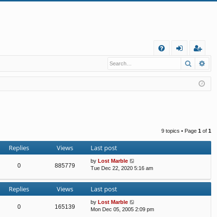
Q
Search
Ad
FA
og
eg
Q
in
ist
er
9 topics • Page
1
of
1
Replies
Views
Last post
by
Lost Marble
0
885779
Tue Dec 22, 2020 5:16 am
Replies
Views
Last post
by
Lost Marble
0
165139
Mon Dec 05, 2005 2:09 pm