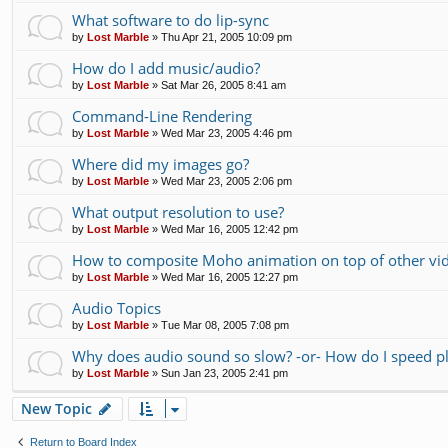
What software to do lip-sync
by
Lost Marble
»
Thu Apr 21, 2005 10:09 pm
How do I add music/audio?
by
Lost Marble
»
Sat Mar 26, 2005 8:41 am
Command-Line Rendering
by
Lost Marble
»
Wed Mar 23, 2005 4:46 pm
Where did my images go?
by
Lost Marble
»
Wed Mar 23, 2005 2:06 pm
What output resolution to use?
by
Lost Marble
»
Wed Mar 16, 2005 12:42 pm
How to composite Moho animation on top of other vi
by
Lost Marble
»
Wed Mar 16, 2005 12:27 pm
Audio Topics
by
Lost Marble
»
Tue Mar 08, 2005 7:08 pm
Why does audio sound so slow? -or- How do I speed p
by
Lost Marble
»
Sun Jan 23, 2005 2:41 pm
New Topic
Return to Board Index