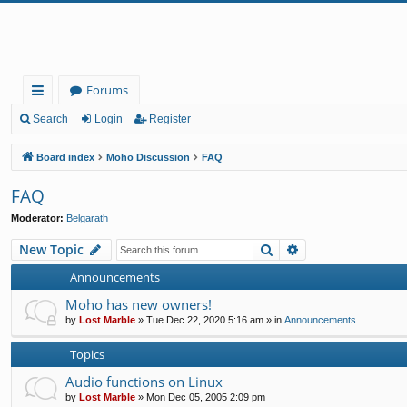
Forums
ui
Search
Login
Register
ck
Board index
Moho Discussion
FAQ
lin
FAQ
ks
Moderator:
Belgarath
Search
Advanced search
New Topic
Announcements
Moho has new owners!
by
Lost Marble
»
Tue Dec 22, 2020 5:16 am
» in
Announcements
Topics
Audio functions on Linux
by
Lost Marble
»
Mon Dec 05, 2005 2:09 pm