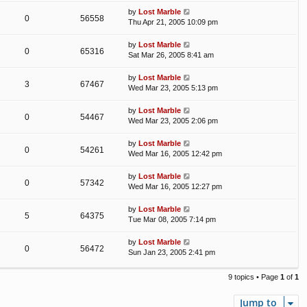
by
Lost Marble
0
56558
Thu Apr 21, 2005 10:09 pm
by
Lost Marble
0
65316
Sat Mar 26, 2005 8:41 am
by
Lost Marble
3
67467
Wed Mar 23, 2005 5:13 pm
by
Lost Marble
0
54467
Wed Mar 23, 2005 2:06 pm
by
Lost Marble
0
54261
Wed Mar 16, 2005 12:42 pm
by
Lost Marble
0
57342
Wed Mar 16, 2005 12:27 pm
by
Lost Marble
5
64375
Tue Mar 08, 2005 7:14 pm
by
Lost Marble
0
56472
Sun Jan 23, 2005 2:41 pm
9 topics • Page
1
of
1
Jump to