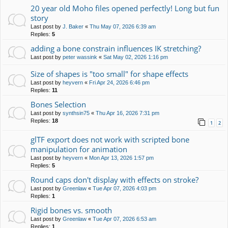
20 year old Moho files opened perfectly! Long but fun
story
Last post by
J. Baker
«
Thu May 07, 2026 6:39 am
Replies:
5
adding a bone constrain influences IK stretching?
Last post by
peter wassink
«
Sat May 02, 2026 1:16 pm
Size of shapes is "too small" for shape effects
Last post by
heyvern
«
Fri Apr 24, 2026 6:46 pm
Replies:
11
Bones Selection
Last post by
synthsin75
«
Thu Apr 16, 2026 7:31 pm
Replies:
18
1
2
glTF export does not work with scripted bone
manipulation for animation
Last post by
heyvern
«
Mon Apr 13, 2026 1:57 pm
Replies:
5
Round caps don't display with effects on stroke?
Last post by
Greenlaw
«
Tue Apr 07, 2026 4:03 pm
Replies:
1
Rigid bones vs. smooth
Last post by
Greenlaw
«
Tue Apr 07, 2026 6:53 am
Replies:
1