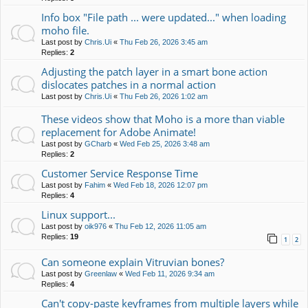
Info box "File path ... were updated..." when loading
moho file.
Last post by
Chris.Ui
«
Thu Feb 26, 2026 3:45 am
Replies:
2
Adjusting the patch layer in a smart bone action
dislocates patches in a normal action
Last post by
Chris.Ui
«
Thu Feb 26, 2026 1:02 am
These videos show that Moho is a more than viable
replacement for Adobe Animate!
Last post by
GCharb
«
Wed Feb 25, 2026 3:48 am
Replies:
2
Customer Service Response Time
Last post by
Fahim
«
Wed Feb 18, 2026 12:07 pm
Replies:
4
Linux support...
Last post by
oik976
«
Thu Feb 12, 2026 11:05 am
Replies:
19
1
2
Can someone explain Vitruvian bones?
Last post by
Greenlaw
«
Wed Feb 11, 2026 9:34 am
Replies:
4
Can't copy-paste keyframes from multiple layers while