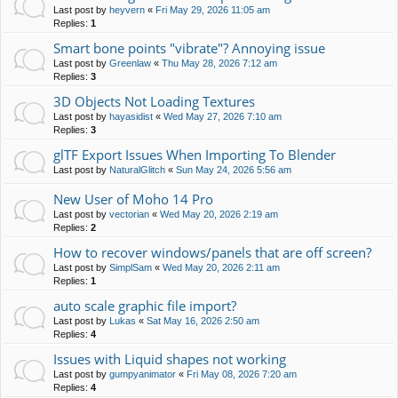
Last post by
heyvern
«
Fri May 29, 2026 11:05 am
Replies:
1
Smart bone points "vibrate"? Annoying issue
Last post by
Greenlaw
«
Thu May 28, 2026 7:12 am
Replies:
3
3D Objects Not Loading Textures
Last post by
hayasidist
«
Wed May 27, 2026 7:10 am
Replies:
3
glTF Export Issues When Importing To Blender
Last post by
NaturalGlitch
«
Sun May 24, 2026 5:56 am
New User of Moho 14 Pro
Last post by
vectorian
«
Wed May 20, 2026 2:19 am
Replies:
2
How to recover windows/panels that are off screen?
Last post by
SimplSam
«
Wed May 20, 2026 2:11 am
Replies:
1
auto scale graphic file import?
Last post by
Lukas
«
Sat May 16, 2026 2:50 am
Replies:
4
Issues with Liquid shapes not working
Last post by
gumpyanimator
«
Fri May 08, 2026 7:20 am
Replies:
4