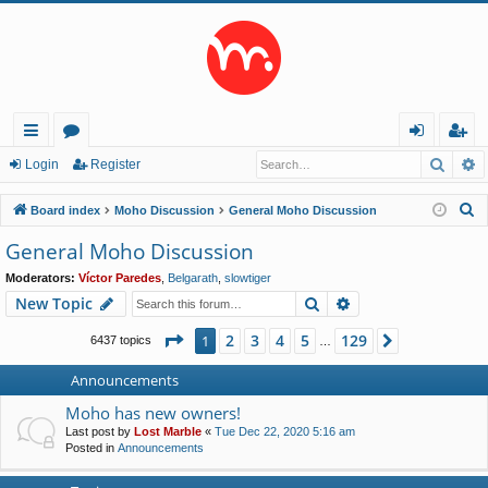
Searc
A
ui
or
og
eg
Login
Register
ck
u
in
ist
S
Board index
Moho Discussion
General Moho Discussion
lin
m
er
e
General Moho Discussion
a
ks
s
Moderators:
Víctor Paredes
,
Belgarath
,
slowtiger
r
Search
Advanced search
New Topic
c
h
Page
1
of
129
2
3
4
5
129
1
Next
6437 topics
…
Announcements
Moho has new owners!
Last post by
Lost Marble
«
Tue Dec 22, 2020 5:16 am
Posted in
Announcements