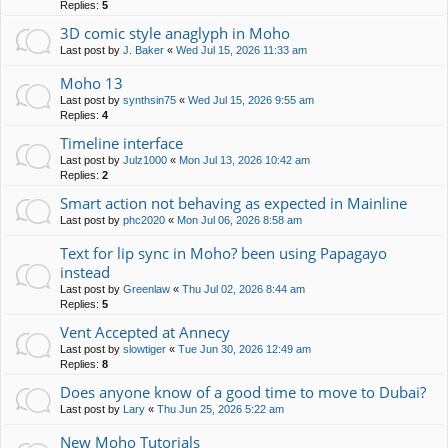
Replies:
5
3D comic style anaglyph in Moho
Last post by
J. Baker
«
Wed Jul 15, 2026 11:33 am
Moho 13
Last post by
synthsin75
«
Wed Jul 15, 2026 9:55 am
Replies:
4
Timeline interface
Last post by
Julz1000
«
Mon Jul 13, 2026 10:42 am
Replies:
2
Smart action not behaving as expected in Mainline
Last post by
phc2020
«
Mon Jul 06, 2026 8:58 am
Text for lip sync in Moho? been using Papagayo
instead
Last post by
Greenlaw
«
Thu Jul 02, 2026 8:44 am
Replies:
5
Vent Accepted at Annecy
Last post by
slowtiger
«
Tue Jun 30, 2026 12:49 am
Replies:
8
Does anyone know of a good time to move to Dubai?
Last post by
Lary
«
Thu Jun 25, 2026 5:22 am
New Moho Tutorials