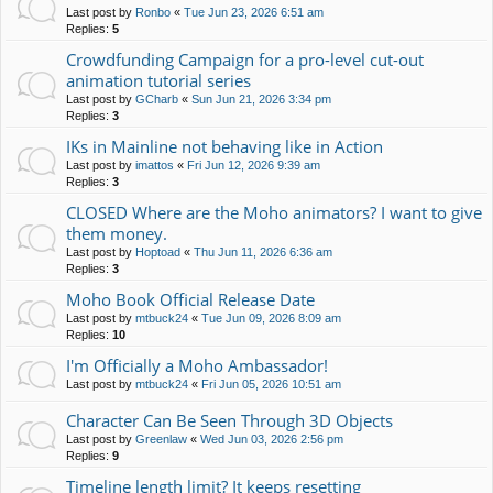
Last post by
Ronbo
«
Tue Jun 23, 2026 6:51 am
Replies:
5
Crowdfunding Campaign for a pro-level cut-out
animation tutorial series
Last post by
GCharb
«
Sun Jun 21, 2026 3:34 pm
Replies:
3
IKs in Mainline not behaving like in Action
Last post by
imattos
«
Fri Jun 12, 2026 9:39 am
Replies:
3
CLOSED Where are the Moho animators? I want to give
them money.
Last post by
Hoptoad
«
Thu Jun 11, 2026 6:36 am
Replies:
3
Moho Book Official Release Date
Last post by
mtbuck24
«
Tue Jun 09, 2026 8:09 am
Replies:
10
I'm Officially a Moho Ambassador!
Last post by
mtbuck24
«
Fri Jun 05, 2026 10:51 am
Character Can Be Seen Through 3D Objects
Last post by
Greenlaw
«
Wed Jun 03, 2026 2:56 pm
Replies:
9
Timeline length limit? It keeps resetting