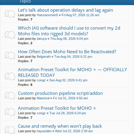
Topics
Let's talk about operation delays and lag again
Last post by
Hassanxman5
«
Fri Aug 07, 2026 11:26 am
Replies:
7
Which (AI) software should I use to convert my 2d
Moho files into rigged 3d models?
Last post by
takuya
«
Thu Aug 06, 2026 6:04 pm
Replies:
2
How Often Does Moho Need to Be Reactivated?
Last post by
Belgarath
«
Tue Aug 04, 2026 6:21 pm
Replies:
7
Animation Preset Toolkit for MOHO ⭐ — OFFICIALLY
RELEASED TODAY
Last post by
congz
«
Sun Aug 02, 2026 6:41 pm
Replies:
6
Custom production pipeline script/addon
Last post by
Maestral
«
Fri Jul 31, 2026 4:50 am
Animation Preset Toolkit for MOHO ⭐
Last post by
congz
«
Tue Jul 28, 2026 6:24 pm
Replies:
7
Cause and remedy when won't play back
Last post by
hayasidist
«
Wed Jul 22, 2026 2:39 am