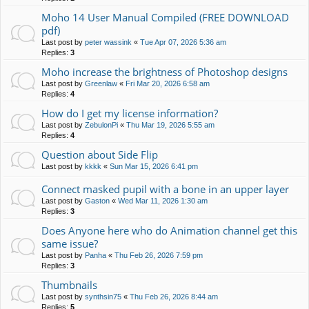
Moho 14 User Manual Compiled (FREE DOWNLOAD
pdf)
Last post by
peter wassink
«
Tue Apr 07, 2026 5:36 am
Replies:
3
Moho increase the brightness of Photoshop designs
Last post by
Greenlaw
«
Fri Mar 20, 2026 6:58 am
Replies:
4
How do I get my license information?
Last post by
ZebulonPi
«
Thu Mar 19, 2026 5:55 am
Replies:
4
Question about Side Flip
Last post by
kkkk
«
Sun Mar 15, 2026 6:41 pm
Connect masked pupil with a bone in an upper layer
Last post by
Gaston
«
Wed Mar 11, 2026 1:30 am
Replies:
3
Does Anyone here who do Animation channel get this
same issue?
Last post by
Panha
«
Thu Feb 26, 2026 7:59 pm
Replies:
3
Thumbnails
Last post by
synthsin75
«
Thu Feb 26, 2026 8:44 am
Replies:
5