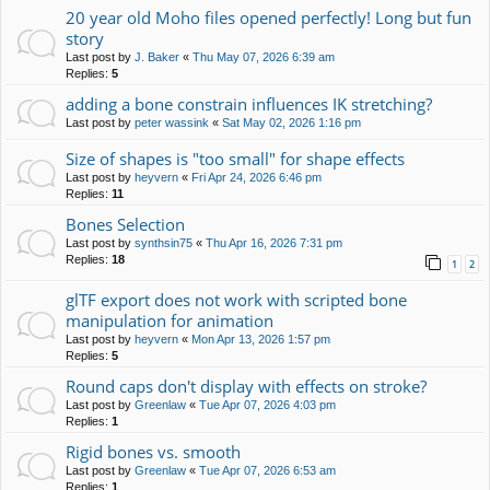
20 year old Moho files opened perfectly! Long but fun
story
Last post by
J. Baker
«
Thu May 07, 2026 6:39 am
Replies:
5
adding a bone constrain influences IK stretching?
Last post by
peter wassink
«
Sat May 02, 2026 1:16 pm
Size of shapes is "too small" for shape effects
Last post by
heyvern
«
Fri Apr 24, 2026 6:46 pm
Replies:
11
Bones Selection
Last post by
synthsin75
«
Thu Apr 16, 2026 7:31 pm
Replies:
18
1
2
glTF export does not work with scripted bone
manipulation for animation
Last post by
heyvern
«
Mon Apr 13, 2026 1:57 pm
Replies:
5
Round caps don't display with effects on stroke?
Last post by
Greenlaw
«
Tue Apr 07, 2026 4:03 pm
Replies:
1
Rigid bones vs. smooth
Last post by
Greenlaw
«
Tue Apr 07, 2026 6:53 am
Replies:
1