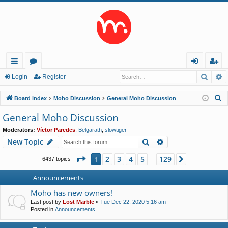
Searc
A
ui
or
og
eg
Login
Register
ck
u
in
ist
S
Board index
Moho Discussion
General Moho Discussion
lin
m
er
e
General Moho Discussion
a
ks
s
Moderators:
Víctor Paredes
,
Belgarath
,
slowtiger
r
Search
Advanced search
New Topic
c
h
Page
1
of
129
2
3
4
5
129
1
Next
6437 topics
…
Announcements
Moho has new owners!
Last post by
Lost Marble
«
Tue Dec 22, 2020 5:16 am
Posted in
Announcements