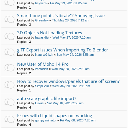
Last post by
heyvern
«
Fri May 29, 2026 11:05 am
Replies:
1
Smart bone points "vibrate"? Annoying issue
Last post by
Greenlaw
«
Thu May 28, 2026 7:12 am
Replies:
3
3D Objects Not Loading Textures
Last post by
hayasidist
«
Wed May 27, 2026 7:10 am
Replies:
3
glTF Export Issues When Importing To Blender
Last post by
NaturalGlitch
«
Sun May 24, 2026 5:56 am
New User of Moho 14 Pro
Last post by
vectorian
«
Wed May 20, 2026 2:19 am
Replies:
2
How to recover windows/panels that are off screen?
Last post by
SimplSam
«
Wed May 20, 2026 2:11 am
Replies:
1
auto scale graphic file import?
Last post by
Lukas
«
Sat May 16, 2026 2:50 am
Replies:
4
Issues with Liquid shapes not working
Last post by
gumpyanimator
«
Fri May 08, 2026 7:20 am
Replies:
4