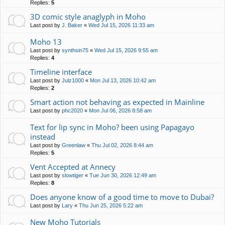
Replies:
5
3D comic style anaglyph in Moho
Last post by
J. Baker
«
Wed Jul 15, 2026 11:33 am
Moho 13
Last post by
synthsin75
«
Wed Jul 15, 2026 9:55 am
Replies:
4
Timeline interface
Last post by
Julz1000
«
Mon Jul 13, 2026 10:42 am
Replies:
2
Smart action not behaving as expected in Mainline
Last post by
phc2020
«
Mon Jul 06, 2026 8:58 am
Text for lip sync in Moho? been using Papagayo
instead
Last post by
Greenlaw
«
Thu Jul 02, 2026 8:44 am
Replies:
5
Vent Accepted at Annecy
Last post by
slowtiger
«
Tue Jun 30, 2026 12:49 am
Replies:
8
Does anyone know of a good time to move to Dubai?
Last post by
Lary
«
Thu Jun 25, 2026 5:22 am
New Moho Tutorials