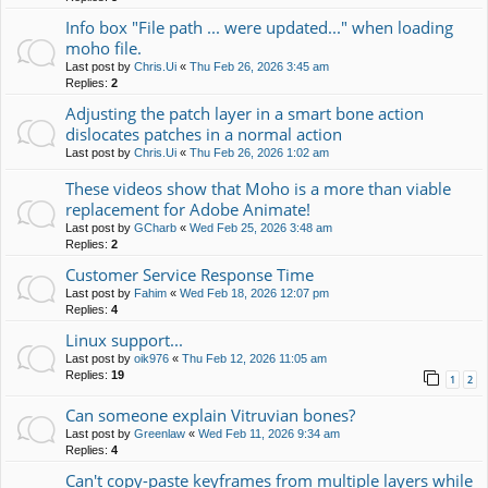
Info box "File path ... were updated..." when loading
moho file.
Last post by
Chris.Ui
«
Thu Feb 26, 2026 3:45 am
Replies:
2
Adjusting the patch layer in a smart bone action
dislocates patches in a normal action
Last post by
Chris.Ui
«
Thu Feb 26, 2026 1:02 am
These videos show that Moho is a more than viable
replacement for Adobe Animate!
Last post by
GCharb
«
Wed Feb 25, 2026 3:48 am
Replies:
2
Customer Service Response Time
Last post by
Fahim
«
Wed Feb 18, 2026 12:07 pm
Replies:
4
Linux support...
Last post by
oik976
«
Thu Feb 12, 2026 11:05 am
Replies:
19
1
2
Can someone explain Vitruvian bones?
Last post by
Greenlaw
«
Wed Feb 11, 2026 9:34 am
Replies:
4
Can't copy-paste keyframes from multiple layers while