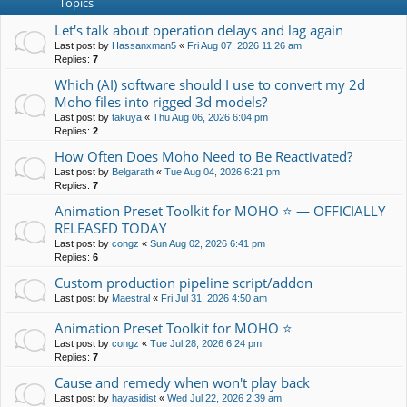
Topics
Let's talk about operation delays and lag again
Last post by
Hassanxman5
«
Fri Aug 07, 2026 11:26 am
Replies:
7
Which (AI) software should I use to convert my 2d
Moho files into rigged 3d models?
Last post by
takuya
«
Thu Aug 06, 2026 6:04 pm
Replies:
2
How Often Does Moho Need to Be Reactivated?
Last post by
Belgarath
«
Tue Aug 04, 2026 6:21 pm
Replies:
7
Animation Preset Toolkit for MOHO ⭐ — OFFICIALLY
RELEASED TODAY
Last post by
congz
«
Sun Aug 02, 2026 6:41 pm
Replies:
6
Custom production pipeline script/addon
Last post by
Maestral
«
Fri Jul 31, 2026 4:50 am
Animation Preset Toolkit for MOHO ⭐
Last post by
congz
«
Tue Jul 28, 2026 6:24 pm
Replies:
7
Cause and remedy when won't play back
Last post by
hayasidist
«
Wed Jul 22, 2026 2:39 am