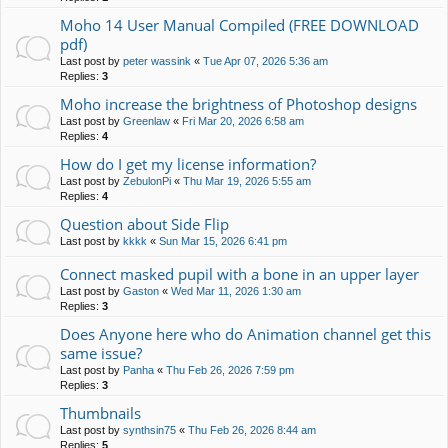
Moho 14 User Manual Compiled (FREE DOWNLOAD
pdf)
Last post by
peter wassink
«
Tue Apr 07, 2026 5:36 am
Replies:
3
Moho increase the brightness of Photoshop designs
Last post by
Greenlaw
«
Fri Mar 20, 2026 6:58 am
Replies:
4
How do I get my license information?
Last post by
ZebulonPi
«
Thu Mar 19, 2026 5:55 am
Replies:
4
Question about Side Flip
Last post by
kkkk
«
Sun Mar 15, 2026 6:41 pm
Connect masked pupil with a bone in an upper layer
Last post by
Gaston
«
Wed Mar 11, 2026 1:30 am
Replies:
3
Does Anyone here who do Animation channel get this
same issue?
Last post by
Panha
«
Thu Feb 26, 2026 7:59 pm
Replies:
3
Thumbnails
Last post by
synthsin75
«
Thu Feb 26, 2026 8:44 am
Replies:
5