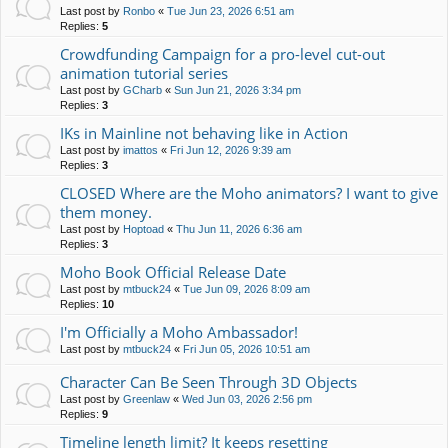
Last post by
Ronbo
«
Tue Jun 23, 2026 6:51 am
Replies:
5
Crowdfunding Campaign for a pro-level cut-out
animation tutorial series
Last post by
GCharb
«
Sun Jun 21, 2026 3:34 pm
Replies:
3
IKs in Mainline not behaving like in Action
Last post by
imattos
«
Fri Jun 12, 2026 9:39 am
Replies:
3
CLOSED Where are the Moho animators? I want to give
them money.
Last post by
Hoptoad
«
Thu Jun 11, 2026 6:36 am
Replies:
3
Moho Book Official Release Date
Last post by
mtbuck24
«
Tue Jun 09, 2026 8:09 am
Replies:
10
I'm Officially a Moho Ambassador!
Last post by
mtbuck24
«
Fri Jun 05, 2026 10:51 am
Character Can Be Seen Through 3D Objects
Last post by
Greenlaw
«
Wed Jun 03, 2026 2:56 pm
Replies:
9
Timeline length limit? It keeps resetting