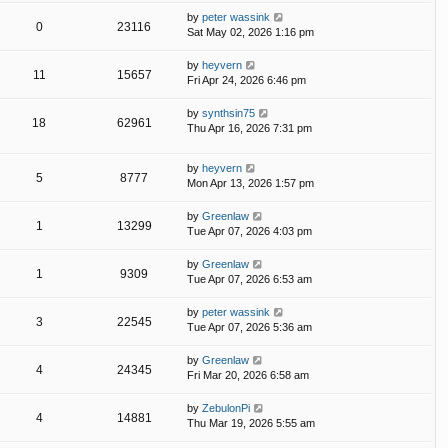
by
peter wassink
0
23116
Sat May 02, 2026 1:16 pm
by
heyvern
11
15657
Fri Apr 24, 2026 6:46 pm
by
synthsin75
18
62961
Thu Apr 16, 2026 7:31 pm
by
heyvern
5
8777
Mon Apr 13, 2026 1:57 pm
by
Greenlaw
1
13299
Tue Apr 07, 2026 4:03 pm
by
Greenlaw
1
9309
Tue Apr 07, 2026 6:53 am
by
peter wassink
3
22545
Tue Apr 07, 2026 5:36 am
by
Greenlaw
4
24345
Fri Mar 20, 2026 6:58 am
by
ZebulonPi
4
14881
Thu Mar 19, 2026 5:55 am