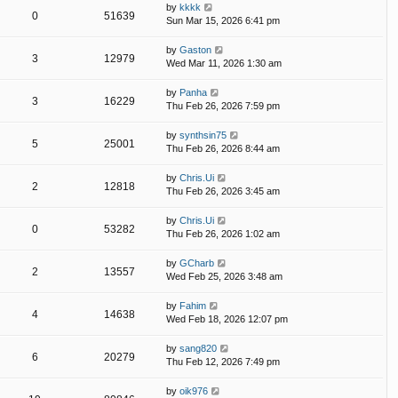
by
kkkk
0
51639
Sun Mar 15, 2026 6:41 pm
by
Gaston
3
12979
Wed Mar 11, 2026 1:30 am
by
Panha
3
16229
Thu Feb 26, 2026 7:59 pm
by
synthsin75
5
25001
Thu Feb 26, 2026 8:44 am
by
Chris.Ui
2
12818
Thu Feb 26, 2026 3:45 am
by
Chris.Ui
0
53282
Thu Feb 26, 2026 1:02 am
by
GCharb
2
13557
Wed Feb 25, 2026 3:48 am
by
Fahim
4
14638
Wed Feb 18, 2026 12:07 pm
by
sang820
6
20279
Thu Feb 12, 2026 7:49 pm
by
oik976