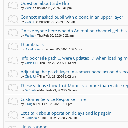
Question about Side Flip
by
kkkk
»
Sun Mar 15, 2026 6:41 pm
Connect masked pupil with a bone in an upper layer
by
Gaston
»
Mon Apr 29, 2024 9:22 am
Does Anyone here who do Animation channel get this 
by
Panha
»
Thu Feb 26, 2026 6:21 am
Thumbnails
by
BrianLucas
»
Tue Aug 05, 2025 10:05 am
Info box "File path ... were updated..." when loading m
by
Chris.Ui
»
Thu Feb 26, 2026 1:13 am
Adjusting the patch layer in a smart bone action disloc
by
Chris.Ui
»
Thu Feb 26, 2026 1:02 am
These videos show that Moho is a more than viable r
by
GCharb
»
Mon Feb 23, 2026 9:39 am
Customer Service Response Time
by
Craig
»
Thu Feb 12, 2026 1:37 pm
Let's talk about operation delays and lag again
by
sang820
»
Thu Feb 05, 2026 7:28 pm
Linux support...