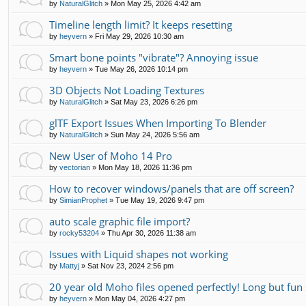
by
NaturalGlitch
»
Mon May 25, 2026 4:42 am
Timeline length limit? It keeps resetting
by
heyvern
»
Fri May 29, 2026 10:30 am
Smart bone points "vibrate"? Annoying issue
by
heyvern
»
Tue May 26, 2026 10:14 pm
3D Objects Not Loading Textures
by
NaturalGlitch
»
Sat May 23, 2026 6:26 pm
glTF Export Issues When Importing To Blender
by
NaturalGlitch
»
Sun May 24, 2026 5:56 am
New User of Moho 14 Pro
by
vectorian
»
Mon May 18, 2026 11:36 pm
How to recover windows/panels that are off screen?
by
SimianProphet
»
Tue May 19, 2026 9:47 pm
auto scale graphic file import?
by
rocky53204
»
Thu Apr 30, 2026 11:38 am
Issues with Liquid shapes not working
by
Mattyj
»
Sat Nov 23, 2024 2:56 pm
20 year old Moho files opened perfectly! Long but fun 
by
heyvern
»
Mon May 04, 2026 4:27 pm