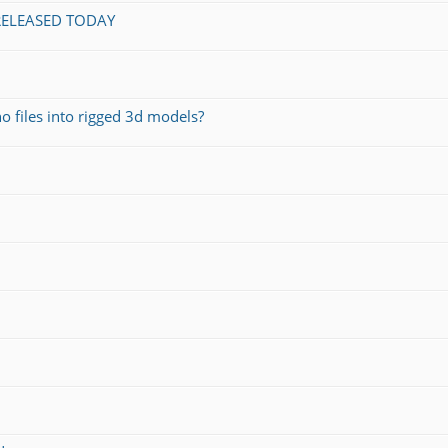
 RELEASED TODAY
o files into rigged 3d models?