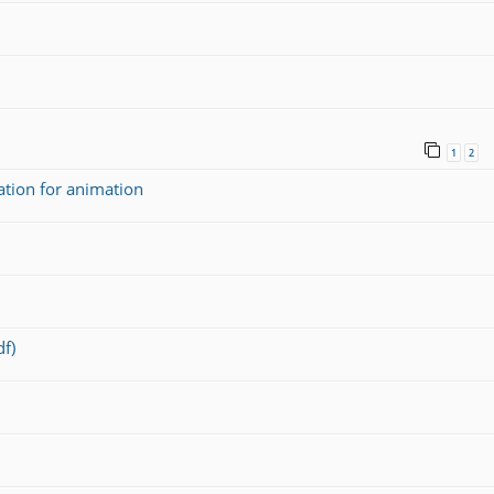
1
2
ation for animation
f)