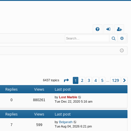
Q
Search
Ad
FA
og
eg
Q
in
ist
er
Page
1
of
129
2
3
4
5
129
1
N
6437 topics
…
Replies
Views
Last post
by
Lost Marble
0
880261
Tue Dec 22, 2020 5:16 am
Replies
Views
Last post
by
Belgarath
7
599
Tue Aug 04, 2026 6:21 pm