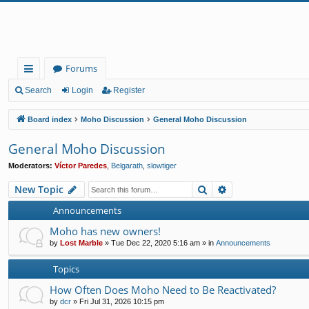
Forums
ui
Search
Login
Register
ck
Board index
Moho Discussion
General Moho Discussion
lin
General Moho Discussion
ks
Moderators:
Víctor Paredes
,
Belgarath
,
slowtiger
Search
Advanced search
New Topic
Announcements
Moho has new owners!
by
Lost Marble
»
Tue Dec 22, 2020 5:16 am
» in
Announcements
Topics
How Often Does Moho Need to Be Reactivated?
by
dcr
»
Fri Jul 31, 2026 10:15 pm