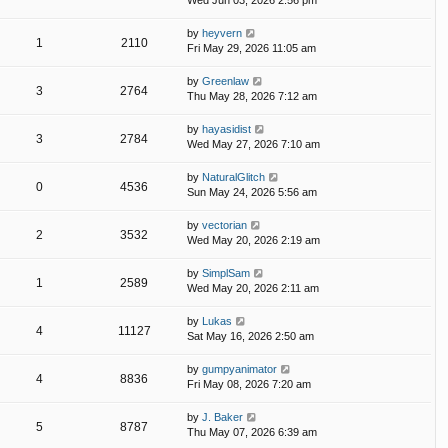
Wed Jun 03, 2026 2:56 pm
by
heyvern
1
2110
Fri May 29, 2026 11:05 am
by
Greenlaw
3
2764
Thu May 28, 2026 7:12 am
by
hayasidist
3
2784
Wed May 27, 2026 7:10 am
by
NaturalGlitch
0
4536
Sun May 24, 2026 5:56 am
by
vectorian
2
3532
Wed May 20, 2026 2:19 am
by
SimplSam
1
2589
Wed May 20, 2026 2:11 am
by
Lukas
4
11127
Sat May 16, 2026 2:50 am
by
gumpyanimator
4
8836
Fri May 08, 2026 7:20 am
by
J. Baker
5
8787
Thu May 07, 2026 6:39 am