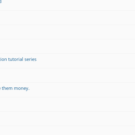
d
on tutorial series
ve them money.