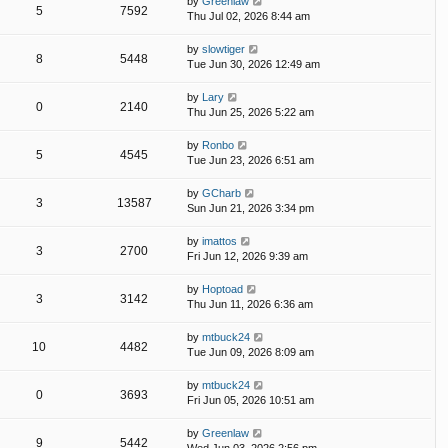
by
Greenlaw
5
7592
Thu Jul 02, 2026 8:44 am
by
slowtiger
8
5448
Tue Jun 30, 2026 12:49 am
by
Lary
0
2140
Thu Jun 25, 2026 5:22 am
by
Ronbo
5
4545
Tue Jun 23, 2026 6:51 am
by
GCharb
3
13587
Sun Jun 21, 2026 3:34 pm
by
imattos
3
2700
Fri Jun 12, 2026 9:39 am
by
Hoptoad
3
3142
Thu Jun 11, 2026 6:36 am
by
mtbuck24
10
4482
Tue Jun 09, 2026 8:09 am
by
mtbuck24
0
3693
Fri Jun 05, 2026 10:51 am
by
Greenlaw
9
5442