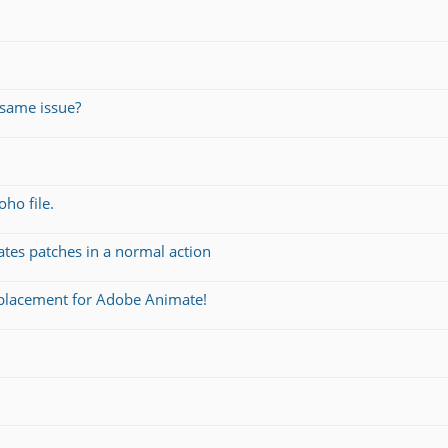
same issue?
oho file.
ates patches in a normal action
eplacement for Adobe Animate!