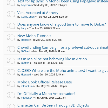
Text for lip sync in Moho? been using Papagayo instea
by
heyvern
»
Wed May 06, 2026 12:44 pm
Vent Accepted at Annecy
by
ColinCohen
»
Tue Mar 22, 2005 8:19 am
Does anyone know of a good time to move to Dubai?
by
Lary
»
Thu Jun 25, 2026 5:22 am
New Moho Tutorials
by
Ronbo
»
Fri May 29, 2026 8:29 pm
Crowdfunding Campaign for a pro-level cut-out animati
by
GCharb
»
Mon Mar 02, 2026 9:39 am
IKs in Mainline not behaving like in Action
by
imattos
»
Thu Jun 11, 2026 5:00 pm
CLOSED Where are the Moho animators? I want to gi
by
Hoptoad
»
Wed Jun 10, 2026 5:49 am
Moho Book Official Release Date
by
mtbuck24
»
Thu May 28, 2026 1:10 pm
I'm Officially a Moho Ambassador!
by
mtbuck24
»
Fri Jun 05, 2026 10:51 am
Character Can Be Seen Through 3D Objects