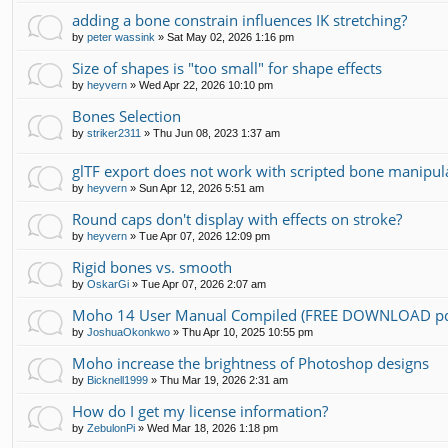
adding a bone constrain influences IK stretching?
by
peter wassink
»
Sat May 02, 2026 1:16 pm
Size of shapes is "too small" for shape effects
by
heyvern
»
Wed Apr 22, 2026 10:10 pm
Bones Selection
by
striker2311
»
Thu Jun 08, 2023 1:37 am
glTF export does not work with scripted bone manipul
by
heyvern
»
Sun Apr 12, 2026 5:51 am
Round caps don't display with effects on stroke?
by
heyvern
»
Tue Apr 07, 2026 12:09 pm
Rigid bones vs. smooth
by
OskarGi
»
Tue Apr 07, 2026 2:07 am
Moho 14 User Manual Compiled (FREE DOWNLOAD pd
by
JoshuaOkonkwo
»
Thu Apr 10, 2025 10:55 pm
Moho increase the brightness of Photoshop designs
by
Bicknell1999
»
Thu Mar 19, 2026 2:31 am
How do I get my license information?
by
ZebulonPi
»
Wed Mar 18, 2026 1:18 pm