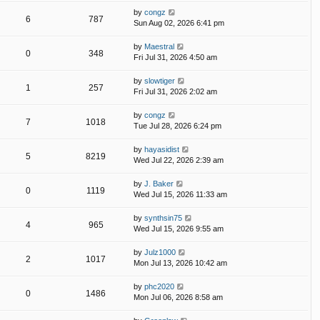
by
congz
6
787
Sun Aug 02, 2026 6:41 pm
by
Maestral
0
348
Fri Jul 31, 2026 4:50 am
by
slowtiger
1
257
Fri Jul 31, 2026 2:02 am
by
congz
7
1018
Tue Jul 28, 2026 6:24 pm
by
hayasidist
5
8219
Wed Jul 22, 2026 2:39 am
by
J. Baker
0
1119
Wed Jul 15, 2026 11:33 am
by
synthsin75
4
965
Wed Jul 15, 2026 9:55 am
by
Julz1000
2
1017
Mon Jul 13, 2026 10:42 am
by
phc2020
0
1486
Mon Jul 06, 2026 8:58 am