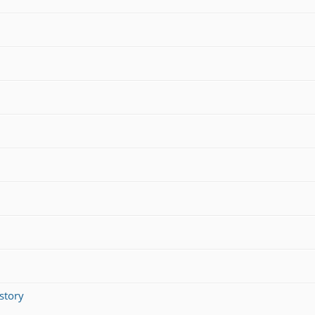
story