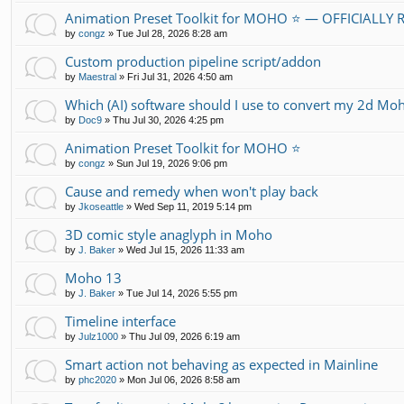
Animation Preset Toolkit for MOHO ⭐ — OFFICIALLY
by
congz
»
Tue Jul 28, 2026 8:28 am
Custom production pipeline script/addon
by
Maestral
»
Fri Jul 31, 2026 4:50 am
Which (AI) software should I use to convert my 2d Moh
by
Doc9
»
Thu Jul 30, 2026 4:25 pm
Animation Preset Toolkit for MOHO ⭐
by
congz
»
Sun Jul 19, 2026 9:06 pm
Cause and remedy when won't play back
by
Jkoseattle
»
Wed Sep 11, 2019 5:14 pm
3D comic style anaglyph in Moho
by
J. Baker
»
Wed Jul 15, 2026 11:33 am
Moho 13
by
J. Baker
»
Tue Jul 14, 2026 5:55 pm
Timeline interface
by
Julz1000
»
Thu Jul 09, 2026 6:19 am
Smart action not behaving as expected in Mainline
by
phc2020
»
Mon Jul 06, 2026 8:58 am