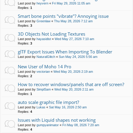
Last post by
heyvern
«
Fri May 29, 2026 11:05 am
Replies:
1
Smart bone points "vibrate"? Annoying issue
Last post by
Greenlaw
«
Thu May 28, 2026 7:12 am
Replies:
3
3D Objects Not Loading Textures
Last post by
hayasidist
«
Wed May 27, 2026 7:10 am
Replies:
3
glTF Export Issues When Importing To Blender
Last post by
NaturalGlitch
«
Sun May 24, 2026 5:56 am
New User of Moho 14 Pro
Last post by
vectorian
«
Wed May 20, 2026 2:19 am
Replies:
2
How to recover windows/panels that are off screen?
Last post by
SimplSam
«
Wed May 20, 2026 2:11 am
Replies:
1
auto scale graphic file import?
Last post by
Lukas
«
Sat May 16, 2026 2:50 am
Replies:
4
Issues with Liquid shapes not working
Last post by
gumpyanimator
«
Fri May 08, 2026 7:20 am
Replies:
4