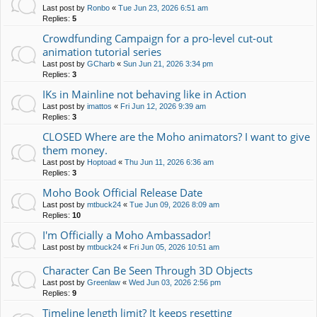
Last post by
Ronbo
«
Tue Jun 23, 2026 6:51 am
Replies:
5
Crowdfunding Campaign for a pro-level cut-out
animation tutorial series
Last post by
GCharb
«
Sun Jun 21, 2026 3:34 pm
Replies:
3
IKs in Mainline not behaving like in Action
Last post by
imattos
«
Fri Jun 12, 2026 9:39 am
Replies:
3
CLOSED Where are the Moho animators? I want to give
them money.
Last post by
Hoptoad
«
Thu Jun 11, 2026 6:36 am
Replies:
3
Moho Book Official Release Date
Last post by
mtbuck24
«
Tue Jun 09, 2026 8:09 am
Replies:
10
I'm Officially a Moho Ambassador!
Last post by
mtbuck24
«
Fri Jun 05, 2026 10:51 am
Character Can Be Seen Through 3D Objects
Last post by
Greenlaw
«
Wed Jun 03, 2026 2:56 pm
Replies:
9
Timeline length limit? It keeps resetting