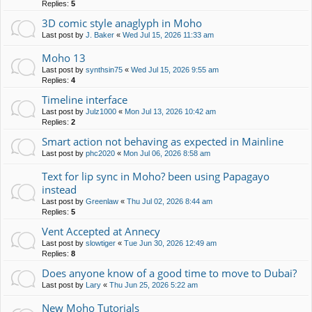
Replies:
5
3D comic style anaglyph in Moho
Last post by
J. Baker
«
Wed Jul 15, 2026 11:33 am
Moho 13
Last post by
synthsin75
«
Wed Jul 15, 2026 9:55 am
Replies:
4
Timeline interface
Last post by
Julz1000
«
Mon Jul 13, 2026 10:42 am
Replies:
2
Smart action not behaving as expected in Mainline
Last post by
phc2020
«
Mon Jul 06, 2026 8:58 am
Text for lip sync in Moho? been using Papagayo
instead
Last post by
Greenlaw
«
Thu Jul 02, 2026 8:44 am
Replies:
5
Vent Accepted at Annecy
Last post by
slowtiger
«
Tue Jun 30, 2026 12:49 am
Replies:
8
Does anyone know of a good time to move to Dubai?
Last post by
Lary
«
Thu Jun 25, 2026 5:22 am
New Moho Tutorials