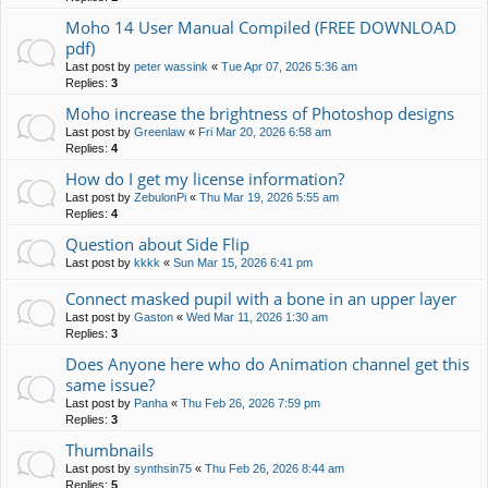
Moho 14 User Manual Compiled (FREE DOWNLOAD
pdf)
Last post by
peter wassink
«
Tue Apr 07, 2026 5:36 am
Replies:
3
Moho increase the brightness of Photoshop designs
Last post by
Greenlaw
«
Fri Mar 20, 2026 6:58 am
Replies:
4
How do I get my license information?
Last post by
ZebulonPi
«
Thu Mar 19, 2026 5:55 am
Replies:
4
Question about Side Flip
Last post by
kkkk
«
Sun Mar 15, 2026 6:41 pm
Connect masked pupil with a bone in an upper layer
Last post by
Gaston
«
Wed Mar 11, 2026 1:30 am
Replies:
3
Does Anyone here who do Animation channel get this
same issue?
Last post by
Panha
«
Thu Feb 26, 2026 7:59 pm
Replies:
3
Thumbnails
Last post by
synthsin75
«
Thu Feb 26, 2026 8:44 am
Replies:
5