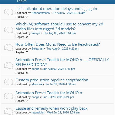
Topics
Let's talk about operation delays and lag again
Last post by
Hassanxman5
«
Fri Aug 07, 2026 11:26 am
Replies:
7
Which (AI) software should I use to convert my 2d
Moho files into rigged 3d models?
Last post by
takuya
«
Thu Aug 06, 2026 6:04 pm
Replies:
2
How Often Does Moho Need to Be Reactivated?
Last post by
Belgarath
«
Tue Aug 04, 2026 6:21 pm
Replies:
7
Animation Preset Toolkit for MOHO ⭐ — OFFICIALLY
RELEASED TODAY
Last post by
congz
«
Sun Aug 02, 2026 6:41 pm
Replies:
6
Custom production pipeline script/addon
Last post by
Maestral
«
Fri Jul 31, 2026 4:50 am
Animation Preset Toolkit for MOHO ⭐
Last post by
congz
«
Tue Jul 28, 2026 6:24 pm
Replies:
7
Cause and remedy when won't play back
Last post by
hayasidist
«
Wed Jul 22, 2026 2:39 am