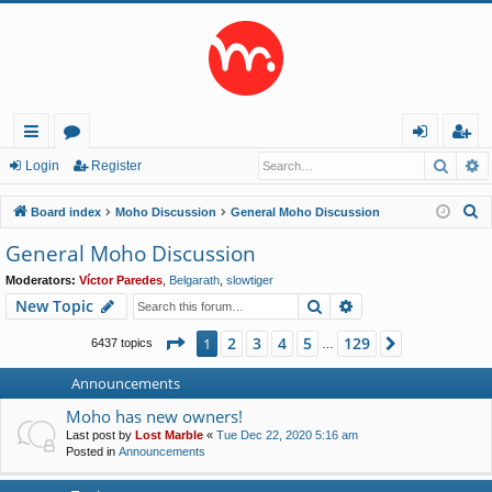
Searc
A
ui
or
og
eg
Login
Register
ck
u
in
ist
S
Board index
Moho Discussion
General Moho Discussion
lin
m
er
e
General Moho Discussion
a
ks
s
Moderators:
Víctor Paredes
,
Belgarath
,
slowtiger
r
Search
Advanced search
New Topic
c
h
Page
1
of
129
2
3
4
5
129
1
Next
6437 topics
…
Announcements
Moho has new owners!
Last post by
Lost Marble
«
Tue Dec 22, 2020 5:16 am
Posted in
Announcements