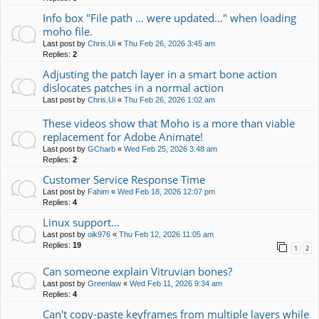
Info box "File path ... were updated..." when loading
moho file.
Last post by
Chris.Ui
«
Thu Feb 26, 2026 3:45 am
Replies:
2
Adjusting the patch layer in a smart bone action
dislocates patches in a normal action
Last post by
Chris.Ui
«
Thu Feb 26, 2026 1:02 am
These videos show that Moho is a more than viable
replacement for Adobe Animate!
Last post by
GCharb
«
Wed Feb 25, 2026 3:48 am
Replies:
2
Customer Service Response Time
Last post by
Fahim
«
Wed Feb 18, 2026 12:07 pm
Replies:
4
Linux support...
Last post by
oik976
«
Thu Feb 12, 2026 11:05 am
Replies:
19
1
2
Can someone explain Vitruvian bones?
Last post by
Greenlaw
«
Wed Feb 11, 2026 9:34 am
Replies:
4
Can't copy-paste keyframes from multiple layers while