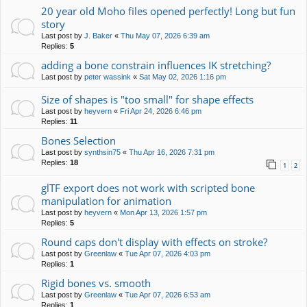
20 year old Moho files opened perfectly! Long but fun
story
Last post by
J. Baker
«
Thu May 07, 2026 6:39 am
Replies:
5
adding a bone constrain influences IK stretching?
Last post by
peter wassink
«
Sat May 02, 2026 1:16 pm
Size of shapes is "too small" for shape effects
Last post by
heyvern
«
Fri Apr 24, 2026 6:46 pm
Replies:
11
Bones Selection
Last post by
synthsin75
«
Thu Apr 16, 2026 7:31 pm
Replies:
18
1
2
glTF export does not work with scripted bone
manipulation for animation
Last post by
heyvern
«
Mon Apr 13, 2026 1:57 pm
Replies:
5
Round caps don't display with effects on stroke?
Last post by
Greenlaw
«
Tue Apr 07, 2026 4:03 pm
Replies:
1
Rigid bones vs. smooth
Last post by
Greenlaw
«
Tue Apr 07, 2026 6:53 am
Replies:
1