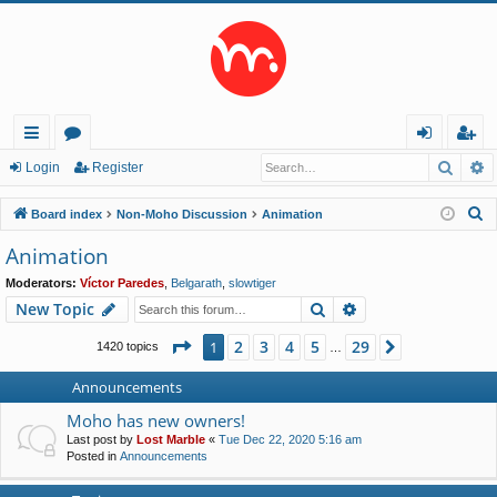
Searc
A
ui
or
og
eg
Login
Register
ck
u
in
ist
S
Board index
Non-Moho Discussion
Animation
lin
m
er
e
Animation
a
ks
s
Moderators:
Víctor Paredes
,
Belgarath
,
slowtiger
r
Search
Advanced search
New Topic
c
h
Page
1
of
29
2
3
4
5
29
1
Next
1420 topics
…
Announcements
Moho has new owners!
Last post by
Lost Marble
«
Tue Dec 22, 2020 5:16 am
Posted in
Announcements