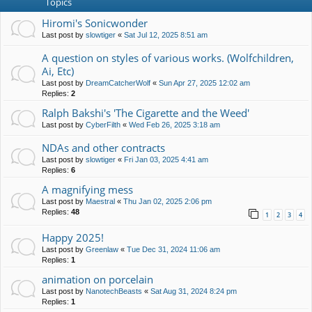
Topics
Hiromi's Sonicwonder
Last post by
slowtiger
«
Sat Jul 12, 2025 8:51 am
A question on styles of various works. (Wolfchildren,
Ai, Etc)
Last post by
DreamCatcherWolf
«
Sun Apr 27, 2025 12:02 am
Replies:
2
Ralph Bakshi's 'The Cigarette and the Weed'
Last post by
CyberFilth
«
Wed Feb 26, 2025 3:18 am
NDAs and other contracts
Last post by
slowtiger
«
Fri Jan 03, 2025 4:41 am
Replies:
6
A magnifying mess
Last post by
Maestral
«
Thu Jan 02, 2025 2:06 pm
Replies:
48
1
2
3
4
Happy 2025!
Last post by
Greenlaw
«
Tue Dec 31, 2024 11:06 am
Replies:
1
animation on porcelain
Last post by
NanotechBeasts
«
Sat Aug 31, 2024 8:24 pm
Replies:
1