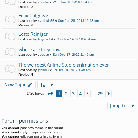
Last post by
chucky
«
Wed Jan 31, 2018 11:40 pm
Replies:
2
Felix Colgrave
Last post by
synthsin75
«
Sun Jan 28, 2018 12:13 pm
Replies:
6
Lotte Reiniger
Last post by
hayasidist
«
Sun Jan 14, 2018 4:54 am
where are they now
Last post by
zoesan
«
Sun Dec 17, 2017 11:40 pm
The weirdest Anime Studio animation ever
Last post by
jahnocli
«
Fri Dec 01, 2017 1:48 am
Replies:
5
New Topic
Page
1
of
29
2
3
4
5
29
1
Next
1420 topics
…
Jump to
Forum permissions
You
cannot
post new topics in this forum
You
cannot
reply to topics in this forum
You
cannot
edit your posts in this forum