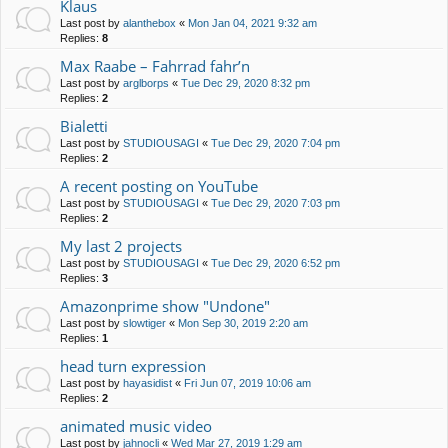
Klaus
Last post by
alanthebox
«
Mon Jan 04, 2021 9:32 am
Replies:
8
Max Raabe – Fahrrad fahr’n
Last post by
arglborps
«
Tue Dec 29, 2020 8:32 pm
Replies:
2
Bialetti
Last post by
STUDIOUSAGI
«
Tue Dec 29, 2020 7:04 pm
Replies:
2
A recent posting on YouTube
Last post by
STUDIOUSAGI
«
Tue Dec 29, 2020 7:03 pm
Replies:
2
My last 2 projects
Last post by
STUDIOUSAGI
«
Tue Dec 29, 2020 6:52 pm
Replies:
3
Amazonprime show "Undone"
Last post by
slowtiger
«
Mon Sep 30, 2019 2:20 am
Replies:
1
head turn expression
Last post by
hayasidist
«
Fri Jun 07, 2019 10:06 am
Replies:
2
animated music video
Last post by
jahnocli
«
Wed Mar 27, 2019 1:29 am