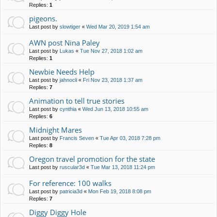
Replies:
1
pigeons.
Last post by
slowtiger
«
Wed Mar 20, 2019 1:54 am
AWN post Nina Paley
Last post by
Lukas
«
Tue Nov 27, 2018 1:02 am
Replies:
1
Newbie Needs Help
Last post by
jahnocli
«
Fri Nov 23, 2018 1:37 am
Replies:
7
Animation to tell true stories
Last post by
cynthia
«
Wed Jun 13, 2018 10:55 am
Replies:
6
Midnight Mares
Last post by
Francis Seven
«
Tue Apr 03, 2018 7:28 pm
Replies:
8
Oregon travel promotion for the state
Last post by
ruscular3d
«
Tue Mar 13, 2018 11:24 pm
For reference: 100 walks
Last post by
patricia3d
«
Mon Feb 19, 2018 8:08 pm
Replies:
7
Diggy Diggy Hole