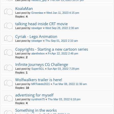
Last post by
neeters_guy
«
Thu Jun 15, 2023 10:37 pm
KoalaMan
Last post by
Greenlaw
«
Wed Jan 11, 2023 4:15 pm
Replies:
4
talking head inside CRT movie
Last post by
slowtiger
«
Wed Sep 28, 2022 2:30 am
Cyriak - Lego Animation
Last post by
slowtiger
«
Thu Sep 01, 2022 2:10 am
Copyrights - Starting a new cartoon series
Last post by
alanthebox
«
Fri Apr 22, 2022 2:46 pm
Replies:
2
Infinite Journeys CG Challenge
Last post by
SuperSGL
«
Sun Apr 03, 2022 7:29 pm
Replies:
1
Wolfwalkers trailer is here!
Last post by
MRToledo2021
«
Tue Mar 08, 2022 11:30 am
Replies:
10
advertising for myself
Last post by
synthsin75
«
Thu Mar 03, 2022 6:18 pm
Replies:
4
Something in the works