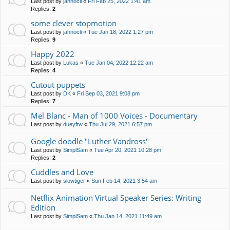
Last post by
jahnocli
«
Fri Feb 25, 2022 1:41 am
Replies:
2
some clever stopmotion
Last post by
jahnocli
«
Tue Jan 18, 2022 1:27 pm
Replies:
9
Happy 2022
Last post by
Lukas
«
Tue Jan 04, 2022 12:22 am
Replies:
4
Cutout puppets
Last post by
DK
«
Fri Sep 03, 2021 9:08 pm
Replies:
7
Mel Blanc - Man of 1000 Voices - Documentary
Last post by
dueyftw
«
Thu Jul 29, 2021 6:57 pm
Google doodle "Luther Vandross"
Last post by
SimplSam
«
Tue Apr 20, 2021 10:28 pm
Replies:
2
Cuddles and Love
Last post by
slowtiger
«
Sun Feb 14, 2021 3:54 am
Netflix Animation Virtual Speaker Series: Writing
Edition
Last post by
SimplSam
«
Thu Jan 14, 2021 11:49 am