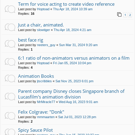
Term for voice acting to create video reference
Last post by
Hoptoad
«
Thu Apr 18, 2024 10:39 am
Replies:
16
1
2
Just a chair, animated.
Last post by
slowtiger
«
Thu Apr 18, 2024 4:21 am
best face rig
Last post by
neeters_guy
«
Sun Mar 31, 2024 9:20 am
Replies:
1
6:1 ratio of non-animators versus animators on a film
Last post by
Hoptoad
«
Fri Jan 05, 2024 10:04 pm
Replies:
4
Animation Books
Last post by
jtscribbles
«
Sat Nov 25, 2023 6:01 pm
Parent company Disney closes Singapore branch of
Lucasfilm's animation division
Last post by
MrMiracle77
«
Wed Aug 16, 2023 9:01 am
Felix Colgrave: "Donk"
Last post by
mmmaarten
«
Sat Jul 01, 2023 12:28 pm
Replies:
2
Spicy Sauce Pilot