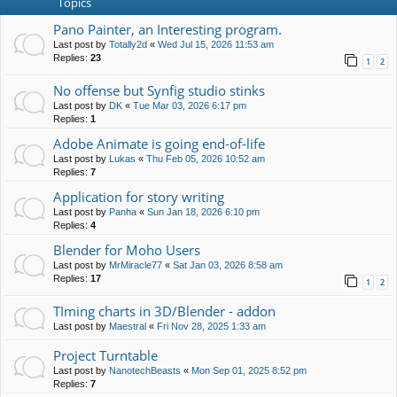
Topics
Pano Painter, an Interesting program.
Last post by
Totally2d
«
Wed Jul 15, 2026 11:53 am
Replies:
23
1
2
No offense but Synfig studio stinks
Last post by
DK
«
Tue Mar 03, 2026 6:17 pm
Replies:
1
Adobe Animate is going end-of-life
Last post by
Lukas
«
Thu Feb 05, 2026 10:52 am
Replies:
7
Application for story writing
Last post by
Panha
«
Sun Jan 18, 2026 6:10 pm
Replies:
4
Blender for Moho Users
Last post by
MrMiracle77
«
Sat Jan 03, 2026 8:58 am
Replies:
17
1
2
TIming charts in 3D/Blender - addon
Last post by
Maestral
«
Fri Nov 28, 2025 1:33 am
Project Turntable
Last post by
NanotechBeasts
«
Mon Sep 01, 2025 8:52 pm
Replies:
7