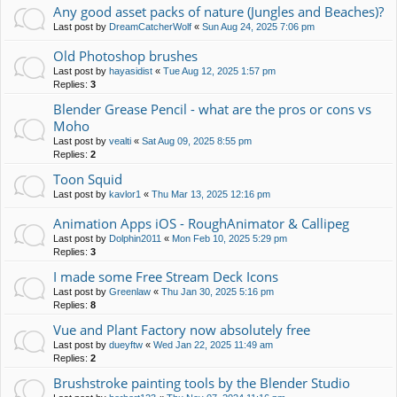
Any good asset packs of nature (Jungles and Beaches)?
Last post by
DreamCatcherWolf
«
Sun Aug 24, 2025 7:06 pm
Old Photoshop brushes
Last post by
hayasidist
«
Tue Aug 12, 2025 1:57 pm
Replies:
3
Blender Grease Pencil - what are the pros or cons vs
Moho
Last post by
vealti
«
Sat Aug 09, 2025 8:55 pm
Replies:
2
Toon Squid
Last post by
kavlor1
«
Thu Mar 13, 2025 12:16 pm
Animation Apps iOS - RoughAnimator & Callipeg
Last post by
Dolphin2011
«
Mon Feb 10, 2025 5:29 pm
Replies:
3
I made some Free Stream Deck Icons
Last post by
Greenlaw
«
Thu Jan 30, 2025 5:16 pm
Replies:
8
Vue and Plant Factory now absolutely free
Last post by
dueyftw
«
Wed Jan 22, 2025 11:49 am
Replies:
2
Brushstroke painting tools by the Blender Studio