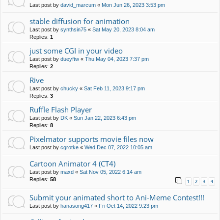
Last post by
david_marcum
«
Mon Jun 26, 2023 3:53 pm
stable diffusion for animation
Last post by
synthsin75
«
Sat May 20, 2023 8:04 am
Replies:
1
just some CGI in your video
Last post by
dueyftw
«
Thu May 04, 2023 7:37 pm
Replies:
2
Rive
Last post by
chucky
«
Sat Feb 11, 2023 9:17 pm
Replies:
3
Ruffle Flash Player
Last post by
DK
«
Sun Jan 22, 2023 6:43 pm
Replies:
8
Pixelmator supports movie files now
Last post by
cgrotke
«
Wed Dec 07, 2022 10:05 am
Cartoon Animator 4 (CT4)
Last post by
maxd
«
Sat Nov 05, 2022 6:14 am
Replies:
58
1
2
3
4
Submit your animated short to Ani-Meme Contest!!!
Last post by
hanasong417
«
Fri Oct 14, 2022 9:23 pm