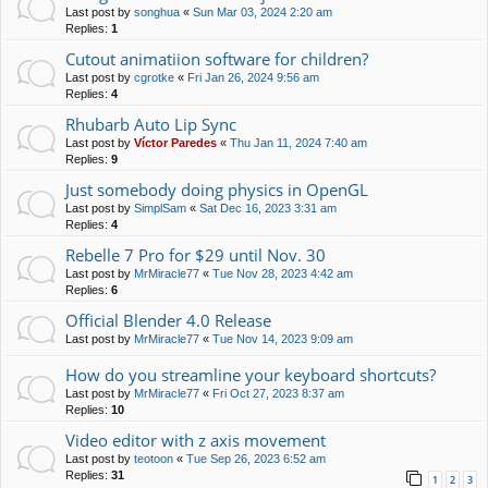
Last post by
songhua
«
Sun Mar 03, 2024 2:20 am
Replies:
1
Cutout animatiion software for children?
Last post by
cgrotke
«
Fri Jan 26, 2024 9:56 am
Replies:
4
Rhubarb Auto Lip Sync
Last post by
Víctor Paredes
«
Thu Jan 11, 2024 7:40 am
Replies:
9
Just somebody doing physics in OpenGL
Last post by
SimplSam
«
Sat Dec 16, 2023 3:31 am
Replies:
4
Rebelle 7 Pro for $29 until Nov. 30
Last post by
MrMiracle77
«
Tue Nov 28, 2023 4:42 am
Replies:
6
Official Blender 4.0 Release
Last post by
MrMiracle77
«
Tue Nov 14, 2023 9:09 am
How do you streamline your keyboard shortcuts?
Last post by
MrMiracle77
«
Fri Oct 27, 2023 8:37 am
Replies:
10
Video editor with z axis movement
Last post by
teotoon
«
Tue Sep 26, 2023 6:52 am
Replies:
31
1
2
3