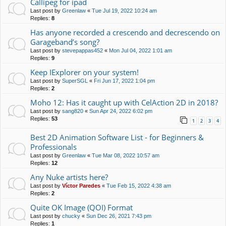
Callipeg for ipad
Last post by
Greenlaw
«
Tue Jul 19, 2022 10:24 am
Replies:
8
Has anyone recorded a crescendo and decrescendo on
Garageband’s song?
Last post by
stevepappas452
«
Mon Jul 04, 2022 1:01 am
Replies:
9
Keep IExplorer on your system!
Last post by
SuperSGL
«
Fri Jun 17, 2022 1:04 pm
Replies:
2
Moho 12: Has it caught up with CelAction 2D in 2018?
Last post by
sang820
«
Sun Apr 24, 2022 6:02 pm
Replies:
53
1
2
3
4
Best 2D Animation Software List - for Beginners &
Professionals
Last post by
Greenlaw
«
Tue Mar 08, 2022 10:57 am
Replies:
12
Any Nuke artists here?
Last post by
Víctor Paredes
«
Tue Feb 15, 2022 4:38 am
Replies:
2
Quite OK Image (QOI) Format
Last post by
chucky
«
Sun Dec 26, 2021 7:43 pm
Replies:
1