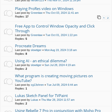
Last post by
herbert123
«
Thu Nov 07, 2024 11:16 pm
Playing ProRes video on Windows
Last post by
Greenlaw
«
Thu Oct 03, 2024 11:41 am
Replies:
17
1
2
Free App to Control Window Opacity and Click
Through
Last post by
Greenlaw
«
Tue Oct 01, 2024 1:22 pm
Replies:
5
Procreate Dreams
Last post by
slowtiger
«
Mon Aug 19, 2024 3:18 am
Replies:
8
Using AI - an ethical dilemma?
Last post by
slowtiger
«
Sun Jul 28, 2024 4:19 am
Replies:
2
What program is creating moving pictures on
YouTube?
Last post by
zg13shren
«
Tue Jul 09, 2024 6:44 am
Replies:
1
Lukas Sketch Panel for TVPaint
Last post by
Lukas
«
Thu Mar 28, 2024 11:57 am
Replies:
2
Using Rebelle 7 Pro in conjunction with Moho Pro