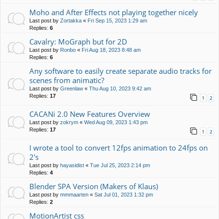
Moho and After Effects not playing together nicely
Last post by
Zortakka
«
Fri Sep 15, 2023 1:29 am
Replies:
6
Cavalry: MoGraph but for 2D
Last post by
Ronbo
«
Fri Aug 18, 2023 8:48 am
Replies:
6
Any software to easily create separate audio tracks for
scenes from animatic?
Last post by
Greenlaw
«
Thu Aug 10, 2023 9:42 am
Replies:
17
1
2
CACANi 2.0 New Features Overview
Last post by
zokrym
«
Wed Aug 09, 2023 1:43 pm
Replies:
17
1
2
I wrote a tool to convert 12fps animation to 24fps on
2's
Last post by
hayasidist
«
Tue Jul 25, 2023 2:14 pm
Replies:
4
Blender SPA Version (Makers of Klaus)
Last post by
mmmaarten
«
Sat Jul 01, 2023 1:32 pm
Replies:
2
MotionArtist css