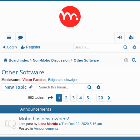
Searc
A
ui
or
og
eg
Login
Register
ck
u
in
ist
S
Board index
Non-Moho Discussion
Other Software
lin
m
er
e
Other Software
a
ks
s
Moderators:
Víctor Paredes
,
Belgarath
,
slowtiger
r
Search
Advanced search
New Topic
c
h
Page
1
of
20
2
3
4
5
20
1
Next
962 topics
…
Announcements
Moho has new owners!
Last post by
Lost Marble
«
Tue Dec 22, 2020 5:16 am
Posted in
Announcements