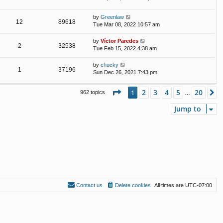
by
Greenlaw
12
89618
Tue Mar 08, 2022 10:57 am
by
Víctor Paredes
2
32538
Tue Feb 15, 2022 4:38 am
by
chucky
1
37196
Sun Dec 26, 2021 7:43 pm
Page
1
of
20
2
3
4
5
20
1
N
962 topics
…
Jump to
Contact us
Delete cookies
All times are
UTC-07:00