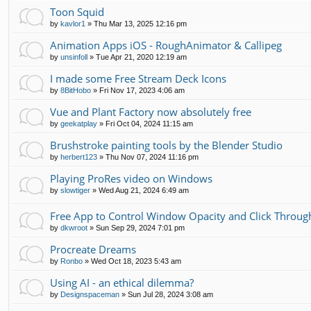
Toon Squid
by
kavlor1
»
Thu Mar 13, 2025 12:16 pm
Animation Apps iOS - RoughAnimator & Callipeg
by
unsinfoll
»
Tue Apr 21, 2020 12:19 am
I made some Free Stream Deck Icons
by
8BitHobo
»
Fri Nov 17, 2023 4:06 am
Vue and Plant Factory now absolutely free
by
geekatplay
»
Fri Oct 04, 2024 11:15 am
Brushstroke painting tools by the Blender Studio
by
herbert123
»
Thu Nov 07, 2024 11:16 pm
Playing ProRes video on Windows
by
slowtiger
»
Wed Aug 21, 2024 6:49 am
Free App to Control Window Opacity and Click Throug
by
dkwroot
»
Sun Sep 29, 2024 7:01 pm
Procreate Dreams
by
Ronbo
»
Wed Oct 18, 2023 5:43 am
Using AI - an ethical dilemma?
by
Designspaceman
»
Sun Jul 28, 2024 3:08 am