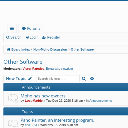
Forums
ui
Search
Login
Register
ck
Board index
Non-Moho Discussion
Other Software
lin
Other Software
ks
Moderators:
Víctor Paredes
,
Belgarath
,
slowtiger
Search
Advanced search
New Topic
Announcements
Moho has new owners!
by
Lost Marble
»
Tue Dec 22, 2020 5:16 am
» in
Announcements
Topics
Pano Painter, an Interesting program.
by
eric1223
»
Wed Nov 13, 2019 8:48 am