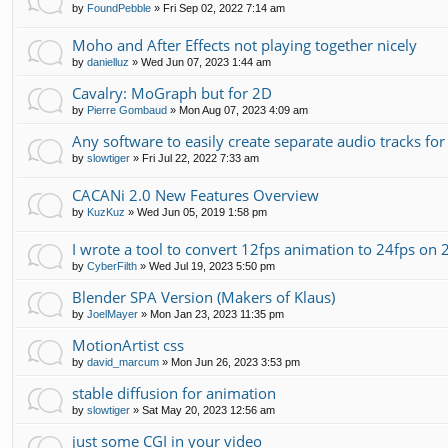
by
FoundPebble
»
Fri Sep 02, 2022 7:14 am
Moho and After Effects not playing together nicely
by
danielluz
»
Wed Jun 07, 2023 1:44 am
Cavalry: MoGraph but for 2D
by
Pierre Gombaud
»
Mon Aug 07, 2023 4:09 am
Any software to easily create separate audio tracks fo
by
slowtiger
»
Fri Jul 22, 2022 7:33 am
CACANi 2.0 New Features Overview
by
KuzKuz
»
Wed Jun 05, 2019 1:58 pm
I wrote a tool to convert 12fps animation to 24fps on 2
by
CyberFilth
»
Wed Jul 19, 2023 5:50 pm
Blender SPA Version (Makers of Klaus)
by
JoelMayer
»
Mon Jan 23, 2023 11:35 pm
MotionArtist css
by
david_marcum
»
Mon Jun 26, 2023 3:53 pm
stable diffusion for animation
by
slowtiger
»
Sat May 20, 2023 12:56 am
just some CGI in your video