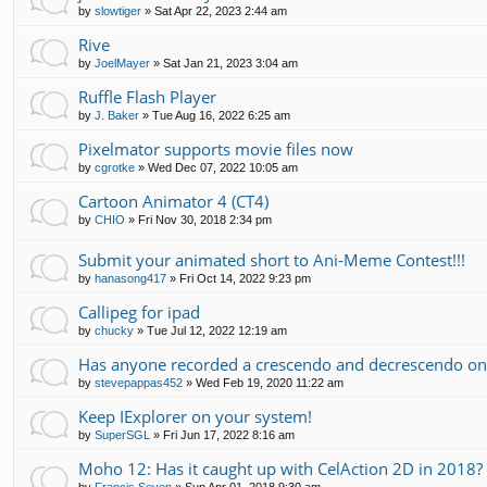
by
slowtiger
»
Sat Apr 22, 2023 2:44 am
Rive
by
JoelMayer
»
Sat Jan 21, 2023 3:04 am
Ruffle Flash Player
by
J. Baker
»
Tue Aug 16, 2022 6:25 am
Pixelmator supports movie files now
by
cgrotke
»
Wed Dec 07, 2022 10:05 am
Cartoon Animator 4 (CT4)
by
CHIO
»
Fri Nov 30, 2018 2:34 pm
Submit your animated short to Ani-Meme Contest!!!
by
hanasong417
»
Fri Oct 14, 2022 9:23 pm
Callipeg for ipad
by
chucky
»
Tue Jul 12, 2022 12:19 am
Has anyone recorded a crescendo and decrescendo on
by
stevepappas452
»
Wed Feb 19, 2020 11:22 am
Keep IExplorer on your system!
by
SuperSGL
»
Fri Jun 17, 2022 8:16 am
Moho 12: Has it caught up with CelAction 2D in 2018?