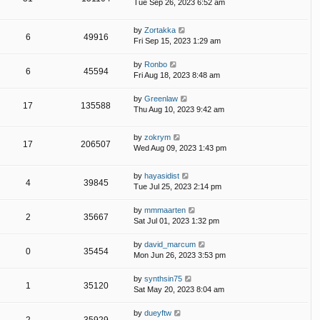
Tue Sep 26, 2023 6:52 am
by
Zortakka
6
49916
Fri Sep 15, 2023 1:29 am
by
Ronbo
6
45594
Fri Aug 18, 2023 8:48 am
by
Greenlaw
17
135588
Thu Aug 10, 2023 9:42 am
by
zokrym
17
206507
Wed Aug 09, 2023 1:43 pm
by
hayasidist
4
39845
Tue Jul 25, 2023 2:14 pm
by
mmmaarten
2
35667
Sat Jul 01, 2023 1:32 pm
by
david_marcum
0
35454
Mon Jun 26, 2023 3:53 pm
by
synthsin75
1
35120
Sat May 20, 2023 8:04 am
by
dueyftw