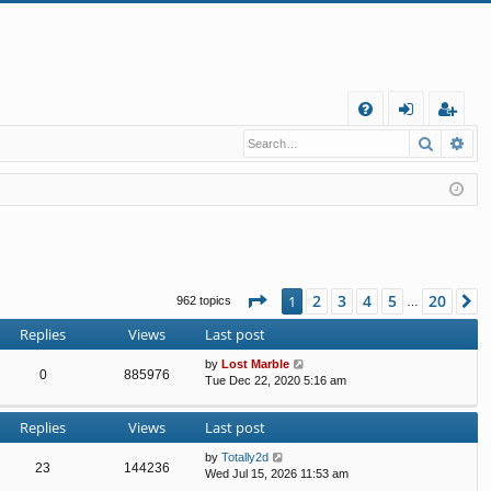
Q
Search
Ad
FA
og
eg
Q
in
ist
er
Page
1
of
20
2
3
4
5
20
1
N
962 topics
…
Replies
Views
Last post
by
Lost Marble
0
885976
Tue Dec 22, 2020 5:16 am
Replies
Views
Last post
by
Totally2d
23
144236
Wed Jul 15, 2026 11:53 am