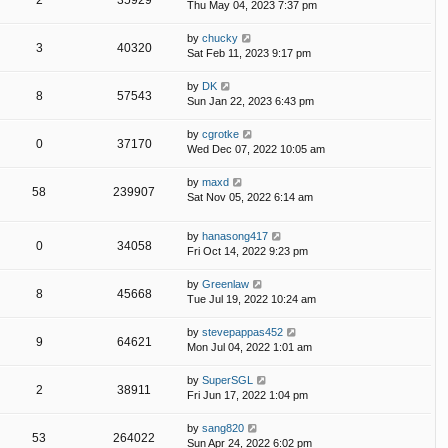
2
35929
Thu May 04, 2023 7:37 pm
by
chucky
3
40320
Sat Feb 11, 2023 9:17 pm
by
DK
8
57543
Sun Jan 22, 2023 6:43 pm
by
cgrotke
0
37170
Wed Dec 07, 2022 10:05 am
by
maxd
58
239907
Sat Nov 05, 2022 6:14 am
by
hanasong417
0
34058
Fri Oct 14, 2022 9:23 pm
by
Greenlaw
8
45668
Tue Jul 19, 2022 10:24 am
by
stevepappas452
9
64621
Mon Jul 04, 2022 1:01 am
by
SuperSGL
2
38911
Fri Jun 17, 2022 1:04 pm
by
sang820
53
264022
Sun Apr 24, 2022 6:02 pm