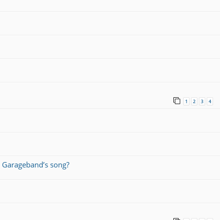
1
2
3
4
 Garageband’s song?