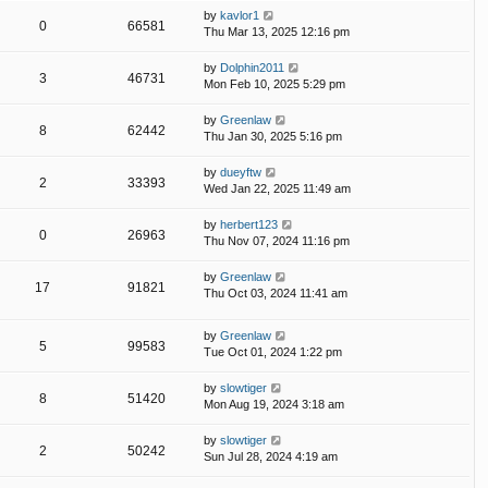
by
kavlor1
0
66581
Thu Mar 13, 2025 12:16 pm
by
Dolphin2011
3
46731
Mon Feb 10, 2025 5:29 pm
by
Greenlaw
8
62442
Thu Jan 30, 2025 5:16 pm
by
dueyftw
2
33393
Wed Jan 22, 2025 11:49 am
by
herbert123
0
26963
Thu Nov 07, 2024 11:16 pm
by
Greenlaw
17
91821
Thu Oct 03, 2024 11:41 am
by
Greenlaw
5
99583
Tue Oct 01, 2024 1:22 pm
by
slowtiger
8
51420
Mon Aug 19, 2024 3:18 am
by
slowtiger
2
50242
Sun Jul 28, 2024 4:19 am