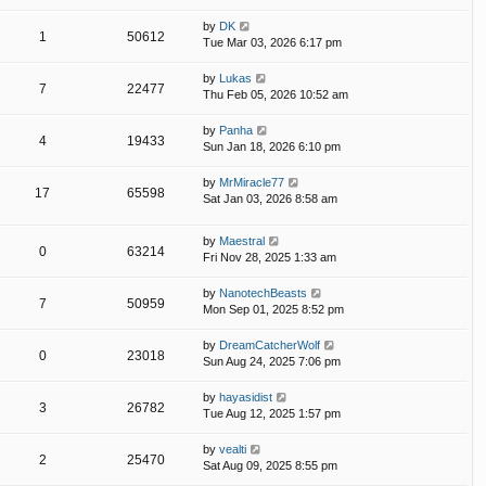
by
DK
1
50612
Tue Mar 03, 2026 6:17 pm
by
Lukas
7
22477
Thu Feb 05, 2026 10:52 am
by
Panha
4
19433
Sun Jan 18, 2026 6:10 pm
by
MrMiracle77
17
65598
Sat Jan 03, 2026 8:58 am
by
Maestral
0
63214
Fri Nov 28, 2025 1:33 am
by
NanotechBeasts
7
50959
Mon Sep 01, 2025 8:52 pm
by
DreamCatcherWolf
0
23018
Sun Aug 24, 2025 7:06 pm
by
hayasidist
3
26782
Tue Aug 12, 2025 1:57 pm
by
vealti
2
25470
Sat Aug 09, 2025 8:55 pm