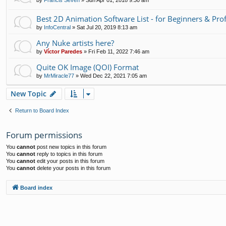
by
Francis Seven
»
Sun Apr 01, 2018 9:30 am
Best 2D Animation Software List - for Beginners & Pro
by
InfoCentral
»
Sat Jul 20, 2019 8:13 am
Any Nuke artists here?
by
Víctor Paredes
»
Fri Feb 11, 2022 7:46 am
Quite OK Image (QOI) Format
by
MrMiracle77
»
Wed Dec 22, 2021 7:05 am
New Topic
Return to Board Index
Forum permissions
You
cannot
post new topics in this forum
You
cannot
reply to topics in this forum
You
cannot
edit your posts in this forum
You
cannot
delete your posts in this forum
Board index