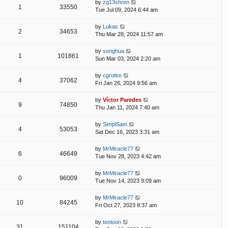
by
zg13shren
1
33550
Tue Jul 09, 2024 6:44 am
by
Lukas
2
34653
Thu Mar 28, 2024 11:57 am
by
songhua
1
101861
Sun Mar 03, 2024 2:20 am
by
cgrotke
4
37062
Fri Jan 26, 2024 9:56 am
by
Víctor Paredes
9
74850
Thu Jan 11, 2024 7:40 am
by
SimplSam
4
53053
Sat Dec 16, 2023 3:31 am
by
MrMiracle77
6
46649
Tue Nov 28, 2023 4:42 am
by
MrMiracle77
0
96009
Tue Nov 14, 2023 9:09 am
by
MrMiracle77
10
84245
Fri Oct 27, 2023 8:37 am
by
teotoon
31
151104