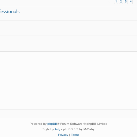
1
2
3
4
fessionals
Powered by
phpBB
® Forum Software © phpBB Limited
Style by
Arty
- phpBB 3.3 by MrGaby
Privacy
|
Terms