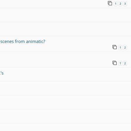
1
2
3
r scenes from animatic?
1
2
1
2
's