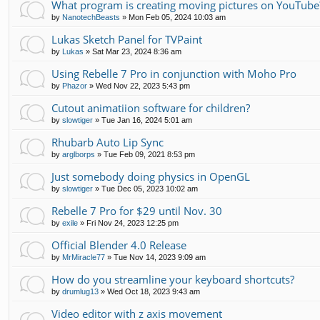
What program is creating moving pictures on YouTube
by
NanotechBeasts
»
Mon Feb 05, 2024 10:03 am
Lukas Sketch Panel for TVPaint
by
Lukas
»
Sat Mar 23, 2024 8:36 am
Using Rebelle 7 Pro in conjunction with Moho Pro
by
Phazor
»
Wed Nov 22, 2023 5:43 pm
Cutout animatiion software for children?
by
slowtiger
»
Tue Jan 16, 2024 5:01 am
Rhubarb Auto Lip Sync
by
arglborps
»
Tue Feb 09, 2021 8:53 pm
Just somebody doing physics in OpenGL
by
slowtiger
»
Tue Dec 05, 2023 10:02 am
Rebelle 7 Pro for $29 until Nov. 30
by
exile
»
Fri Nov 24, 2023 12:25 pm
Official Blender 4.0 Release
by
MrMiracle77
»
Tue Nov 14, 2023 9:09 am
How do you streamline your keyboard shortcuts?
by
drumlug13
»
Wed Oct 18, 2023 9:43 am
Video editor with z axis movement