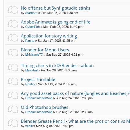
No offense but Synfig studio stinks
by
Starh3ro
»
Tue Mar 03, 2026 1:30 pm
Adobe Animate is going end-of-life
by
CyberFilth
»
Mon Feb 02, 2026 11:40 pm
Application for story writing
by
Panha
»
Sat Jan 17, 2026 11:25 pm
Blender for Moho Users
by
MrMiracle77
»
Sat Sep 27, 2025 4:21 pm
TIming charts in 3D/Blender - addon
by
Maestral
»
Fri Nov 28, 2025 1:33 am
Project Turntable
by
Ronbo
»
Sat Oct 19, 2024 11:09 am
Any good asset packs of nature (Jungles and Beaches)?
by
DreamCatcherWolf
»
Sun Aug 24, 2025 7:06 pm
Old Photoshop brushes
by
DreamCatcherWolf
»
Tue Aug 12, 2025 3:39 am
Blender Grease Pencil - what are the pros or cons vs 
by
vealti
»
Mon Aug 04, 2025 7:18 pm