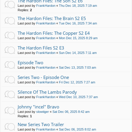
The Hardon Files: The Son S2 E6
Last post by
FrankHardon
«
Thu Dec 18, 2025 7:19 am
Replies:
2
The Hardon Files: The Brain S2 E5
Last post by
FrankHardon
«
Tue Dec 16, 2025 7:34 am
The Hardon Files: The Copper S2 E4
Last post by
FrankHardon
«
Mon Dec 15, 2025 8:29 am
The Hardon Files S2 E3
Last post by
FrankHardon
«
Sun Dec 14, 2025 7:11 am
Episode Two
Last post by
FrankHardon
«
Sat Dec 13, 2025 7:03 am
Series Two - Episode One
Last post by
FrankHardon
«
Fri Dec 12, 2025 7:27 am
Silence Of The Lambs Parody
Last post by
FrankHardon
«
Wed Dec 10, 2025 7:37 am
Johnny "incel" Bravo
Last post by
slowtiger
«
Sat Dec 06, 2025 8:42 am
Replies:
1
New Series Two Trailer
Last post by
FrankHardon
«
Sat Dec 06, 2025 8:02 am