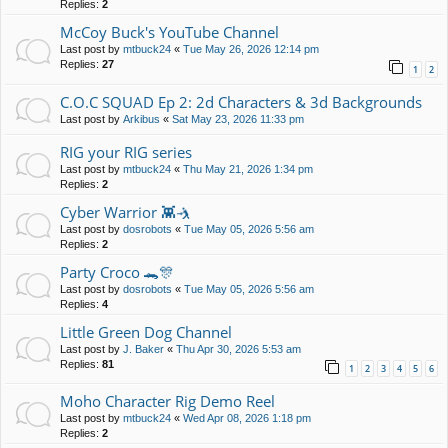
Replies:
2
McCoy Buck's YouTube Channel
Last post by
mtbuck24
«
Tue May 26, 2026 12:14 pm
Replies:
27
1
2
C.O.C SQUAD Ep 2: 2d Characters & 3d Backgrounds
Last post by
Arkibus
«
Sat May 23, 2026 11:33 pm
RIG your RIG series
Last post by
mtbuck24
«
Thu May 21, 2026 1:34 pm
Replies:
2
Cyber Warrior 👾🤺
Last post by
dosrobots
«
Tue May 05, 2026 5:56 am
Replies:
2
Party Croco 🐊🎊
Last post by
dosrobots
«
Tue May 05, 2026 5:56 am
Replies:
4
Little Green Dog Channel
Last post by
J. Baker
«
Thu Apr 30, 2026 5:53 am
Replies:
81
1
2
3
4
5
6
Moho Character Rig Demo Reel
Last post by
mtbuck24
«
Wed Apr 08, 2026 1:18 pm
Replies:
2