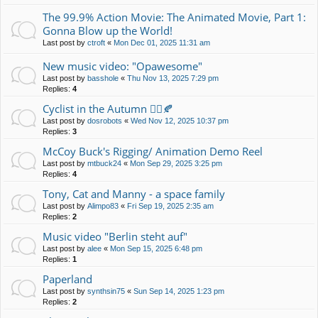
The 99.9% Action Movie: The Animated Movie, Part 1:
Gonna Blow up the World!
Last post by
ctroft
«
Mon Dec 01, 2025 11:31 am
New music video: "Opawesome"
Last post by
basshole
«
Thu Nov 13, 2025 7:29 pm
Replies:
4
Cyclist in the Autumn 🚴‍♀️🍂
Last post by
dosrobots
«
Wed Nov 12, 2025 10:37 pm
Replies:
3
McCoy Buck's Rigging/ Animation Demo Reel
Last post by
mtbuck24
«
Mon Sep 29, 2025 3:25 pm
Replies:
4
Tony, Cat and Manny - a space family
Last post by
Alimpo83
«
Fri Sep 19, 2025 2:35 am
Replies:
2
Music video "Berlin steht auf"
Last post by
alee
«
Mon Sep 15, 2025 6:48 pm
Replies:
1
Paperland
Last post by
synthsin75
«
Sun Sep 14, 2025 1:23 pm
Replies:
2