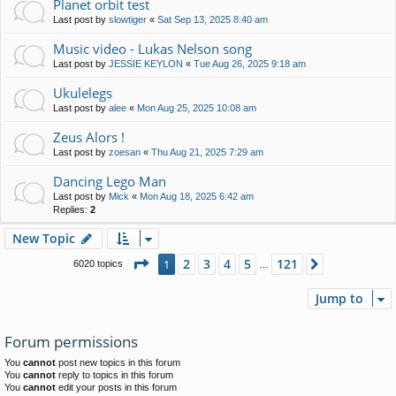
Planet orbit test
Last post by
slowtiger
«
Sat Sep 13, 2025 8:40 am
Music video - Lukas Nelson song
Last post by
JESSIE KEYLON
«
Tue Aug 26, 2025 9:18 am
Ukulelegs
Last post by
alee
«
Mon Aug 25, 2025 10:08 am
Zeus Alors !
Last post by
zoesan
«
Thu Aug 21, 2025 7:29 am
Dancing Lego Man
Last post by
Mick
«
Mon Aug 18, 2025 6:42 am
Replies:
2
New Topic
Page
1
of
121
2
3
4
5
121
1
Next
6020 topics
…
Jump to
Forum permissions
You
cannot
post new topics in this forum
You
cannot
reply to topics in this forum
You
cannot
edit your posts in this forum