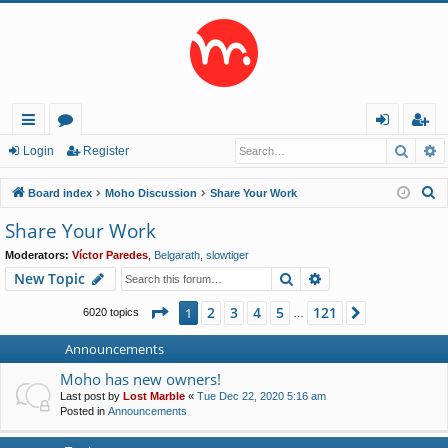
Searc
A
ui
or
og
eg
Login
Register
ck
u
in
ist
S
Board index
Moho Discussion
Share Your Work
lin
m
er
e
Share Your Work
a
ks
s
Moderators:
Víctor Paredes
,
Belgarath
,
slowtiger
r
Search
Advanced search
New Topic
c
h
Page
1
of
121
2
3
4
5
121
1
Next
6020 topics
…
Announcements
Moho has new owners!
Last post by
Lost Marble
«
Tue Dec 22, 2020 5:16 am
Posted in
Announcements