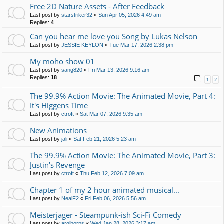
Free 2D Nature Assets - After Feedback
Last post by
starstriker32
«
Sun Apr 05, 2026 4:49 am
Replies:
4
Can you hear me love you Song by Lukas Nelson
Last post by
JESSIE KEYLON
«
Tue Mar 17, 2026 2:38 pm
My moho show 01
Last post by
sang820
«
Fri Mar 13, 2026 9:16 am
Replies:
18
1
2
The 99.9% Action Movie: The Animated Movie, Part 4:
It's Higgens Time
Last post by
ctroft
«
Sat Mar 07, 2026 9:35 am
New Animations
Last post by
jali
«
Sat Feb 21, 2026 5:23 am
The 99.9% Action Movie: The Animated Movie, Part 3:
Justin's Revenge
Last post by
ctroft
«
Thu Feb 12, 2026 7:09 am
Chapter 1 of my 2 hour animated musical...
Last post by
NealF2
«
Fri Feb 06, 2026 5:56 am
Meisterjäger - Steampunk-ish Sci-Fi Comedy
Last post by
arglborps
«
Wed Jan 28, 2026 3:17 am