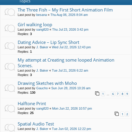
Topics
The Three Fish – My First Short Animation Film
Last post by
besana
«
Thu Aug 06, 2026 8:04 am
Girl walking loop
Last post by
sang820
«
Thu Jul 23, 2026 3:42 pm
Replies:
3
Dating Advice – Lip Sync Short
Last post by
J. Baker
«
Wed Jul 22, 2026 12:43 pm
Replies:
1
My attempt at Creating some looped Animation
Scenes.
Last post by
J. Baker
«
Tue Jul 21, 2026 6:22 am
Replies:
3
Drawing Sketches with Moho
Last post by
Gaucho
«
Sun Jun 28, 2026 10:26 am
Replies:
130
1
6
7
8
9
…
Halftone Print
Last post by
sang820
«
Mon Jun 22, 2026 10:57 pm
Replies:
25
1
2
Spatial Audio Test
Last post by
J. Baker
«
Tue Jun 02, 2026 12:22 pm