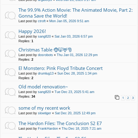
The 99.9% Action Movie: The Animated Movie, Part 2:
Gonna Save the World!
Last post by
ctroft
«
Mon Jan 05, 2026 9:51 am
Happy 2026!
Last post by
sang820
«
Sat Jan 03, 2026 6:57 pm
Replies:
1
Christmas Table 🤶🐷🦌🎅
Last post by
dosrobots
«
Thu Jan 01, 2026 12:29 pm
Replies:
2
El Monstero: Pink Floyd Tribute Concert
Last post by
drumlug13
«
Sun Dec 28, 2025 1:34 pm
Replies:
2
Old model renovation~
Last post by
sang820
«
Tue Dec 23, 2025 5:41 am
Replies:
34
1
2
3
some of my recent work
Last post by
slowtiger
«
Sat Dec 20, 2025 12:49 pm
The Hardon Files: The Conclusion S2 E7
Last post by
FrankHardon
«
Thu Dec 18, 2025 7:21 am