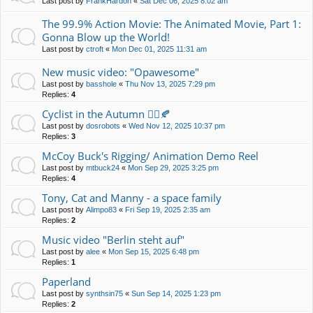
Last post by
FrankHardon
«
Sat Dec 06, 2025 8:02 am
The 99.9% Action Movie: The Animated Movie, Part 1:
Gonna Blow up the World!
Last post by
ctroft
«
Mon Dec 01, 2025 11:31 am
New music video: "Opawesome"
Last post by
basshole
«
Thu Nov 13, 2025 7:29 pm
Replies:
4
Cyclist in the Autumn 🚴‍♀️🍂
Last post by
dosrobots
«
Wed Nov 12, 2025 10:37 pm
Replies:
3
McCoy Buck's Rigging/ Animation Demo Reel
Last post by
mtbuck24
«
Mon Sep 29, 2025 3:25 pm
Replies:
4
Tony, Cat and Manny - a space family
Last post by
Alimpo83
«
Fri Sep 19, 2025 2:35 am
Replies:
2
Music video "Berlin steht auf"
Last post by
alee
«
Mon Sep 15, 2025 6:48 pm
Replies:
1
Paperland
Last post by
synthsin75
«
Sun Sep 14, 2025 1:23 pm
Replies:
2