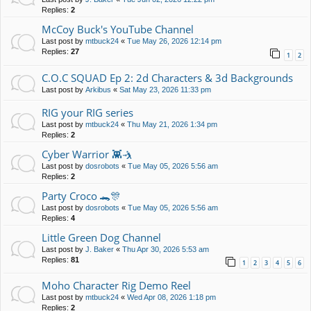
Replies:
2
McCoy Buck's YouTube Channel
Last post by
mtbuck24
«
Tue May 26, 2026 12:14 pm
Replies:
27
1
2
C.O.C SQUAD Ep 2: 2d Characters & 3d Backgrounds
Last post by
Arkibus
«
Sat May 23, 2026 11:33 pm
RIG your RIG series
Last post by
mtbuck24
«
Thu May 21, 2026 1:34 pm
Replies:
2
Cyber Warrior 👾🤺
Last post by
dosrobots
«
Tue May 05, 2026 5:56 am
Replies:
2
Party Croco 🐊🎊
Last post by
dosrobots
«
Tue May 05, 2026 5:56 am
Replies:
4
Little Green Dog Channel
Last post by
J. Baker
«
Thu Apr 30, 2026 5:53 am
Replies:
81
1
2
3
4
5
6
Moho Character Rig Demo Reel
Last post by
mtbuck24
«
Wed Apr 08, 2026 1:18 pm
Replies:
2