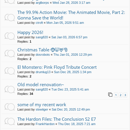
Last post by
arglborps
«
Wed Jan 28, 2026 3:17 am
The 99.9% Action Movie: The Animated Movie, Part 2:
Gonna Save the World!
Last post by
ctroft
«
Mon Jan 05, 2026 9:51 am
Happy 2026!
Last post by
sang820
«
Sat Jan 03, 2026 6:57 pm
Replies:
1
Christmas Table 🤶🐷🦌🎅
Last post by
dosrobots
«
Thu Jan 01, 2026 12:29 pm
Replies:
2
El Monstero: Pink Floyd Tribute Concert
Last post by
drumlug13
«
Sun Dec 28, 2025 1:34 pm
Replies:
2
Old model renovation~
Last post by
sang820
«
Tue Dec 23, 2025 5:41 am
Replies:
34
1
2
3
some of my recent work
Last post by
slowtiger
«
Sat Dec 20, 2025 12:49 pm
The Hardon Files: The Conclusion S2 E7
Last post by
FrankHardon
«
Thu Dec 18, 2025 7:21 am