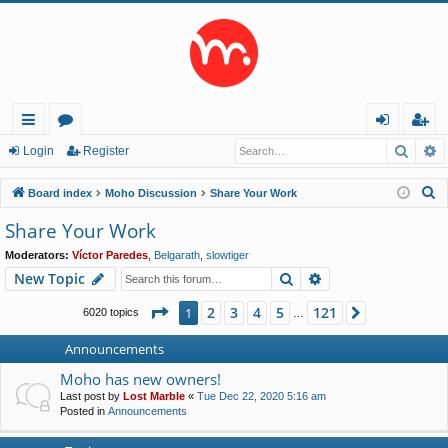
Searc
A
ui
or
og
eg
Login
Register
ck
u
in
ist
S
Board index
Moho Discussion
Share Your Work
lin
m
er
e
Share Your Work
a
ks
s
Moderators:
Víctor Paredes
,
Belgarath
,
slowtiger
r
Search
Advanced search
New Topic
c
h
Page
1
of
121
2
3
4
5
121
1
Next
6020 topics
…
Announcements
Moho has new owners!
Last post by
Lost Marble
«
Tue Dec 22, 2020 5:16 am
Posted in
Announcements