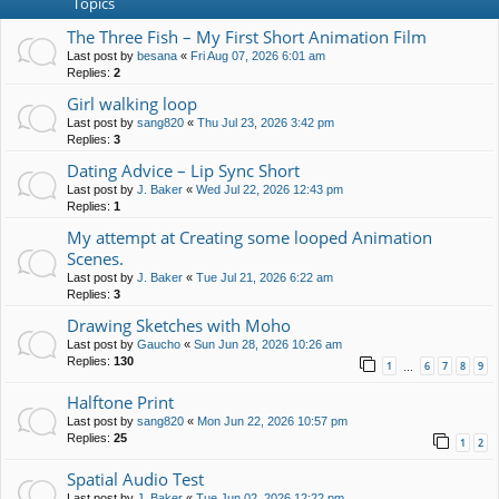
Topics
The Three Fish – My First Short Animation Film
Last post by
besana
«
Fri Aug 07, 2026 6:01 am
Replies:
2
Girl walking loop
Last post by
sang820
«
Thu Jul 23, 2026 3:42 pm
Replies:
3
Dating Advice – Lip Sync Short
Last post by
J. Baker
«
Wed Jul 22, 2026 12:43 pm
Replies:
1
My attempt at Creating some looped Animation
Scenes.
Last post by
J. Baker
«
Tue Jul 21, 2026 6:22 am
Replies:
3
Drawing Sketches with Moho
Last post by
Gaucho
«
Sun Jun 28, 2026 10:26 am
Replies:
130
1
6
7
8
9
…
Halftone Print
Last post by
sang820
«
Mon Jun 22, 2026 10:57 pm
Replies:
25
1
2
Spatial Audio Test
Last post by
J. Baker
«
Tue Jun 02, 2026 12:22 pm