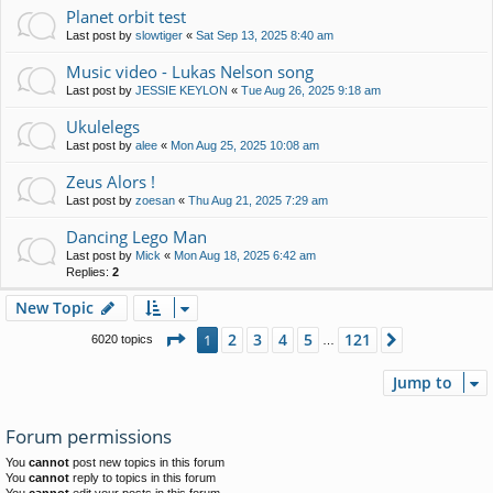
Planet orbit test
Last post by
slowtiger
«
Sat Sep 13, 2025 8:40 am
Music video - Lukas Nelson song
Last post by
JESSIE KEYLON
«
Tue Aug 26, 2025 9:18 am
Ukulelegs
Last post by
alee
«
Mon Aug 25, 2025 10:08 am
Zeus Alors !
Last post by
zoesan
«
Thu Aug 21, 2025 7:29 am
Dancing Lego Man
Last post by
Mick
«
Mon Aug 18, 2025 6:42 am
Replies:
2
New Topic
Page
1
of
121
2
3
4
5
121
1
Next
6020 topics
…
Jump to
Forum permissions
You
cannot
post new topics in this forum
You
cannot
reply to topics in this forum
You
cannot
edit your posts in this forum