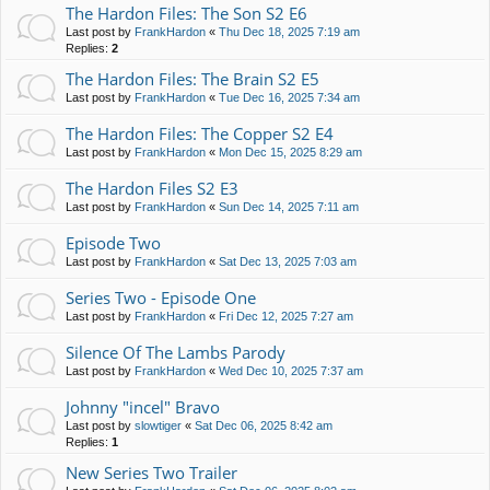
The Hardon Files: The Son S2 E6
Last post by
FrankHardon
«
Thu Dec 18, 2025 7:19 am
Replies:
2
The Hardon Files: The Brain S2 E5
Last post by
FrankHardon
«
Tue Dec 16, 2025 7:34 am
The Hardon Files: The Copper S2 E4
Last post by
FrankHardon
«
Mon Dec 15, 2025 8:29 am
The Hardon Files S2 E3
Last post by
FrankHardon
«
Sun Dec 14, 2025 7:11 am
Episode Two
Last post by
FrankHardon
«
Sat Dec 13, 2025 7:03 am
Series Two - Episode One
Last post by
FrankHardon
«
Fri Dec 12, 2025 7:27 am
Silence Of The Lambs Parody
Last post by
FrankHardon
«
Wed Dec 10, 2025 7:37 am
Johnny "incel" Bravo
Last post by
slowtiger
«
Sat Dec 06, 2025 8:42 am
Replies:
1
New Series Two Trailer