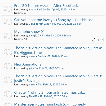
Free 2D Nature Assets - After Feedback
Last post by
starstriker32
«
Sun Apr 05, 2026 4:49 am
Replies:
4
Can you hear me love you Song by Lukas Nelson
Last post by
JESSIE KEYLON
«
Tue Mar 17, 2026 2:38 pm
My moho show 01
Last post by
sang820
«
Fri Mar 13, 2026 9:16 am
Replies:
18
1
2
The 99.9% Action Movie: The Animated Movie, Part 4:
It's Higgens Time
Last post by
ctroft
«
Sat Mar 07, 2026 9:35 am
New Animations
Last post by
jali
«
Sat Feb 21, 2026 5:23 am
The 99.9% Action Movie: The Animated Movie, Part 3:
Justin's Revenge
Last post by
ctroft
«
Thu Feb 12, 2026 7:09 am
Chapter 1 of my 2 hour animated musical...
Last post by
NealF2
«
Fri Feb 06, 2026 5:56 am
Meisterjäger - Steampunk-ish Sci-Fi Comedy