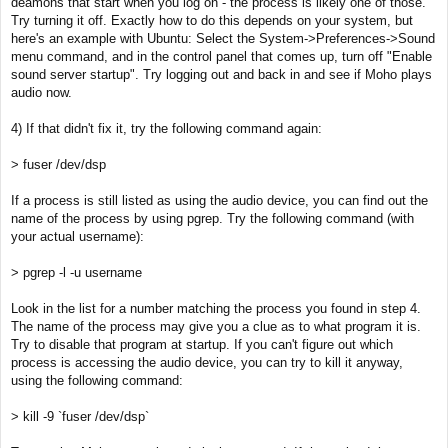
deamons that start when you log on - the process is likely one of those.
Try turning it off. Exactly how to do this depends on your system, but
here's an example with Ubuntu: Select the System->Preferences->Sound
menu command, and in the control panel that comes up, turn off "Enable
sound server startup". Try logging out and back in and see if Moho plays
audio now.
4) If that didn't fix it, try the following command again:
> fuser /dev/dsp
If a process is still listed as using the audio device, you can find out the
name of the process by using pgrep. Try the following command (with
your actual username):
> pgrep -l -u username
Look in the list for a number matching the process you found in step 4.
The name of the process may give you a clue as to what program it is.
Try to disable that program at startup. If you can't figure out which
process is accessing the audio device, you can try to kill it anyway,
using the following command:
> kill -9 `fuser /dev/dsp`