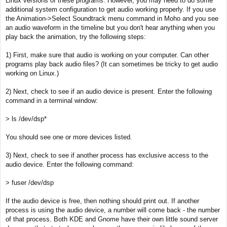
Linux versions of these programs. However, you may need to do some
t
additional system configuration to get audio working properly. If you use
the Animation->Select Soundtrack menu command in Moho and you see
an audio waveform in the timeline but you don't hear anything when you
play back the animation, try the following steps:
1) First, make sure that audio is working on your computer. Can other
programs play back audio files? (It can sometimes be tricky to get audio
working on Linux.)
2) Next, check to see if an audio device is present. Enter the following
command in a terminal window:
> ls /dev/dsp*
You should see one or more devices listed.
3) Next, check to see if another process has exclusive access to the
audio device. Enter the following command:
> fuser /dev/dsp
If the audio device is free, then nothing should print out. If another
process is using the audio device, a number will come back - the number
of that process. Both KDE and Gnome have their own little sound server