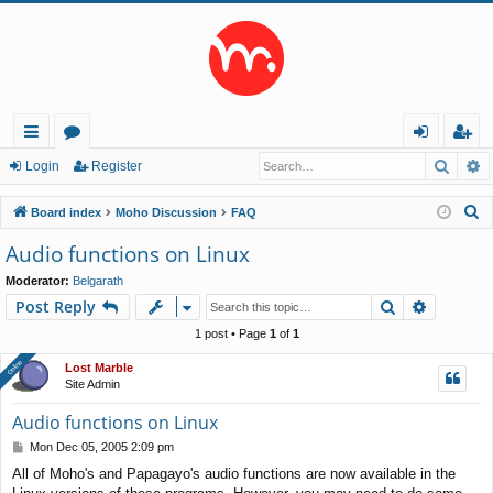
Searc
A
ui
or
og
eg
Login
Register
ck
u
in
ist
S
Board index
Moho Discussion
FAQ
lin
m
er
e
Audio functions on Linux
a
ks
s
Moderator:
Belgarath
r
Search
Advance
Post Reply
c
h
1 post • Page
1
of
1
Online
Online
Lost Marble
Site Admin
Audio functions on Linux
P
Mon Dec 05, 2005 2:09 pm
o
All of Moho's and Papagayo's audio functions are now available in the
s