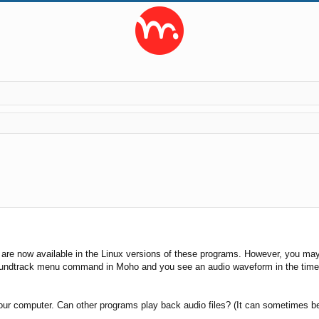
ed search
 are now available in the Linux versions of these programs. However, you may
oundtrack menu command in Moho and you see an audio waveform in the timeli
your computer. Can other programs play back audio files? (It can sometimes be 