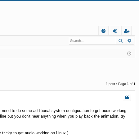
Q
Search
Ad
FA
og
eg
Q
in
ist
er
1 post • Page
1
of
1
 need to do some additional system configuration to get audio working
ne but you don't hear anything when you play back the animation, try
tricky to get audio working on Linux.)