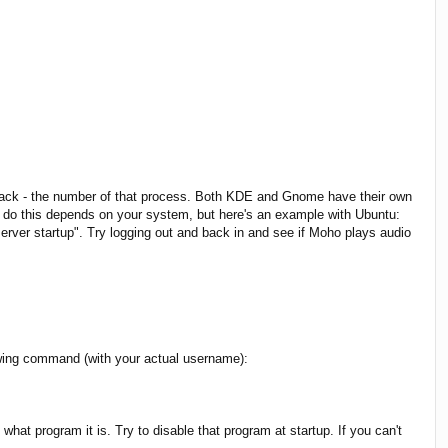
me back - the number of that process. Both KDE and Gnome have their own
 to do this depends on your system, but here's an example with Ubuntu:
ver startup". Try logging out and back in and see if Moho plays audio
llowing command (with your actual username):
at program it is. Try to disable that program at startup. If you can't