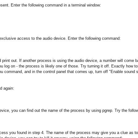
resent. Enter the following command in a terminal window:
 exclusive access to the audio device. Enter the following command:
uld print out. If another process is using the audio device, a number will co
u log on - the process is likely one of those. Try turning it off. Exactly how
ommand, and in the control panel that comes up, turn off "Enable sound ser
nd again:
o device, you can find out the name of the process by using pgrep. Try the fo
cess you found in step 4. The name of the process may give you a clue as to wh