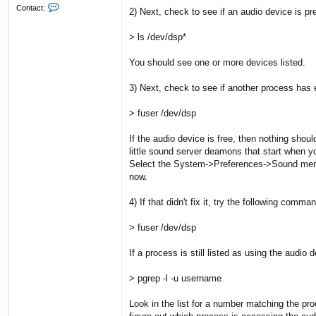
C
Contact:
2) Next, check to see if an audio device is p
o
n
> ls /dev/dsp*
t
a
c
You should see one or more devices listed.
t
L
3) Next, check to see if another process has
o
s
t
> fuser /dev/dsp
M
a
If the audio device is free, then nothing sho
r
little sound server deamons that start when yo
b
Select the System->Preferences->Sound menu c
l
e
now.
4) If that didn't fix it, try the following comma
> fuser /dev/dsp
If a process is still listed as using the audi
> pgrep -l -u username
Look in the list for a number matching the pro