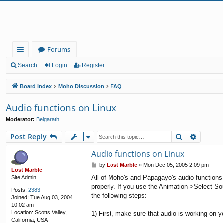
Forums
ui
Search
Login
Register
ck
Board index
Moho Discussion
FAQ
lin
Audio functions on Linux
ks
Moderator:
Belgarath
Search
Advanc
Post Reply
Audio functions on Linux
P
by
Lost Marble
»
Mon Dec 05, 2005 2:09 pm
Lost Marble
o
All of Moho's and Papagayo's audio functions
Site Admin
s
properly. If you use the Animation->Select S
t
Posts:
2383
the following steps:
Joined:
Tue Aug 03, 2004
10:02 am
Location:
Scotts Valley,
1) First, make sure that audio is working on 
California, USA