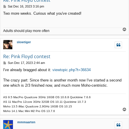
P
Sat Dec 16, 2023 3:16 pm
o
Two more weeks. Curious what you've created!
s
t
T
Adults should play more often
o
p
slowtiger
Re: Pink Floyd contest
P
Sun Dec 17, 2023 2:44 am
o
I've already bragged about it:
viewtopic.php?t=36634
s
t
The crazy part: Since there is another month now I've started a second
one which is 2/3 finished now, and much more Moho-centristic.
AS 9.5 MacPro Quadcore 3GHz 16GB OS 10.6.8 Quicktime 7.6.6
AS 11 MacPro 12core 3GHz 32GB OS 10.11 Quicktime 10.7.3
Moho 13.5 iMac Quadcore 2,9GHz 16GB OS 10.15
T
Moho 14.1 Mac Mini M2 Pro OS 13.7.6
o
p
mmmaarten