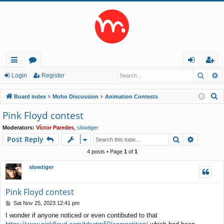
Searc
A
ui
or
og
eg
Login
Register
ck
u
in
ist
S
Board index
Moho Discussion
Animation Contests
lin
m
er
e
Pink Floyd contest
a
ks
s
Moderators:
Víctor Paredes
,
slowtiger
r
Search
Advance
Post Reply
c
h
4 posts • Page
1
of
1
slowtiger
Pink Floyd contest
P
Sat Nov 25, 2023 12:41 pm
o
I wonder if anyone noticed or even contibuted to that
s