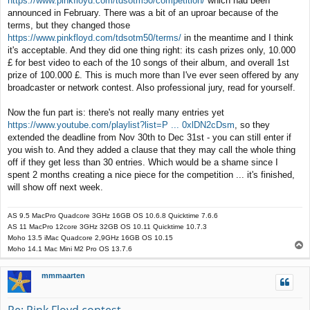
https://www.pinkfloyd.com/tdsotm50/competition/
which had been
t
announced in February. There was a bit of an uproar because of the
terms, but they changed those
https://www.pinkfloyd.com/tdsotm50/terms/
in the meantime and I think
it's acceptable. And they did one thing right: its cash prizes only, 10.000
£ for best video to each of the 10 songs of their album, and overall 1st
prize of 100.000 £. This is much more than I've ever seen offered by any
broadcaster or network contest. Also professional jury, read for yourself.
Now the fun part is: there's not really many entries yet
https://www.youtube.com/playlist?list=P ... 0xlDN2cDsm
, so they
extended the deadline from Nov 30th to Dec 31st - you can still enter if
you wish to. And they added a clause that they may call the whole thing
off if they get less than 30 entries. Which would be a shame since I
spent 2 months creating a nice piece for the competition ... it's finished,
will show off next week.
AS 9.5 MacPro Quadcore 3GHz 16GB OS 10.6.8 Quicktime 7.6.6
AS 11 MacPro 12core 3GHz 32GB OS 10.11 Quicktime 10.7.3
Moho 13.5 iMac Quadcore 2,9GHz 16GB OS 10.15
T
Moho 14.1 Mac Mini M2 Pro OS 13.7.6
o
p
mmmaarten
Re: Pink Floyd contest