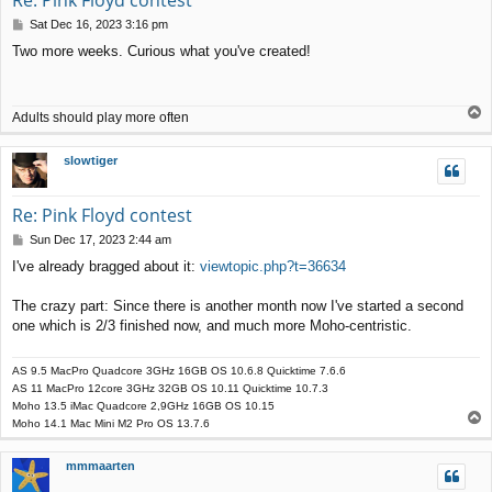
P
Sat Dec 16, 2023 3:16 pm
o
Two more weeks. Curious what you've created!
s
t
T
Adults should play more often
o
p
slowtiger
Re: Pink Floyd contest
P
Sun Dec 17, 2023 2:44 am
o
I've already bragged about it:
viewtopic.php?t=36634
s
t
The crazy part: Since there is another month now I've started a second
one which is 2/3 finished now, and much more Moho-centristic.
AS 9.5 MacPro Quadcore 3GHz 16GB OS 10.6.8 Quicktime 7.6.6
AS 11 MacPro 12core 3GHz 32GB OS 10.11 Quicktime 10.7.3
Moho 13.5 iMac Quadcore 2,9GHz 16GB OS 10.15
T
Moho 14.1 Mac Mini M2 Pro OS 13.7.6
o
p
mmmaarten