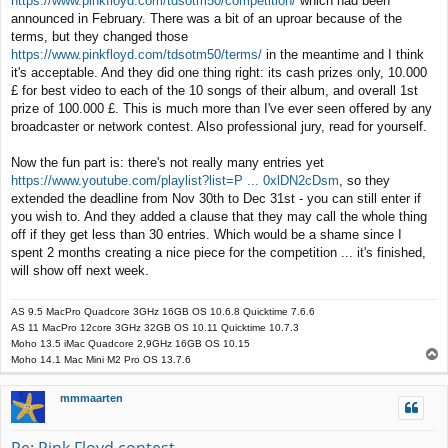
https://www.pinkfloyd.com/tdsotm50/competition/
which had been
t
announced in February. There was a bit of an uproar because of the
terms, but they changed those
https://www.pinkfloyd.com/tdsotm50/terms/
in the meantime and I think
it's acceptable. And they did one thing right: its cash prizes only, 10.000
£ for best video to each of the 10 songs of their album, and overall 1st
prize of 100.000 £. This is much more than I've ever seen offered by any
broadcaster or network contest. Also professional jury, read for yourself.
Now the fun part is: there's not really many entries yet
https://www.youtube.com/playlist?list=P ... 0xlDN2cDsm
, so they
extended the deadline from Nov 30th to Dec 31st - you can still enter if
you wish to. And they added a clause that they may call the whole thing
off if they get less than 30 entries. Which would be a shame since I
spent 2 months creating a nice piece for the competition ... it's finished,
will show off next week.
AS 9.5 MacPro Quadcore 3GHz 16GB OS 10.6.8 Quicktime 7.6.6
AS 11 MacPro 12core 3GHz 32GB OS 10.11 Quicktime 10.7.3
Moho 13.5 iMac Quadcore 2,9GHz 16GB OS 10.15
T
Moho 14.1 Mac Mini M2 Pro OS 13.7.6
o
p
mmmaarten
Re: Pink Floyd contest