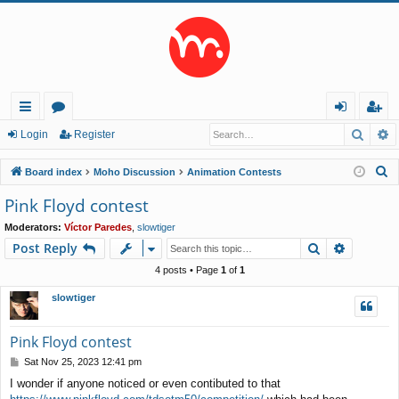
Searc
A
ui
or
og
eg
Login
Register
ck
u
in
ist
S
Board index
Moho Discussion
Animation Contests
lin
m
er
e
Pink Floyd contest
a
ks
s
Moderators:
Víctor Paredes
,
slowtiger
r
Search
Advance
Post Reply
c
h
4 posts • Page
1
of
1
slowtiger
Pink Floyd contest
P
Sat Nov 25, 2023 12:41 pm
o
I wonder if anyone noticed or even contibuted to that
s