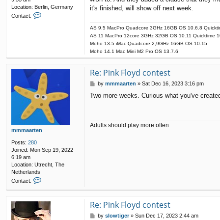
Location:
Berlin, Germany
it's finished, will show off next week.
C
Contact:
o
AS 9.5 MacPro Quadcore 3GHz 16GB OS 10.6.8 Quickti
n
AS 11 MacPro 12core 3GHz 32GB OS 10.11 Quicktime 1
t
a
Moho 13.5 iMac Quadcore 2,9GHz 16GB OS 10.15
c
Moho 14.1 Mac Mini M2 Pro OS 13.7.6
t
s
Re: Pink Floyd contest
l
o
P
by
mmmaarten
»
Sat Dec 16, 2023 3:16 pm
w
o
Two more weeks. Curious what you've create
t
s
i
t
g
e
r
Adults should play more often
mmmaarten
Posts:
280
Joined:
Mon Sep 19, 2022
6:19 am
Location:
Utrecht, The
Netherlands
C
Contact:
o
n
t
Re: Pink Floyd contest
a
P
by
slowtiger
»
Sun Dec 17, 2023 2:44 am
c