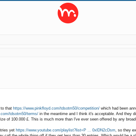
ed search
 to that
https://www.pinkfloyd.com/tdsotm50/competition/
which had been anno
d.com/tdsotm50/terms/
in the meantime and I think it's acceptable. And they did
rize of 100.000 £. This is much more than I've ever seen offered by any broadc
ntries yet
https://www.youtube.com/playlist?list=P ... 0xlDN2cDsm
, so they e
 call the whole thing off if they get less than 30 entries. Which would be a s