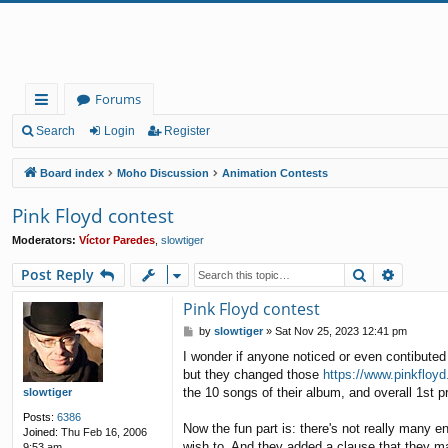
Forums
ui
Search
Login
Register
ck
Board index
Moho Discussion
Animation Contests
lin
Pink Floyd contest
ks
Moderators:
Víctor Paredes
,
slowtiger
Search
Advanc
Post Reply
Pink Floyd contest
P
by
slowtiger
»
Sat Nov 25, 2023 12:41 pm
o
I wonder if anyone noticed or even contibuted
s
but they changed those
https://www.pinkfloy
t
the 10 songs of their album, and overall 1st p
slowtiger
Posts:
6386
Now the fun part is: there's not really many e
Joined:
Thu Feb 16, 2006
wish to. And they added a clause that they may
9:53 am