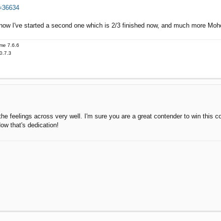
t=36634
 now I've started a second one which is 2/3 finished now, and much more Moho
me 7.6.6
0.7.3
s the feelings across very well. I'm sure you are a great contender to win this c
ow that's dedication!