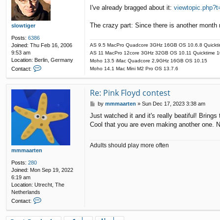
o
t
I've already bragged about it:
viewtopic.php?
s
m
t
m
The crazy part: Since there is another month
m
slowtiger
a
Posts:
6386
a
Joined:
Thu Feb 16, 2006
AS 9.5 MacPro Quadcore 3GHz 16GB OS 10.6.8 Quickti
r
9:53 am
AS 11 MacPro 12core 3GHz 32GB OS 10.11 Quicktime 1
t
Location:
Berlin, Germany
Moho 13.5 iMac Quadcore 2,9GHz 16GB OS 10.15
e
C
Contact:
Moho 14.1 Mac Mini M2 Pro OS 13.7.6
n
o
n
t
Re: Pink Floyd contest
a
P
by
mmmaarten
»
Sun Dec 17, 2023 3:38 am
c
o
t
Just watched it and it's really beatiful! Bring
s
s
Cool that you are even making another one. N
t
l
o
w
Adults should play more often
t
mmmaarten
i
Posts:
280
g
Joined:
Mon Sep 19, 2022
e
6:19 am
r
Location:
Utrecht, The
Netherlands
C
Contact:
o
n