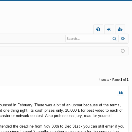
Q
Search
Ad
FA
og
eg
Q
in
ist
er
4 posts • Page
1
of
1
unced in February. There was a bit of an uproar because of the terms,
 one thing right: its cash prizes only, 10.000 £ for best video to each of
aster or network contest. Also professional jury, read for yourself.
xtended the deadline from Nov 30th to Dec 31st - you can still enter if you
hame since I spent 2 months creating a nice piece for the competition ...