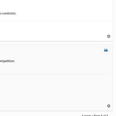
-centristic.
T
o
p
ompetition.
T
o
p
4 posts • Page
1
of
1