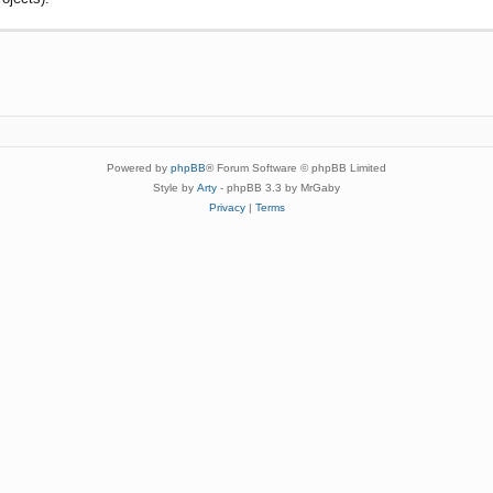
Powered by
phpBB
® Forum Software © phpBB Limited
Style by
Arty
- phpBB 3.3 by MrGaby
Privacy
|
Terms