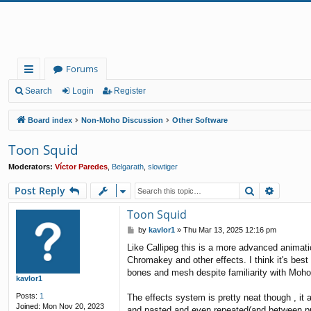
Forums
ui
Search
Login
Register
ck
Board index
Non-Moho Discussion
Other Software
lin
Toon Squid
ks
Moderators:
Víctor Paredes
,
Belgarath
,
slowtiger
Search
Advanc
Post Reply
Toon Squid
P
by
kavlor1
»
Thu Mar 13, 2025 12:16 pm
o
Like Callipeg this is a more advanced animat
s
Chromakey and other effects. I think it's best 
t
bones and mesh despite familiarity with Moho
kavlor1
Posts:
1
The effects system is pretty neat though , it 
Joined:
Mon Nov 20, 2023
and pasted and even repeated(and between pr