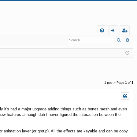
Q
Search
Ad
FA
og
eg
Q
in
ist
er
1 post • Page
1
of
1
ely it's had a major upgrade adding things such as bones,mesh and even
e new features although duh I never figured the interaction between the
r animation layer (or group). All the effects are keyable and can be copy