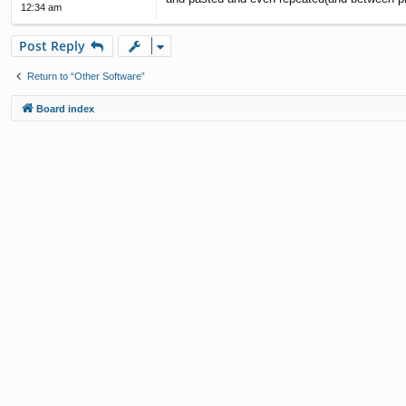
12:34 am
Post Reply
Return to “Other Software”
Board index