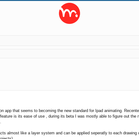
ed search
ion app that seems to becoming the new standard for Ipad animating. Recent
feature is its ease of use , during its beta I was mostly able to figure out th
.
acts almost like a layer system and can be applied seperatly to each drawing o
ojects).