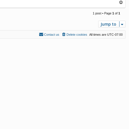
T
o
p
1 post • Page
1
of
1
Jump to
Contact us
Delete cookies
All times are
UTC-07:00