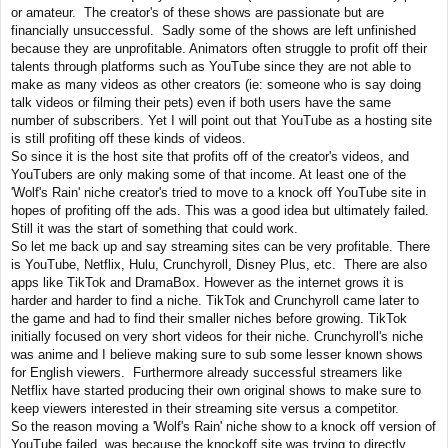
or amateur. The creator's of these shows are passionate but are
financially unsuccessful. Sadly some of the shows are left unfinished
because they are unprofitable. Animators often struggle to profit off their
talents through platforms such as YouTube since they are not able to
make as many videos as other creators (ie: someone who is say doing
talk videos or filming their pets) even if both users have the same
number of subscribers. Yet I will point out that YouTube as a hosting site
is still profiting off these kinds of videos.
So since it is the host site that profits off of the creator's videos, and
YouTubers are only making some of that income. At least one of the
'Wolf's Rain' niche creator's tried to move to a knock off YouTube site in
hopes of profiting off the ads. This was a good idea but ultimately failed.
Still it was the start of something that could work.
So let me back up and say streaming sites can be very profitable. There
is YouTube, Netflix, Hulu, Crunchyroll, Disney Plus, etc. There are also
apps like TikTok and DramaBox. However as the internet grows it is
harder and harder to find a niche. TikTok and Crunchyroll came later to
the game and had to find their smaller niches before growing. TikTok
initially focused on very short videos for their niche. Crunchyroll's niche
was anime and I believe making sure to sub some lesser known shows
for English viewers. Furthermore already successful streamers like
Netflix have started producing their own original shows to make sure to
keep viewers interested in their streaming site versus a competitor.
So the reason moving a 'Wolf's Rain' niche show to a knock off version of
YouTube failed, was because the knockoff site was trying to directly