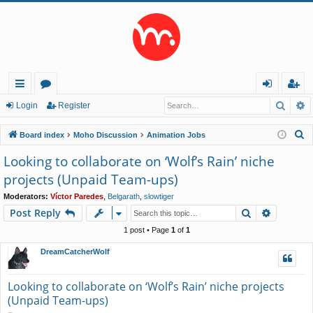
Searc
A
ui
or
og
eg
Login
Register
ck
u
in
ist
S
Board index
Moho Discussion
Animation Jobs
lin
m
er
e
Looking to collaborate on ‘Wolf’s Rain’ niche
a
ks
s
projects (Unpaid Team-ups)
r
c
Moderators:
Víctor Paredes
,
Belgarath
,
slowtiger
Search
Advance
Post Reply
h
1 post • Page
1
of
1
DreamCatcherWolf
Looking to collaborate on ‘Wolf’s Rain’ niche projects
(Unpaid Team-ups)