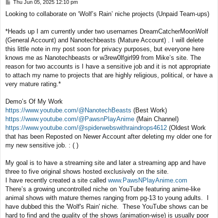
P
Thu Jun 05, 2025 12:10 pm
o
Looking to collaborate on ‘Wolf’s Rain’ niche projects (Unpaid Team-ups)
s
t
*Heads up I am currently under two usernames DreamCatcherMoonWolf
(General Account) and Nanotechbeasts (Mature Account) . I will delete
this little note in my post soon for privacy purposes, but everyone here
knows me as Nanotechbeasts or w3rew0lfgirl99 from Mike’s site. The
reason for two accounts is I have a sensitive job and it is not appropriate
to attach my name to projects that are highly religious, political, or have a
very mature rating.*
Demo’s Of My Work
https://www.youtube.com/@NanotechBeasts
(Best Work)
https://www.youtube.com/@PawsnPlayAnime
(Main Channel)
https://www.youtube.com/@spiderwebswithraindrops4612
(Oldest Work
that has been Reposted on Newer Account after deleting my older one for
my new sensitive job. : ( )
My goal is to have a streaming site and later a streaming app and have
three to five original shows hosted exclusively on the site.
I have recently created a site called
www.PawsNPlayAnime.com
There’s a growing uncontrolled niche on YouTube featuring anime-like
animal shows with mature themes ranging from pg-13 to young adults. I
have dubbed this the 'Wolf's Rain' niche. These YouTube shows can be
hard to find and the quality of the shows (animation-wise) is usually poor