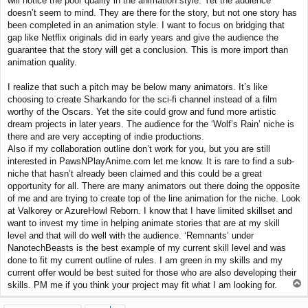
will notice the poor quality in the animation style. Yet the audience
doesn’t seem to mind. They are there for the story, but not one story has
been completed in an animation style. I want to focus on bridging that
gap like Netflix originals did in early years and give the audience the
guarantee that the story will get a conclusion. This is more import than
animation quality.
I realize that such a pitch may be below many animators. It’s like
choosing to create Sharkando for the sci-fi channel instead of a film
worthy of the Oscars. Yet the site could grow and fund more artistic
dream projects in later years. The audience for the ‘Wolf’s Rain’ niche is
there and are very accepting of indie productions.
Also if my collaboration outline don’t work for you, but you are still
interested in PawsNPlayAnime.com let me know. It is rare to find a sub-
niche that hasn’t already been claimed and this could be a great
opportunity for all. There are many animators out there doing the opposite
of me and are trying to create top of the line animation for the niche. Look
at Valkorey or AzureHowl Reborn. I know that I have limited skillset and
want to invest my time in helping animate stories that are at my skill
level and that will do well with the audience. ‘Remnants’ under
NanotechBeasts is the best example of my current skill level and was
done to fit my current outline of rules. I am green in my skills and my
current offer would be best suited for those who are also developing their
T
skills. PM me if you think your project may fit what I am looking for.
o
p