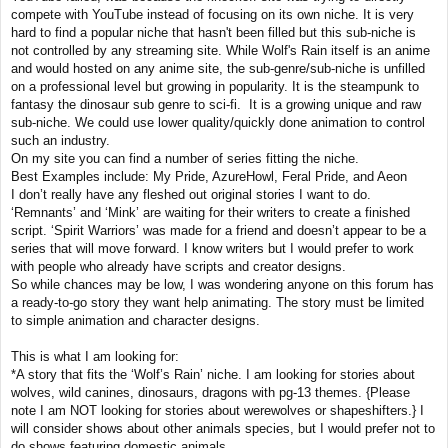
compete with YouTube instead of focusing on its own niche. It is very
hard to find a popular niche that hasn't been filled but this sub-niche is
not controlled by any streaming site. While Wolf's Rain itself is an anime
and would hosted on any anime site, the sub-genre/sub-niche is unfilled
on a professional level but growing in popularity. It is the steampunk to
fantasy the dinosaur sub genre to sci-fi. It is a growing unique and raw
sub-niche. We could use lower quality/quickly done animation to control
such an industry.
On my site you can find a number of series fitting the niche.
Best Examples include: My Pride, AzureHowl, Feral Pride, and Aeon
I don’t really have any fleshed out original stories I want to do.
‘Remnants’ and ‘Mink’ are waiting for their writers to create a finished
script. ‘Spirit Warriors’ was made for a friend and doesn’t appear to be a
series that will move forward. I know writers but I would prefer to work
with people who already have scripts and creator designs.
So while chances may be low, I was wondering anyone on this forum has
a ready-to-go story they want help animating. The story must be limited
to simple animation and character designs.
This is what I am looking for:
*A story that fits the ‘Wolf’s Rain’ niche. I am looking for stories about
wolves, wild canines, dinosaurs, dragons with pg-13 themes. {Please
note I am NOT looking for stories about werewolves or shapeshifters.} I
will consider shows about other animals species, but I would prefer not to
do shows featuring domestic animals.