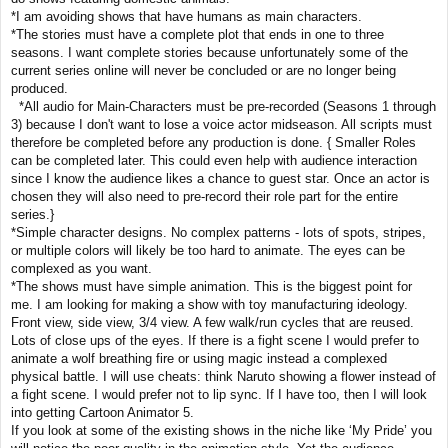
*I am avoiding shows that have humans as main characters.
*The stories must have a complete plot that ends in one to three
seasons. I want complete stories because unfortunately some of the
current series online will never be concluded or are no longer being
produced.
*All audio for Main-Characters must be pre-recorded (Seasons 1 through
3) because I don't want to lose a voice actor midseason. All scripts must
therefore be completed before any production is done. { Smaller Roles
can be completed later. This could even help with audience interaction
since I know the audience likes a chance to guest star. Once an actor is
chosen they will also need to pre-record their role part for the entire
series.}
*Simple character designs. No complex patterns - lots of spots, stripes,
or multiple colors will likely be too hard to animate. The eyes can be
complexed as you want.
*The shows must have simple animation. This is the biggest point for
me. I am looking for making a show with toy manufacturing ideology.
Front view, side view, 3/4 view. A few walk/run cycles that are reused.
Lots of close ups of the eyes. If there is a fight scene I would prefer to
animate a wolf breathing fire or using magic instead a complexed
physical battle. I will use cheats: think Naruto showing a flower instead of
a fight scene. I would prefer not to lip sync. If I have too, then I will look
into getting Cartoon Animator 5.
If you look at some of the existing shows in the niche like ‘My Pride’ you