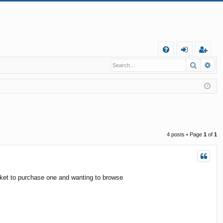
Q
Search
Ad
FA
og
eg
Q
in
ist
er
4 posts • Page
1
of
1
rket to purchase one and wanting to browse