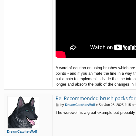
A word of caution on using brushes which are 
points - and if you animate the line in a way 
but a pain to implement - divide the line in
longer and absorb the bulk of the changes in l
Re: Recommended brush packs for s
P
by
DreamCatcherWolf
»
Sat Jun 28, 2025 4:15 p
o
The werewolf is a great example but probably 
s
t
DreamCatcherWolf