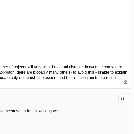
mber of objects will vary with the actual distance between moho vector
approach (there are probably many others) to avoid this - simple to explain
mmodate only one brush impression) and the "off" segments are much
T
o
p
ed because so far it's working well