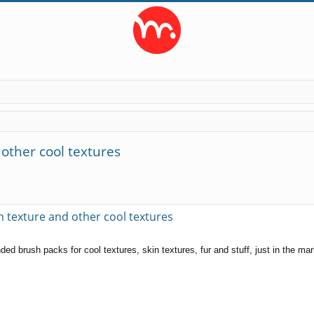
other cool textures
ed search
texture and other cool textures
d brush packs for cool textures, skin textures, fur and stuff, just in the ma