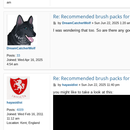
am
Re: Recommended brush packs for s
P
by
DreamCatcherWolf
»
Sun Jun 22, 2025 1:20 a
o
I was wondering that too. So are there any go
s
t
DreamCatcherWolf
Posts:
33
Joined:
Wed Apr 16, 2025
4:54 am
Re: Recommended brush packs for s
P
by
hayasidist
»
Sun Jun 22, 2025 11:40 pm
o
you might like to take a look at this:
s
t
hayasidist
Posts:
4009
Joined:
Wed Feb 16, 2011
11:12 am
Location:
Kent, England