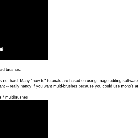
ard brushes.
not hard. Many "how to" tutorials are based on using image editing software 
want -- really handy if you want multi-brushes because you could use moho's a
s / multibrushes