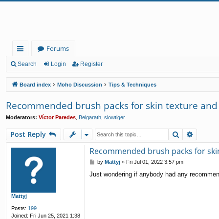
Forums
ui
Search
Login
Register
ck
Board index
Moho Discussion
Tips & Techniques
lin
Recommended brush packs for skin texture and 
ks
Moderators:
Víctor Paredes
,
Belgarath
,
slowtiger
Search
Advanc
Post Reply
Recommended brush packs for skin 
P
by
Mattyj
»
Fri Jul 01, 2022 3:57 pm
o
Just wondering if anybody had any recommende
s
t
Mattyj
Posts:
199
Joined:
Fri Jun 25, 2021 1:38