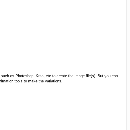
such as Photoshop, Krita, etc to create the image file(s). But you can
nimation tools to make the variations.