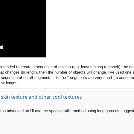
intended to create a sequence of objects (e.g. leaves along a branch): the nu
that changes its length, then the number of objects will change. I've used one 
to a sequence of on-off segments. The "on" segments are very short (to acco
ine length.
kin texture and other cool textures
m
too advanced so I'll use the spacing tuffs method using long gaps as suggest