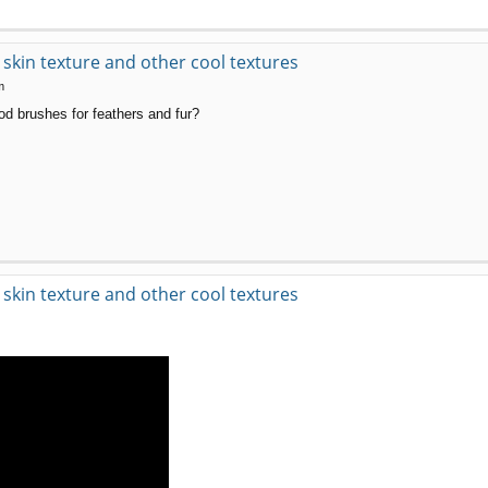
kin texture and other cool textures
m
od brushes for feathers and fur?
kin texture and other cool textures