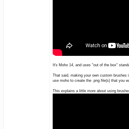
It's Moho 14, and uses "out of the box" stand
That said, making your own custom brushes is 
use moho to create the .png file(s) that you 
This explains a little more about using brushe