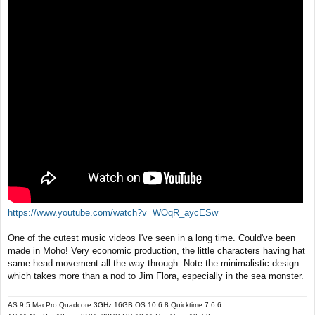
t
https://www.youtube.com/watch?v=WOqR_aycESw
One of the cutest music videos I've seen in a long time. Could've been
made in Moho! Very economic production, the little characters having hat
same head movement all the way through. Note the minimalistic design
which takes more than a nod to Jim Flora, especially in the sea monster.
AS 9.5 MacPro Quadcore 3GHz 16GB OS 10.6.8 Quicktime 7.6.6