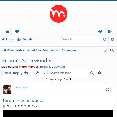
Searc
A
ui
or
og
eg
Login
Register
ck
u
in
ist
S
Board index
Non-Moho Discussion
Animation
lin
m
er
e
Hiromi's Sonicwonder
a
ks
s
Moderators:
Víctor Paredes
,
Belgarath
,
slowtiger
r
Search
Advance
Post Reply
c
h
1 post • Page
1
of
1
slowtiger
Hiromi's Sonicwonder
P
Sat Jul 12, 2025 8:51 am
o
s