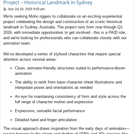
Project – Historical Landmark in Sydney
P
Sun Jul 20, 2025 9:55 pm
o
We're seeking Moho riggers to collaborate on an exciting experiential
s
project celebrating the design and construction of an iconic historical
t
landmark in Sydney, Australia. The project runs from now through Q1
2026, with immediate opportunities to get involved - this is a PAID role,
and we're looking for professionals who can collaborate closely with our
animation team.
We’ve developed a series of stylised characters that require special
attention across several areas:
Clean, animator-friendly structures suited to performance-driven
animation
The ability to work from base character sheet illustrations and
interpolate poses and orientations as needed
An eye for maintaining consistency of form and style across the
full range of character motion and expression
Expressive, versatile facial performance
Detailed hand and finger articulation
The visual approach draws inspiration from the early days of animation—
paying homage to the charm and rhythm of 1930s and '40s classics like