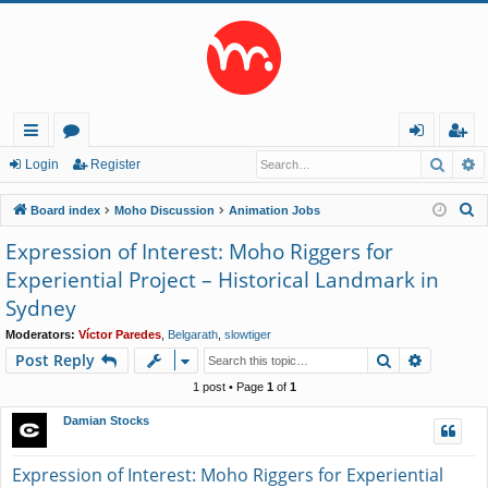
Searc
A
ui
or
og
eg
Login
Register
ck
u
in
ist
S
Board index
Moho Discussion
Animation Jobs
lin
m
er
e
Expression of Interest: Moho Riggers for
a
ks
s
Experiential Project – Historical Landmark in
r
Sydney
c
h
Moderators:
Víctor Paredes
,
Belgarath
,
slowtiger
Search
Advance
Post Reply
1 post • Page
1
of
1
Damian Stocks
Expression of Interest: Moho Riggers for Experiential