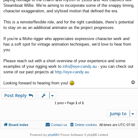
Steamboat Willie. We’re aiming to incorporate some of the snappy timing,
character exaggeration, and stylised motion that defined the era.
This is a remote/flexible role, and for the right candidate, there’s potential
to stay on as an additional animator as the project progresses.
If you’re a Moho rigger who appreciates expressive character work and
has a soft spot for vintage animation techniques, we’d love to hear from
you.
Please reach out with a short overview of your experience and some
examples of your rigging work to
info@eye-candy.au
- you can check out
some of our past projects at
http://eye-candy.au
T
Looking forward to hearing from you!
o
p
Post Reply
1 post • Page
1
of
1
Jump to
Board index
Contact us
Delete cookies
All times are
UTC-07:00
Powered by
phpBB
® Forum Software © phpBB Limited