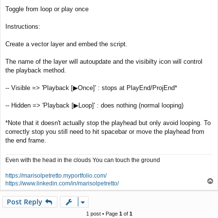
t
Toggle from loop or play once
Instructions:
Create a vector layer and embed the script.
The name of the layer will autoupdate and the visibilty icon will control
the playback method.
-- Visible => 'Playback [▶Once]' : stops at PlayEnd/ProjEnd*
-- Hidden => 'Playback [▶Loop]' : does nothing (normal looping)
*Note that it doesn't actually stop the playhead but only avoid looping. To
correctly stop you still need to hit spacebar or move the playhead from
the end frame.
Even with the head in the clouds You can touch the ground
https://marisolpetretto.myportfolio.com/
T
https://www.linkedin.com/in/marisolpetretto/
o
p
Post Reply
1 post • Page
1
of
1