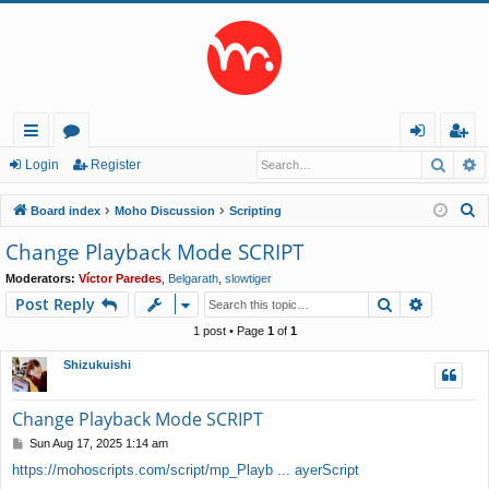
Searc
A
ui
or
og
eg
Login
Register
ck
u
in
ist
S
Board index
Moho Discussion
Scripting
lin
m
er
e
Change Playback Mode SCRIPT
a
ks
s
Moderators:
Víctor Paredes
,
Belgarath
,
slowtiger
r
Search
Advance
Post Reply
c
h
1 post • Page
1
of
1
Shizukuishi
Change Playback Mode SCRIPT
P
Sun Aug 17, 2025 1:14 am
o
https://mohoscripts.com/script/mp_Playb ... ayerScript
s