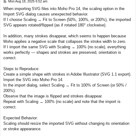
P
Mon Aug 18, 2025 6:52 am
o
When importing SVG files into Moho Pro 14, the scaling option in the
s
Import SVG dialog causes unexpected behavior.
t
If I choose Scaling → Fit to Screen (50%, 100%, or 200%), the imported
SVG appears rotated/flipped (as if rotated 180° clockwise).
In addition, many strokes disappear, which seems to happen because
Moho applies a negative scale that collapses the stroke width to zero.
If I import the same SVG with Scaling → 100% (no scale), everything
works perfectly — shapes and strokes are preserved, orientation is
correct.
Steps to Reproduce:
Create a simple shape with strokes in Adobe Illustrator (SVG 1.1 export).
Import the SVG into Moho Pro 14.
In the import dialog, select Scaling → Fit to 100% of Screen (or 50% /
200%).
Observe that the image is flipped and strokes disappear.
Repeat with Scaling → 100% (no scale) and note that the import is
correct.
Expected Behavior:
Scaling should resize the imported SVG without changing its orientation
or stroke appearance.