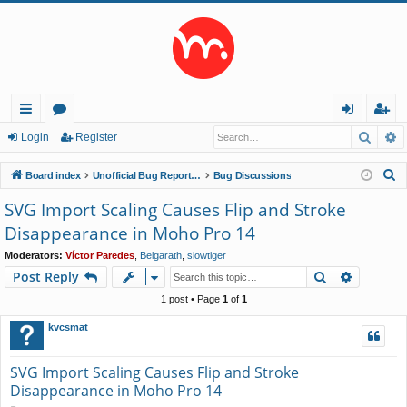
Searc
A
ui
or
og
eg
Login
Register
ck
u
in
ist
S
Board index
Unofficial Bug Reports and Feature Requests
Bug Discussions
lin
m
er
e
SVG Import Scaling Causes Flip and Stroke
a
ks
s
Disappearance in Moho Pro 14
r
c
Moderators:
Víctor Paredes
,
Belgarath
,
slowtiger
Search
Advance
Post Reply
h
1 post • Page
1
of
1
kvcsmat
SVG Import Scaling Causes Flip and Stroke
Disappearance in Moho Pro 14