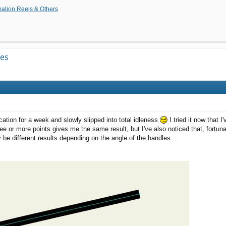
tion Reels & Others
ves
cation for a week and slowly slipped into total idleness
I tried it now that I
ree or more points gives me the same result, but I've also noticed that, fortuna
 be different results depending on the angle of the handles...