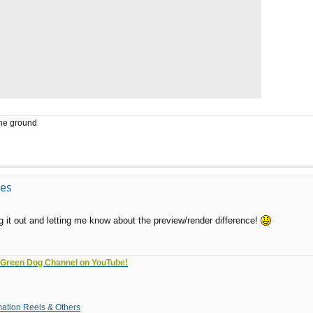
the ground
ves
 it out and letting me know about the preview/render difference!
e Green Dog Channel on YouTube!
tion Reels & Others