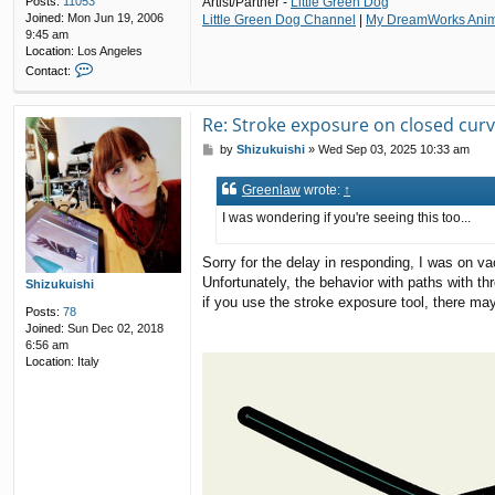
Posts:
11053
Artist/Partner -
Little Green Dog
Joined:
Mon Jun 19, 2006
Little Green Dog Channel
|
My DreamWorks Anima
9:45 am
Location:
Los Angeles
C
Contact:
o
n
t
Re: Stroke exposure on closed cur
a
P
by
Shizukuishi
»
Wed Sep 03, 2025 10:33 am
c
o
t
s
G
Greenlaw
wrote:
↑
t
r
e
I was wondering if you're seeing this too...
e
n
Sorry for the delay in responding, I was on va
l
Unfortunately, the behavior with paths with th
a
Shizukuishi
w
if you use the stroke exposure tool, there may
Posts:
78
Joined:
Sun Dec 02, 2018
6:56 am
Location:
Italy