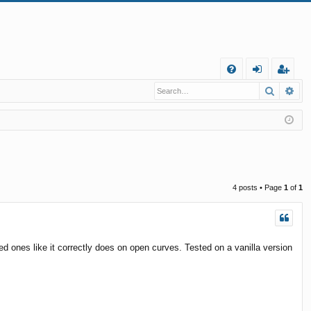
Q
Search
Ad
FA
og
eg
Q
in
ist
er
4 posts • Page
1
of
1
d ones like it correctly does on open curves. Tested on a vanilla version