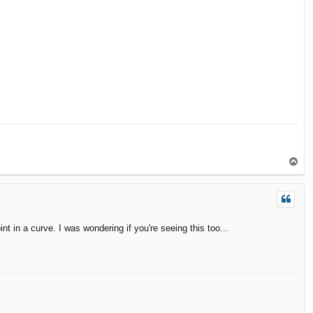
T
o
p
t in a curve. I was wondering if you're seeing this too...