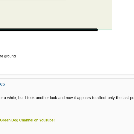
the ground
ves
a while, but I took another look and now it appears to affect only the last poin
e Green Dog Channel on YouTube!