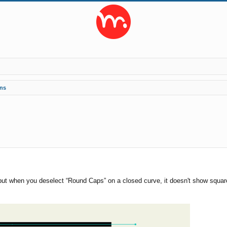
ns
ed search
, but when you deselect “Round Caps” on a closed curve, it doesn't show square