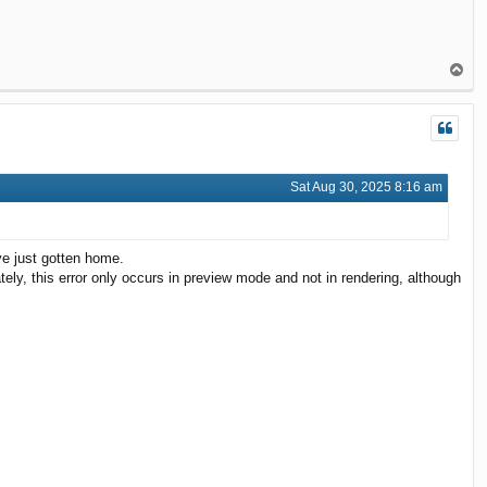
T
o
p
Sat Aug 30, 2025 8:16 am
've just gotten home.
tely, this error only occurs in preview mode and not in rendering, although