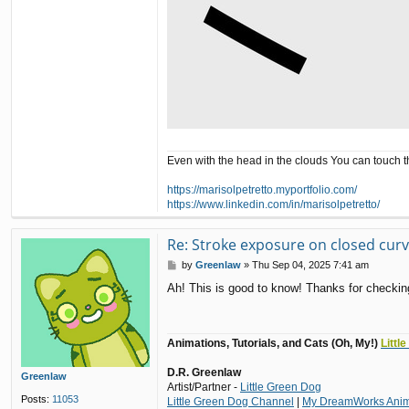
Even with the head in the clouds You can touch 
https://marisolpetretto.myportfolio.com/
https://www.linkedin.com/in/marisolpetretto/
Re: Stroke exposure on closed cur
P
by
Greenlaw
»
Thu Sep 04, 2025 7:41 am
o
Ah! This is good to know! Thanks for checking
s
t
Animations, Tutorials, and Cats (Oh, My!)
Littl
D.R. Greenlaw
Greenlaw
Artist/Partner -
Little Green Dog
Posts:
11053
Little Green Dog Channel
|
My DreamWorks Anima