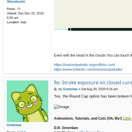
Shizukuishi
Posts:
78
Joined:
Sun Dec 02, 2018
6:56 am
Location:
Italy
Even with the head in the clouds You can touch 
https://marisolpetretto.myportfolio.com/
https://www.linkedin.com/in/marisolpetretto/
Re: Stroke exposure on closed cur
P
by
Greenlaw
»
Sat Aug 30, 2025 8:16 am
o
Yes, the Round Cap option has been broken for 
s
t
Animations, Tutorials, and Cats (Oh, My!)
Littl
Greenlaw
D.R. Greenlaw