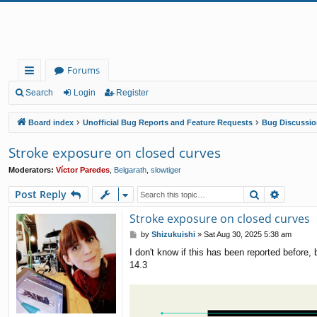
Forums
ui
Search
Login
Register
ck
Board index
Unofficial Bug Reports and Feature Requests
Bug Discussio
lin
Stroke exposure on closed curves
ks
Moderators:
Víctor Paredes
,
Belgarath
,
slowtiger
Search
Advanc
Post Reply
Stroke exposure on closed curves
P
by
Shizukuishi
»
Sat Aug 30, 2025 5:38 am
o
I don't know if this has been reported before
s
14.3
t