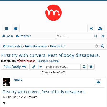
Searc
A
ui
or
og
eg
Login
Register
ck
u
in
ist
S
Board index
Moho Discussion
How Do I...?
lin
m
er
e
First try with curvers. Rest of body dissapears.
a
ks
s
Moderators:
Víctor Paredes
,
Belgarath
,
slowtiger
r
Search
Advance
Post Reply
c
h
3 posts • Page
1
of
1
NealF2
First try with curvers. Rest of body dissapears.
P
Sun Sep 07, 2025 9:48 am
o
Hi.
s