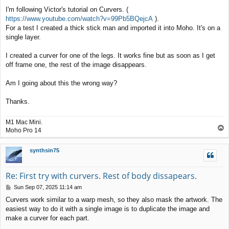
t
I'm following Victor's tutorial on Curvers. (
https://www.youtube.com/watch?v=99Pb5BQejcA
).
For a test I created a thick stick man and imported it into Moho. It's on a
single layer.
I created a curver for one of the legs. It works fine but as soon as I get
off frame one, the rest of the image disappears.
Am I going about this the wrong way?
Thanks.
M1 Mac Mini.
T
Moho Pro 14
o
p
synthsin75
Re: First try with curvers. Rest of body dissapears.
P
Sun Sep 07, 2025 11:14 am
o
Curvers work similar to a warp mesh, so they also mask the artwork. The
s
easiest way to do it with a single image is to duplicate the image and
t
make a curver for each part.