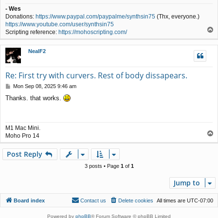
- Wes
Donations:
https://www.paypal.com/paypalme/synthsin75
(Thx, everyone.)
https://www.youtube.com/user/synthsin75
T
Scripting reference:
https://mohoscripting.com/
o
p
NealF2
Re: First try with curvers. Rest of body dissapears.
P
Mon Sep 08, 2025 9:46 am
o
Thanks. that works.
s
t
M1 Mac Mini.
T
Moho Pro 14
o
p
Post Reply
3 posts • Page
1
of
1
Jump to
Board index
Contact us
Delete cookies
All times are
UTC-07:00
Powered by
phpBB
® Forum Software © phpBB Limited