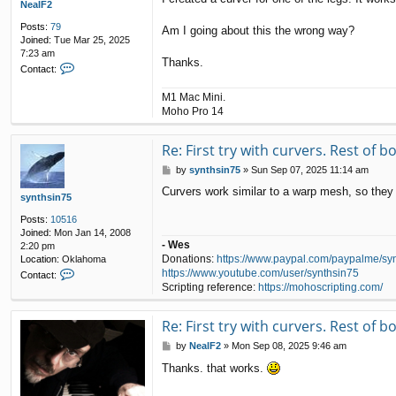
NealF2
Posts:
79
Am I going about this the wrong way?
Joined:
Tue Mar 25, 2025
7:23 am
Thanks.
C
Contact:
o
n
M1 Mac Mini.
t
Moho Pro 14
a
c
t
Re: First try with curvers. Rest of 
N
P
by
synthsin75
»
Sun Sep 07, 2025 11:14 am
e
o
a
Curvers work similar to a warp mesh, so they 
s
synthsin75
l
t
F
Posts:
10516
2
Joined:
Mon Jan 14, 2008
- Wes
2:20 pm
Donations:
https://www.paypal.com/paypalme/sy
Location:
Oklahoma
C
https://www.youtube.com/user/synthsin75
Contact:
o
Scripting reference:
https://mohoscripting.com/
n
t
Re: First try with curvers. Rest of 
a
c
P
by
NealF2
»
Mon Sep 08, 2025 9:46 am
t
o
s
Thanks. that works.
s
y
t
n