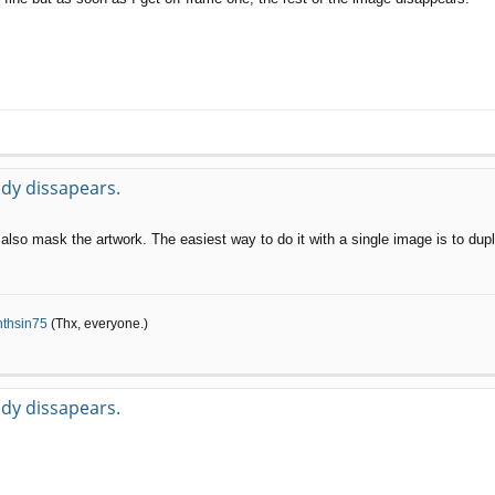
body dissapears.
also mask the artwork. The easiest way to do it with a single image is to dup
nthsin75
(Thx, everyone.)
body dissapears.