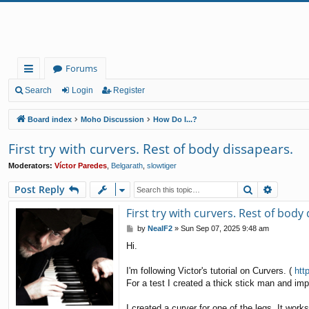
Forums
ui
Search
Login
Register
ck
Board index
Moho Discussion
How Do I...?
lin
First try with curvers. Rest of body dissapears.
ks
Moderators:
Víctor Paredes
,
Belgarath
,
slowtiger
Search
Advanc
Post Reply
First try with curvers. Rest of body
P
by
NealF2
»
Sun Sep 07, 2025 9:48 am
o
Hi.
s
t
I'm following Victor's tutorial on Curvers. (
htt
For a test I created a thick stick man and impo
I created a curver for one of the legs. It work