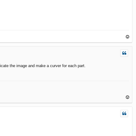
T
o
p
licate the image and make a curver for each part.
T
o
p