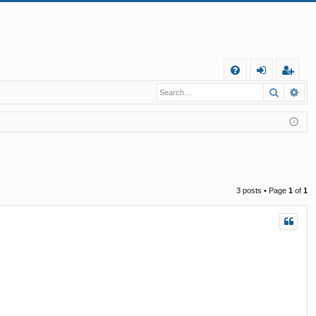
Q
Search
Ad
FA
og
eg
Q
in
ist
er
3 posts • Page
1
of
1