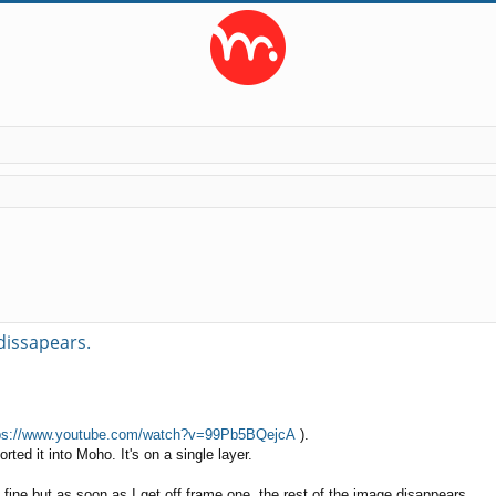
ed search
 dissapears.
ps://www.youtube.com/watch?v=99Pb5BQejcA
).
rted it into Moho. It's on a single layer.
s fine but as soon as I get off frame one, the rest of the image disappears.