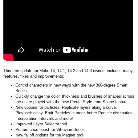
This free update for Moho 14, 14.1, 14.2 and 14.3 owners includes many
features, fixes and improvements:
Control characters in new ways with the new 360-degree Smart
Bones
Quickly change the color, thickness and brushes of shapes across
the entire project with the new Create Style from Shape feature
New options for particles: Replicate layers along a curve,
Playback delay, Emit Particles in order, better Particle distribution,
Interpolation Intervals and more!
Improved Layer Selector tool
Performance boost for Vitruvian Bones
New falloff options for the Magnet tool