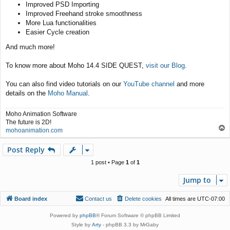
Improved PSD Importing
Improved Freehand stroke smoothness
More Lua functionalities
Easier Cycle creation
And much more!
To know more about Moho 14.4 SIDE QUEST,
visit our Blog
.
You can also find video tutorials on our
YouTube channel
and more
details on the
Moho Manual
.
Moho Animation Software
The future is 2D!
T
mohoanimation.com
o
p
Post Reply
1 post • Page
1
of
1
Jump to
Board index
Contact us
Delete cookies
All times are
UTC-07:00
Powered by
phpBB
® Forum Software © phpBB Limited
Style by
Arty
- phpBB 3.3 by MrGaby