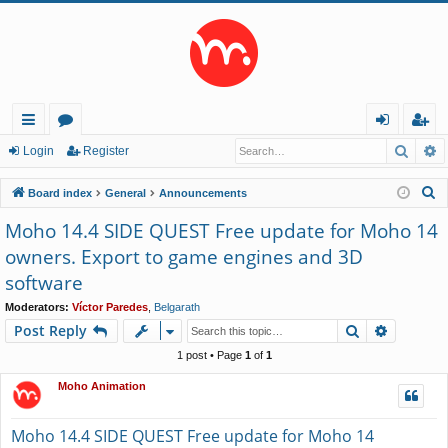
Searc
A
ui
or
og
eg
Login
Register
ck
u
in
ist
S
Board index
General
Announcements
lin
m
er
e
Moho 14.4 SIDE QUEST Free update for Moho 14
a
ks
s
owners. Export to game engines and 3D
r
software
c
h
Moderators:
Víctor Paredes
,
Belgarath
Search
Advance
Post Reply
1 post • Page
1
of
1
Moho Animation
Moho 14.4 SIDE QUEST Free update for Moho 14