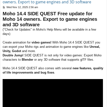
owners. Export to game engines and 3D software
P
Wed Nov 12, 2025 2:56 am
o
Moho 14.4 SIDE QUEST Free update for
s
t
Moho 14 owners. Export to game engines
and 3D software
("Check for Updates" in Moho's Help Menu will be available in a few
days)
Create animation for
video games!
With Moho 14.4 SIDE QUEST you
can export your Moho rigs and animation to game engines like
Unreal,
Unity, Godot
and more.
Double Jump!
SIDE QUEST is not only for video games: Export Moho
characters to
Blender
or any 3D software that supports glTF files.
Moho 14.4 SIDE QUEST also comes with several
new features, quality
of life improvements and bug fixes
.