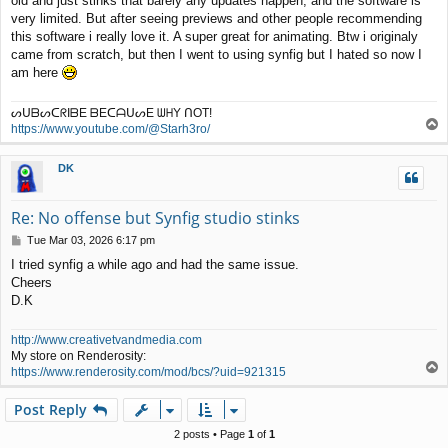
old and just stinks that barely any updates happen, and the software is
t
very limited. But after seeing previews and other people recommending
this software i really love it. A super great for animating. Btw i originaly
came from scratch, but then I went to using synfig but I hated so now I
am here
ᔕᑌᗷᔕᑕᖇIᗷE ᗷEᑕᗩᑌᔕE ᗯᕼY ᑎOT!
T
https://www.youtube.com/@Starh3ro/
o
p
DK
Re: No offense but Synfig studio stinks
P
Tue Mar 03, 2026 6:17 pm
o
I tried synfig a while ago and had the same issue.
s
Cheers
t
D.K
http://www.creativetvandmedia.com
My store on Renderosity:
T
https://www.renderosity.com/mod/bcs/?uid=921315
o
p
Post Reply
2 posts • Page
1
of
1