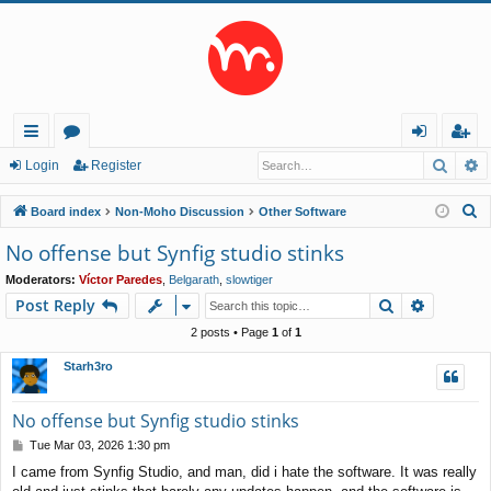
Searc
A
ui
or
og
eg
Login
Register
ck
u
in
ist
S
Board index
Non-Moho Discussion
Other Software
lin
m
er
e
No offense but Synfig studio stinks
a
ks
s
Moderators:
Víctor Paredes
,
Belgarath
,
slowtiger
r
Search
Advance
Post Reply
c
h
2 posts • Page
1
of
1
Starh3ro
No offense but Synfig studio stinks
P
Tue Mar 03, 2026 1:30 pm
o
I came from Synfig Studio, and man, did i hate the software. It was really
s