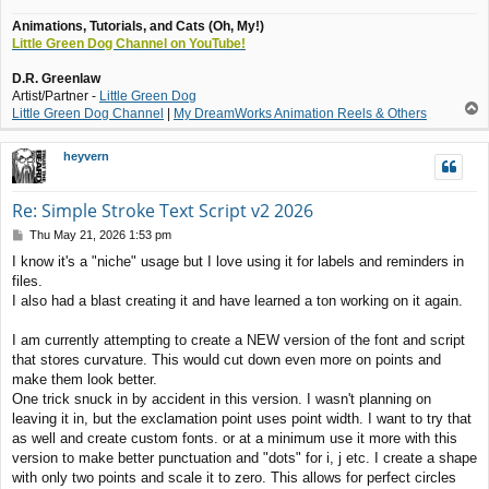
Animations, Tutorials, and Cats (Oh, My!)
Little Green Dog Channel on YouTube!
D.R. Greenlaw
Artist/Partner -
Little Green Dog
T
Little Green Dog Channel
|
My DreamWorks Animation Reels & Others
o
p
heyvern
Re: Simple Stroke Text Script v2 2026
P
Thu May 21, 2026 1:53 pm
o
I know it's a "niche" usage but I love using it for labels and reminders in
s
files.
t
I also had a blast creating it and have learned a ton working on it again.
I am currently attempting to create a NEW version of the font and script
that stores curvature. This would cut down even more on points and
make them look better.
One trick snuck in by accident in this version. I wasn't planning on
leaving it in, but the exclamation point uses point width. I want to try that
as well and create custom fonts. or at a minimum use it more with this
version to make better punctuation and "dots" for i, j etc. I create a shape
with only two points and scale it to zero. This allows for perfect circles