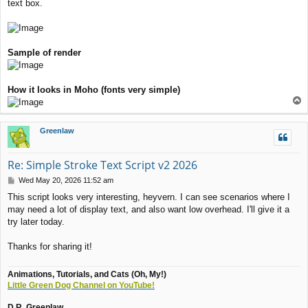
text box.
Sample of render
How it looks in Moho (fonts very simple)
T
o
p
Greenlaw
Re: Simple Stroke Text Script v2 2026
P
Wed May 20, 2026 11:52 am
o
This script looks very interesting, heyvern. I can see scenarios where I
s
may need a lot of display text, and also want low overhead. I'll give it a
t
try later today.
Thanks for sharing it!
Animations, Tutorials, and Cats (Oh, My!)
Little Green Dog Channel on YouTube!
D.R. Greenlaw