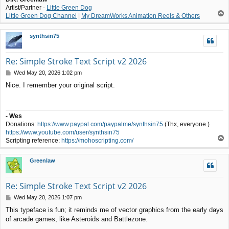
Artist/Partner -
Little Green Dog
T
Little Green Dog Channel
|
My DreamWorks Animation Reels & Others
o
p
synthsin75
Re: Simple Stroke Text Script v2 2026
P
Wed May 20, 2026 1:02 pm
o
Nice. I remember your original script.
s
t
- Wes
Donations:
https://www.paypal.com/paypalme/synthsin75
(Thx, everyone.)
https://www.youtube.com/user/synthsin75
T
Scripting reference:
https://mohoscripting.com/
o
p
Greenlaw
Re: Simple Stroke Text Script v2 2026
P
Wed May 20, 2026 1:07 pm
o
This typeface is fun; it reminds me of vector graphics from the early days
s
of arcade games, like Asteroids and Battlezone.
t