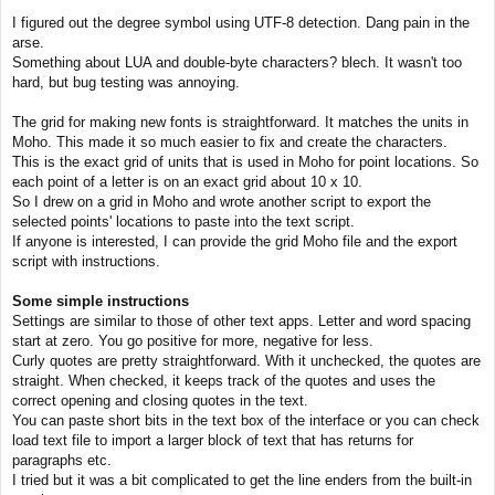
I figured out the degree symbol using UTF-8 detection. Dang pain in the
arse.
Something about LUA and double-byte characters? blech. It wasn't too
hard, but bug testing was annoying.
The grid for making new fonts is straightforward. It matches the units in
Moho. This made it so much easier to fix and create the characters.
This is the exact grid of units that is used in Moho for point locations. So
each point of a letter is on an exact grid about 10 x 10.
So I drew on a grid in Moho and wrote another script to export the
selected points' locations to paste into the text script.
If anyone is interested, I can provide the grid Moho file and the export
script with instructions.
Some simple instructions
Settings are similar to those of other text apps. Letter and word spacing
start at zero. You go positive for more, negative for less.
Curly quotes are pretty straightforward. With it unchecked, the quotes are
straight. When checked, it keeps track of the quotes and uses the
correct opening and closing quotes in the text.
You can paste short bits in the text box of the interface or you can check
load text file to import a larger block of text that has returns for
paragraphs etc.
I tried but it was a bit complicated to get the line enders from the built-in