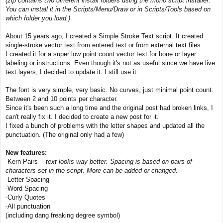
(zip contains two different install folders using the moho script installer.
t
You can install it in the Scripts/Menu/Draw or in Scripts/Tools based on
which folder you load.)
About 15 years ago, I created a Simple Stroke Text script. It created
single-stroke vector text from entered text or from external text files.
I created it for a super low point count vector text for bone or layer
labeling or instructions. Even though it's not as useful since we have live
text layers, I decided to update it. I still use it.
The font is very simple, very basic. No curves, just minimal point count.
Between 2 and 10 points per character.
Since it's been such a long time and the original post had broken links, I
can't really fix it. I decided to create a new post for it.
I fixed a bunch of problems with the letter shapes and updated all the
punctuation. (The original only had a few)
New features:
-Kern Pairs --
text looks way better. Spacing is based on pairs of
characters set in the script. More can be added or changed.
-Letter Spacing
-Word Spacing
-Curly Quotes
-All punctuation
(including dang freaking degree symbol)