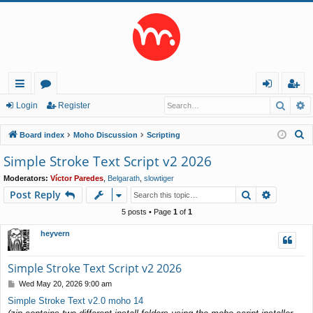
Searc
A
ui
or
og
eg
Login
Register
ck
u
in
ist
S
Board index
Moho Discussion
Scripting
lin
m
er
e
Simple Stroke Text Script v2 2026
a
ks
s
Moderators:
Víctor Paredes
,
Belgarath
,
slowtiger
r
Search
Advance
Post Reply
c
h
5 posts • Page
1
of
1
heyvern
Simple Stroke Text Script v2 2026
P
Wed May 20, 2026 9:00 am
o
Simple Stroke Text v2.0 moho 14
s