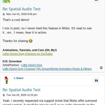
Re: Spatial Audio Test
P
Mon Jun 01, 2026 8:56 pm
o
That's a cool demo!
s
t
I mix in post, so I never tried this feature in Moho. It's neat to see
it...um...I mean,
hear
it in action.
Thanks for sharing
Animations, Tutorials, and Cats (Oh, My!)
Little Green Dog Channel on YouTube!
D.R. Greenlaw
Artist/Partner -
Little Green Dog
T
Little Green Dog Channel
|
My DreamWorks Animation Reels & Others
o
p
J. Baker
Re: Spatial Audio Test
P
Tue Jun 02, 2026 12:22 pm
o
Yeah, I recently requested via support ticket that Moho offer surround
s
sound support. It would be nice to set 5 or so audio channels on the