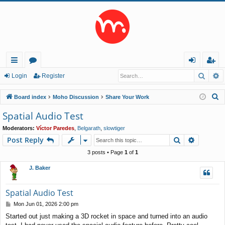
Searc
A
ui
or
og
eg
Login
Register
ck
u
in
ist
S
Board index
Moho Discussion
Share Your Work
lin
m
er
e
Spatial Audio Test
a
ks
s
Moderators:
Víctor Paredes
,
Belgarath
,
slowtiger
r
Search
Advance
Post Reply
c
h
3 posts • Page
1
of
1
J. Baker
Spatial Audio Test
P
Mon Jun 01, 2026 2:00 pm
o
Started out just making a 3D rocket in space and turned into an audio
s