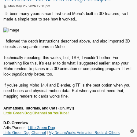
P
Mon May 25, 2026 12:11 pm
o
It's been many years since I last used Moho's built-in 3D features, so I
s
made a simple test to see how it worked...
t
I followed the depth instructions described above, and also imported 3D
objects as separate items in Moho.
Technically speaking, this works, but, TBH, I wouldn't bother. For
something like this, it's easier to do what I suggested earlier: map your
Moho renders to planes in a 3D animation or compositing program. It will
look
significantly
better, too.
If you're using Moho 14.4 and Blender, glTF is the best option when you
need bones and physical motion data. But when you don't need that,
mapping renders to cards works fine.
Animations, Tutorials, and Cats (Oh, My!)
Little Green Dog Channel on YouTube!
D.R. Greenlaw
Artist/Partner -
Little Green Dog
T
Little Green Dog Channel
|
My DreamWorks Animation Reels & Others
o