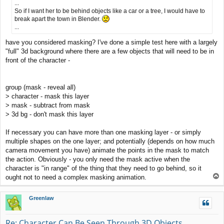
...
So if I want her to be behind objects like a car or a tree, I would have to
break apart the town in Blender.
...
have you considered masking? I've done a simple test here with a largely
"full" 3d background where there are a few objects that will need to be in
front of the character -
group (mask - reveal all)
> character - mask this layer
> mask - subtract from mask
> 3d bg - don't mask this layer
If necessary you can have more than one masking layer - or simply
multiple shapes on the one layer; and potentially (depends on how much
camera movement you have) animate the points in the mask to match
the action. Obviously - you only need the mask active when the
character is "in range" of the thing that they need to go behind, so it
T
ought not to need a complex masking animation.
o
p
Greenlaw
Re: Character Can Be Seen Through 3D Objects