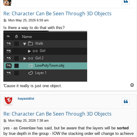
Re: Character Can Be Seen Through 3D Objects
P
Mon May 25, 2026 6:59 am
o
Is there a way to do that with this?
s
t
T
'Cause it really is just one object.
o
p
hayasidist
Re: Character Can Be Seen Through 3D Objects
P
Mon May 25, 2026 7:38 am
o
yes - as Greenlaw has said, but be aware that the layers will be
sorted
s
by true depth in the group - IOW the stacking order will change to achieve
t