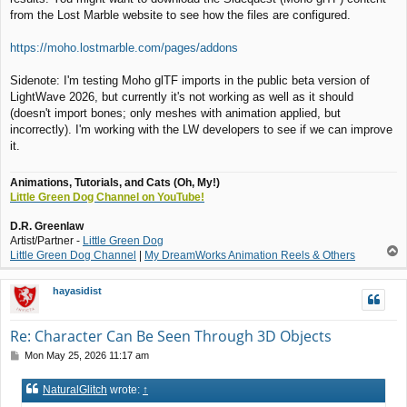
from the Lost Marble website to see how the files are configured.
https://moho.lostmarble.com/pages/addons
Sidenote: I'm testing Moho glTF imports in the public beta version of
LightWave 2026, but currently it's not working as well as it should
(doesn't import bones; only meshes with animation applied, but
incorrectly). I'm working with the LW developers to see if we can improve
it.
Animations, Tutorials, and Cats (Oh, My!)
Little Green Dog Channel on YouTube!
D.R. Greenlaw
Artist/Partner -
Little Green Dog
T
Little Green Dog Channel
|
My DreamWorks Animation Reels & Others
o
p
hayasidist
Re: Character Can Be Seen Through 3D Objects
P
Mon May 25, 2026 11:17 am
o
s
NaturalGlitch
wrote:
↑
t