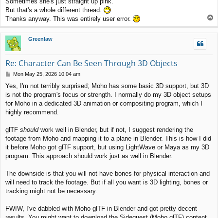
Sometimes she's just straight up pink.
But that's a whole different thread.
T
Thanks anyway. This was entirely user error.
o
p
Greenlaw
Re: Character Can Be Seen Through 3D Objects
P
Mon May 25, 2026 10:04 am
o
Yes, I'm not terribly surprised; Moho has some basic 3D support, but 3D
s
is not the program's focus or strength. I normally do my 3D object setups
t
for Moho in a dedicated 3D animation or compositing program, which I
highly recommend.
glTF
should
work well in Blender, but if not, I suggest rendering the
footage from Moho and mapping it to a plane in Blender. This is how I did
it before Moho got glTF support, but using LightWave or Maya as my 3D
program. This approach should work just as well in Blender.
The downside is that you will not have bones for physical interaction and
will need to track the footage. But if all you want is 3D lighting, bones or
tracking might not be necessary.
FWIW, I've dabbled with Moho glTF in Blender and got pretty decent
results. You might want to download the Sidequest (Moho glTF) content