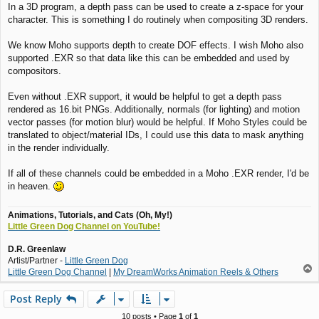
In a 3D program, a depth pass can be used to create a z-space for your
s
character. This is something I do routinely when compositing 3D renders.
t
We know Moho supports depth to create DOF effects. I wish Moho also
supported .EXR so that data like this can be embedded and used by
compositors.
Even without .EXR support, it would be helpful to get a depth pass
rendered as 16.bit PNGs. Additionally, normals (for lighting) and motion
vector passes (for motion blur) would be helpful. If Moho Styles could be
translated to object/material IDs, I could use this data to mask anything
in the render individually.
If all of these channels could be embedded in a Moho .EXR render, I'd be
in heaven.
Animations, Tutorials, and Cats (Oh, My!)
Little Green Dog Channel on YouTube!
D.R. Greenlaw
Artist/Partner -
Little Green Dog
T
Little Green Dog Channel
|
My DreamWorks Animation Reels & Others
o
p
Post Reply
10 posts • Page
1
of
1