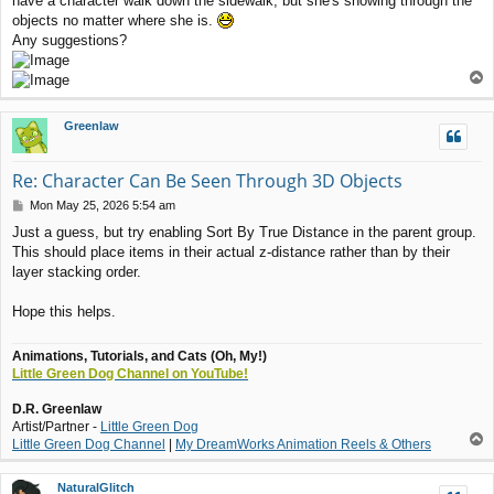
have a character walk down the sidewalk, but she's showing through the
t
objects no matter where she is.
Any suggestions?
T
o
p
Greenlaw
Re: Character Can Be Seen Through 3D Objects
P
Mon May 25, 2026 5:54 am
o
Just a guess, but try enabling Sort By True Distance in the parent group.
s
This should place items in their actual z-distance rather than by their
t
layer stacking order.
Hope this helps.
Animations, Tutorials, and Cats (Oh, My!)
Little Green Dog Channel on YouTube!
D.R. Greenlaw
Artist/Partner -
Little Green Dog
T
Little Green Dog Channel
|
My DreamWorks Animation Reels & Others
o
p
NaturalGlitch