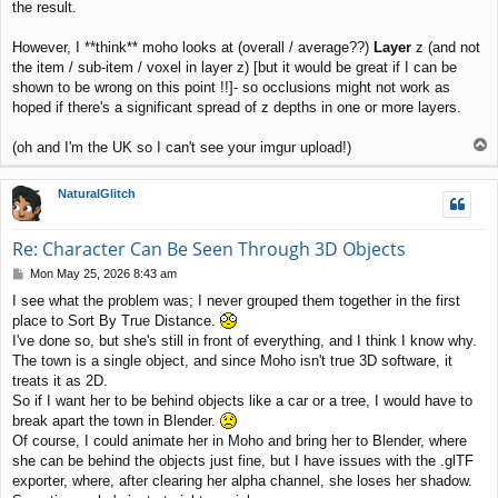
the result.
However, I **think** moho looks at (overall / average??)
Layer
z (and not
the item / sub-item / voxel in layer z) [but it would be great if I can be
shown to be wrong on this point !!]- so occlusions might not work as
hoped if there's a significant spread of z depths in one or more layers.
T
(oh and I'm the UK so I can't see your imgur upload!)
o
p
NaturalGlitch
Re: Character Can Be Seen Through 3D Objects
P
Mon May 25, 2026 8:43 am
o
I see what the problem was; I never grouped them together in the first
s
place to Sort By True Distance.
t
I've done so, but she's still in front of everything, and I think I know why.
The town is a single object, and since Moho isn't true 3D software, it
treats it as 2D.
So if I want her to be behind objects like a car or a tree, I would have to
break apart the town in Blender.
Of course, I could animate her in Moho and bring her to Blender, where
she can be behind the objects just fine, but I have issues with the .glTF
exporter, where, after clearing her alpha channel, she loses her shadow.