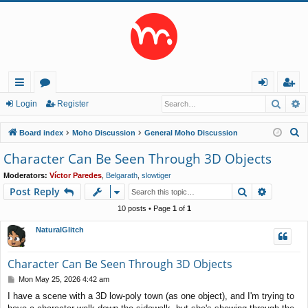
Searc
A
ui
or
og
eg
Login
Register
ck
u
in
ist
S
Board index
Moho Discussion
General Moho Discussion
lin
m
er
e
Character Can Be Seen Through 3D Objects
a
ks
s
Moderators:
Víctor Paredes
,
Belgarath
,
slowtiger
r
Search
Advance
Post Reply
c
h
10 posts • Page
1
of
1
NaturalGlitch
Character Can Be Seen Through 3D Objects
P
Mon May 25, 2026 4:42 am
o
I have a scene with a 3D low-poly town (as one object), and I'm trying to
s