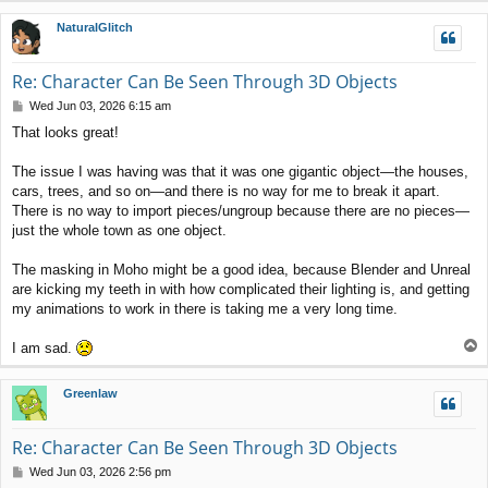
p
NaturalGlitch
Re: Character Can Be Seen Through 3D Objects
P
Wed Jun 03, 2026 6:15 am
o
That looks great!
s
t
The issue I was having was that it was one gigantic object—the houses,
cars, trees, and so on—and there is no way for me to break it apart.
There is no way to import pieces/ungroup because there are no pieces—
just the whole town as one object.
The masking in Moho might be a good idea, because Blender and Unreal
are kicking my teeth in with how complicated their lighting is, and getting
my animations to work in there is taking me a very long time.
T
I am sad.
o
p
Greenlaw
Re: Character Can Be Seen Through 3D Objects
P
Wed Jun 03, 2026 2:56 pm
o