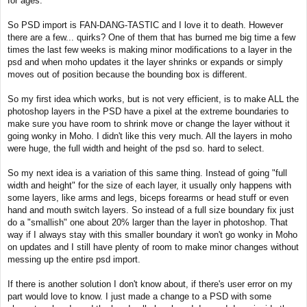
for ages.
t
So PSD import is FAN-DANG-TASTIC and I love it to death. However
there are a few... quirks? One of them that has burned me big time a few
times the last few weeks is making minor modifications to a layer in the
psd and when moho updates it the layer shrinks or expands or simply
moves out of position because the bounding box is different.
So my first idea which works, but is not very efficient, is to make ALL the
photoshop layers in the PSD have a pixel at the extreme boundaries to
make sure you have room to shrink move or change the layer without it
going wonky in Moho. I didn't like this very much. All the layers in moho
were huge, the full width and height of the psd so. hard to select.
So my next idea is a variation of this same thing. Instead of going "full
width and height" for the size of each layer, it usually only happens with
some layers, like arms and legs, biceps forearms or head stuff or even
hand and mouth switch layers. So instead of a full size boundary fix just
do a "smallish" one about 20% larger than the layer in photoshop. That
way if I always stay with this smaller boundary it won't go wonky in Moho
on updates and I still have plenty of room to make minor changes without
messing up the entire psd import.
If there is another solution I don't know about, if there's user error on my
part would love to know. I just made a change to a PSD with some