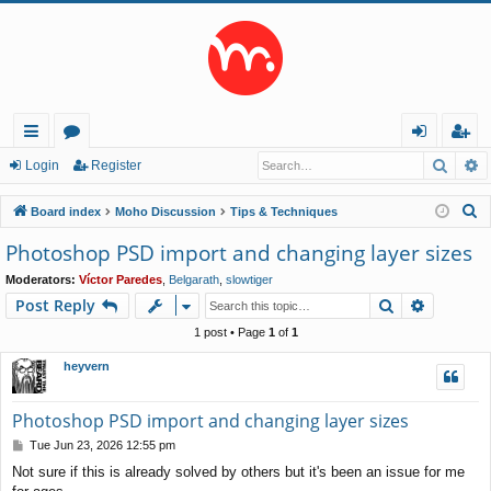
Searc
A
ui
or
og
eg
Login
Register
ck
u
in
ist
S
Board index
Moho Discussion
Tips & Techniques
lin
m
er
e
Photoshop PSD import and changing layer sizes
a
ks
s
Moderators:
Víctor Paredes
,
Belgarath
,
slowtiger
r
Search
Advance
Post Reply
c
h
1 post • Page
1
of
1
heyvern
Photoshop PSD import and changing layer sizes
P
Tue Jun 23, 2026 12:55 pm
o
Not sure if this is already solved by others but it's been an issue for me
s