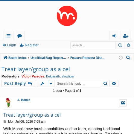
Searc
A
ui
or
og
eg
Login
Register
ck
u
in
ist
S
Board index
Unofficial Bug Reports and Feature Requests
Feature Request Discussions
lin
m
er
e
Treat layer/group as a cel
a
ks
s
Moderators:
Víctor Paredes
,
Belgarath
,
slowtiger
r
Search
Advance
Post Reply
c
h
1 post • Page
1
of
1
J. Baker
Treat layer/group as a cel
P
Mon Jul 06, 2026 7:09 am
o
With Moho's new brush capabilities and so forth, creating traditional
s