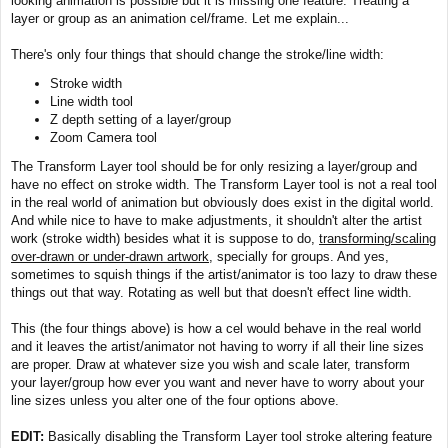
looking animation is possible but it is missing one feature. Treating a
t
layer or group as an animation cel/frame. Let me explain...
There's only four things that should change the stroke/line width:
Stroke width
Line width tool
Z depth setting of a layer/group
Zoom Camera tool
The Transform Layer tool should be for only resizing a layer/group and
have no effect on stroke width. The Transform Layer tool is not a real tool
in the real world of animation but obviously does exist in the digital world.
And while nice to have to make adjustments, it shouldn't alter the artist
work (stroke width) besides what it is suppose to do,
transforming/scaling
over-drawn or under-drawn artwork
, specially for groups. And yes,
sometimes to squish things if the artist/animator is too lazy to draw these
things out that way. Rotating as well but that doesn't effect line width.
This (the four things above) is how a cel would behave in the real world
and it leaves the artist/animator not having to worry if all their line sizes
are proper. Draw at whatever size you wish and scale later, transform
your layer/group how ever you want and never have to worry about your
line sizes unless you alter one of the four options above.
EDIT:
Basically disabling the Transform Layer tool stroke altering feature