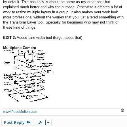
by default. This basically is about the same as my other post but
explained much better and why the purpose. Otherwise it creates a lot of
work to resize multiple layers in a group. It also makes your work look
more professional without the worries that you just altered something with
the Transform Layer tool. Specially for beginners who may not think of
these kind of things.
EDIT 2:
Added Line width tool (forgot about that)
Multiplane Camera
T
www.PoseMotion.com
o
p
Post Reply