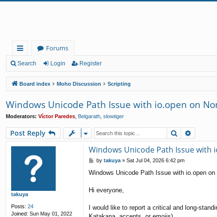
Forums
ui
Search
Login
Register
ck
Board index
Moho Discussion
Scripting
lin
Windows Unicode Path Issue with io.open on Non
ks
Moderators:
Víctor Paredes
,
Belgarath
,
slowtiger
Search
Advanc
Post Reply
Windows Unicode Path Issue with i
P
by
takuya
»
Sat Jul 04, 2026 6:42 pm
o
Windows Unicode Path Issue with io.open on
s
t
Hi everyone,
takuya
Posts:
24
I would like to report a critical and long-sta
Joined:
Sun May 01, 2022
Katakana, accents, or emojis).