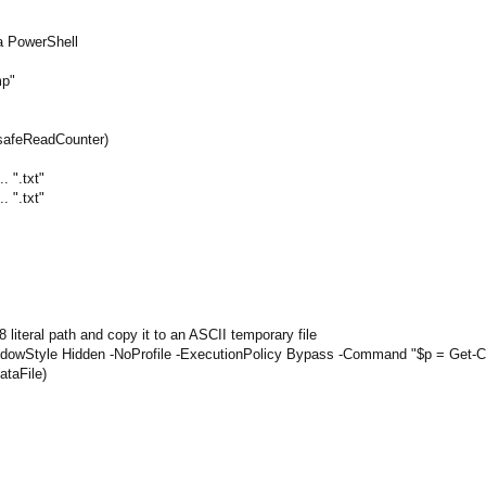
a PowerShell
mp"
g(_safeReadCounter)
. ".txt"
. ".txt"
8 literal path and copy it to an ASCII temporary file
WindowStyle Hidden -NoProfile -ExecutionPolicy Bypass -Command "$p = Get-Con
ataFile)