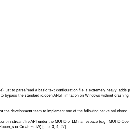
 just to parse/read a basic text configuration file is extremely heavy, adds
y to bypass the standard io.open ANSI limitation on Windows without crashing M
uest the development team to implement one of the following native solutions:
 built-in stream/file API under the MOHO or LM namespace (e.g., MOHO.Open
fopen_s or CreateFileW) [cite: 3, 4, 27].