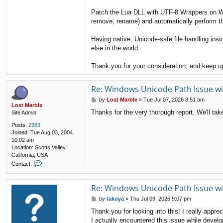
Patch the Lua DLL with UTF-8 Wrappers on Wi
remove, rename) and automatically perform th
Having native, Unicode-safe file handling in
else in the world.
Thank you for your consideration, and keep 
Re: Windows Unicode Path Issue wi
P
by
Lost Marble
»
Tue Jul 07, 2026 8:51 am
Lost Marble
o
Thanks for the very thorough report. We'll ta
Site Admin
s
t
Posts:
2383
Joined:
Tue Aug 03, 2004
10:02 am
Location:
Scotts Valley,
California, USA
C
Contact:
o
n
t
Re: Windows Unicode Path Issue wi
a
P
by
takuya
»
Thu Jul 09, 2026 9:07 pm
c
o
t
Thank you for looking into this! I really appre
s
L
I actually encountered this issue while devel
t
o