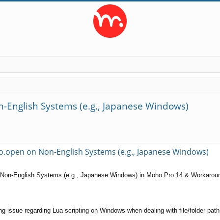
-English Systems (e.g., Japanese Windows)
ed search
o.open on Non-English Systems (e.g., Japanese Windows)
 Non-English Systems (e.g., Japanese Windows) in Moho Pro 14 & Workarou
nding issue regarding Lua scripting on Windows when dealing with file/folder p