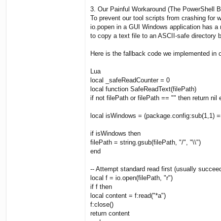
3. Our Painful Workaround (The PowerShell 
To prevent our tool scripts from crashing fo
io.popen in a GUI Windows application has a n
to copy a text file to an ASCII-safe directory b
Here is the fallback code we implemented in o
Lua
local _safeReadCounter = 0
local function SafeReadText(filePath)
if not filePath or filePath == "" then return nil
local isWindows = (package.config:sub(1,1) ==
if isWindows then
filePath = string.gsub(filePath, "/", "\\")
end
-- Attempt standard read first (usually succ
local f = io.open(filePath, "r")
if f then
local content = f:read("*a")
f:close()
return content