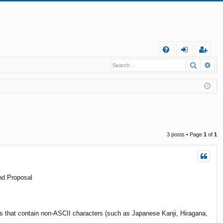
Q
Search
Ad
FA
og
eg
Q
in
ist
er
3 posts • Page
1
of
1
nd Proposal
aths that contain non-ASCII characters (such as Japanese Kanji, Hiragana,