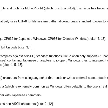
ts and tools for Moho Pro 14 (which runs Lua 5.4.4), this issue has become a
vely uses UTF-8 for file system paths, allowing Lua’s standard io.open to wo
:
., CP932 for Japanese Windows, CP936 for Chinese Windows) [cite: 4, 15].
ull Unicode [cite: 3, 4].
compiles against ANSI C, standard functions like io.open only support OS-nat
es) containing Japanese characters to io.open, Windows tries to interpret it 
s [cite: 4, 5, 15].
l) animators from using any script that reads or writes external assets (such
a (which is extremely common as Windows often defaults to the user's real 
older with Japanese characters.
ns non-ASCII characters [cite: 2, 12].