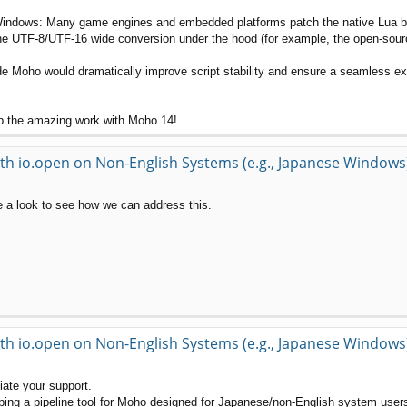
ndows: Many game engines and embedded platforms patch the native Lua binar
e UTF-8/UTF-16 wide conversion under the hood (for example, the open-source 
side Moho would dramatically improve script stability and ensure a seamless 
up the amazing work with Moho 14!
th io.open on Non-English Systems (e.g., Japanese Windows
ke a look to see how we can address this.
th io.open on Non-English Systems (e.g., Japanese Windows
ciate your support.
oping a pipeline tool for Moho designed for Japanese/non-English system user