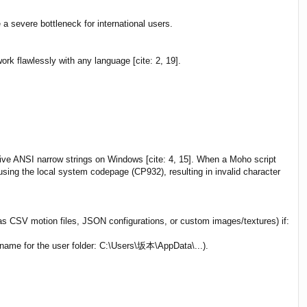
 severe bottleneck for international users.
rk flawlessly with any language [cite: 2, 19].
ive ANSI narrow strings on Windows [cite: 4, 15]. When a Moho script
using the local system codepage (CP932), resulting in invalid character
 as CSV motion files, JSON configurations, or custom images/textures) if:
name for the user folder: C:\Users\坂本\AppData\...).