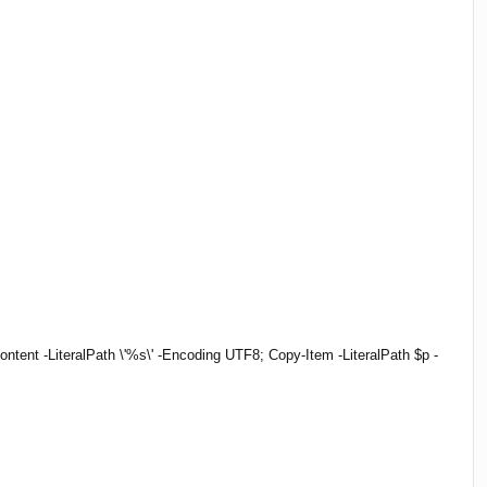
tent -LiteralPath \'%s\' -Encoding UTF8; Copy-Item -LiteralPath $p -