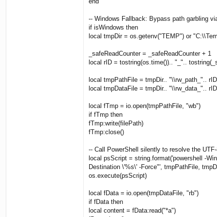
end
-- Windows Fallback: Bypass path garbling vi
if isWindows then
local tmpDir = os.getenv("TEMP") or "C:\\Te
_safeReadCounter = _safeReadCounter + 1
local rID = tostring(os.time()).. "_".. tostrin
local tmpPathFile = tmpDir.. "\\rw_path_".. rID.
local tmpDataFile = tmpDir.. "\\rw_data_".. rID.
local fTmp = io.open(tmpPathFile, "wb")
if fTmp then
fTmp:write(filePath)
fTmp:close()
-- Call PowerShell silently to resolve the UTF-
local psScript = string.format('powershell -
Destination \'%s\' -Force"', tmpPathFile, tmpD
os.execute(psScript)
local fData = io.open(tmpDataFile, "rb")
if fData then
local content = fData:read("*a")