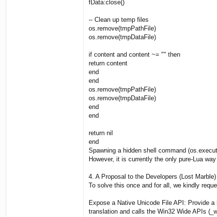
fData:close()
-- Clean up temp files
os.remove(tmpPathFile)
os.remove(tmpDataFile)
if content and content ~= "" then
return content
end
end
os.remove(tmpPathFile)
os.remove(tmpDataFile)
end
end
return nil
end
Spawning a hidden shell command (os.execute)
However, it is currently the only pure-Lua wa
4. A Proposal to the Developers (Lost Marble)
To solve this once and for all, we kindly req
Expose a Native Unicode File API: Provide a
translation and calls the Win32 Wide APIs (_w