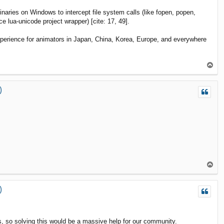
ies on Windows to intercept file system calls (like fopen, popen,
lua-unicode project wrapper) [cite: 17, 49].
experience for animators in Japan, China, Korea, Europe, and everywhere
T
o
p
)
T
o
p
)
s, so solving this would be a massive help for our community.