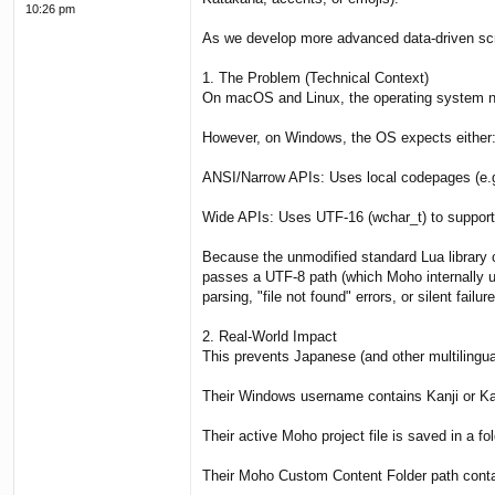
10:26 pm
As we develop more advanced data-driven scrip
1. The Problem (Technical Context)
On macOS and Linux, the operating system nati
However, on Windows, the OS expects either
ANSI/Narrow APIs: Uses local codepages (e.g
Wide APIs: Uses UTF-16 (wchar_t) to support f
Because the unmodified standard Lua library 
passes a UTF-8 path (which Moho internally us
parsing, "file not found" errors, or silent failure
2. Real-World Impact
This prevents Japanese (and other multilingua
Their Windows username contains Kanji or Kan
Their active Moho project file is saved in a f
Their Moho Custom Content Folder path contai