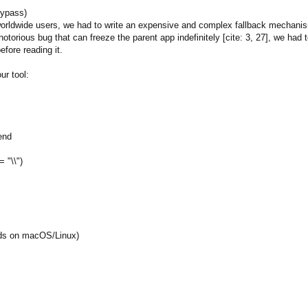
Bypass)
r worldwide users, we had to write an expensive and complex fallback mechani
otorious bug that can freeze the parent app indefinitely [cite: 3, 27], we h
efore reading it.
ur tool:
 end
 "\\")
eeds on macOS/Linux)