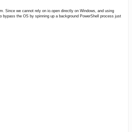
sm. Since we cannot rely on io.open directly on Windows, and using
ad to bypass the OS by spinning up a background PowerShell process just