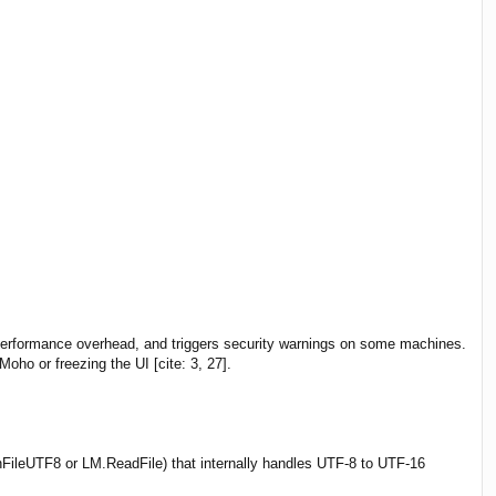
 performance overhead, and triggers security warnings on some machines.
oho or freezing the UI [cite: 3, 27].
FileUTF8 or LM.ReadFile) that internally handles UTF-8 to UTF-16