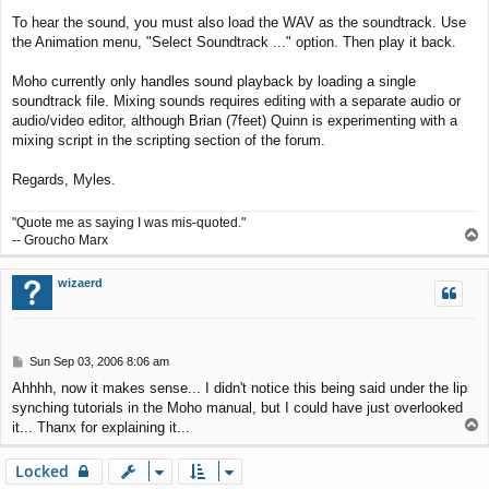
To hear the sound, you must also load the WAV as the soundtrack. Use
the Animation menu, "Select Soundtrack ..." option. Then play it back.
Moho currently only handles sound playback by loading a single
soundtrack file. Mixing sounds requires editing with a separate audio or
audio/video editor, although Brian (7feet) Quinn is experimenting with a
mixing script in the scripting section of the forum.
Regards, Myles.
"Quote me as saying I was mis-quoted."
T
-- Groucho Marx
o
p
wizaerd
P
Sun Sep 03, 2006 8:06 am
o
Ahhhh, now it makes sense... I didn't notice this being said under the lip
s
synching tutorials in the Moho manual, but I could have just overlooked
t
T
it... Thanx for explaining it...
o
p
Locked