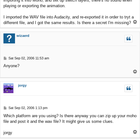
importing it into Moho, and set up switch layers, there's no sound when
t
playing or exporting the animation.
I imported the WAV file into Audacity, and re-exported it in order to tryt a
T
different file, and I got the same results. Is there a secret I'm missing?
o
p
wizaerd
P
Sat Sep 02, 2006 11:53 am
o
Anyone?
s
T
t
o
p
jorgy
P
Sat Sep 02, 2006 1:13 pm
o
Which platform are you using? Is there anyway you can zip up your moho
s
file and post it and the wav file? It might give us some clues.
t
T
jorgy
o