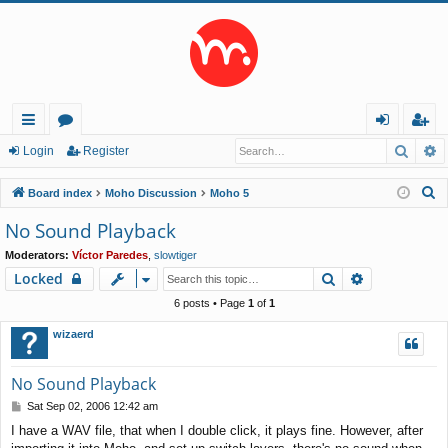
Searc
A
ui
or
og
eg
Login
Register
ck
u
in
ist
S
Board index
Moho Discussion
Moho 5
lin
m
er
e
No Sound Playback
a
ks
s
Moderators:
Víctor Paredes
,
slowtiger
r
Search
Advanced s
Locked
c
h
6 posts • Page
1
of
1
wizaerd
No Sound Playback
P
Sat Sep 02, 2006 12:42 am
o
I have a WAV file, that when I double click, it plays fine. However, after
s