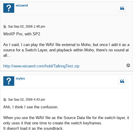
p
wizaerd
P
Sat Sep 02, 2006 1:48 pm
o
WinXP Pro, with SP2
s
t
As I said, I can play the WAV file external to Moho, but once I add it as a
source for a Switch Layer, and playback within Moho, there's no sound at
all...
T
http://www.wizaerd.com/hold/TalkingTest.zip
o
p
myles
P
Sat Sep 02, 2006 4:43 pm
o
Ahh, I think I see the confusion.
s
t
When you use the WAV file as the Source Data file for the switch layer, it
only uses it that one time to create the switch keyframes.
It doesn't load it as the soundtrack.