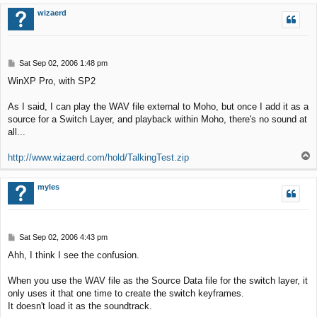
p
wizaerd
P
Sat Sep 02, 2006 1:48 pm
o
WinXP Pro, with SP2
s
t
As I said, I can play the WAV file external to Moho, but once I add it as a
source for a Switch Layer, and playback within Moho, there's no sound at
all...
T
http://www.wizaerd.com/hold/TalkingTest.zip
o
p
myles
P
Sat Sep 02, 2006 4:43 pm
o
Ahh, I think I see the confusion.
s
t
When you use the WAV file as the Source Data file for the switch layer, it
only uses it that one time to create the switch keyframes.
It doesn't load it as the soundtrack.