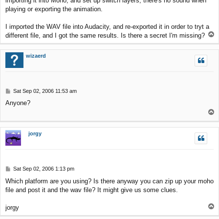
importing it into Moho, and set up switch layers, there's no sound when
t
playing or exporting the animation.
I imported the WAV file into Audacity, and re-exported it in order to tryt a
T
different file, and I got the same results. Is there a secret I'm missing?
o
p
wizaerd
P
Sat Sep 02, 2006 11:53 am
o
Anyone?
s
T
t
o
p
jorgy
P
Sat Sep 02, 2006 1:13 pm
o
Which platform are you using? Is there anyway you can zip up your moho
s
file and post it and the wav file? It might give us some clues.
t
T
jorgy
o