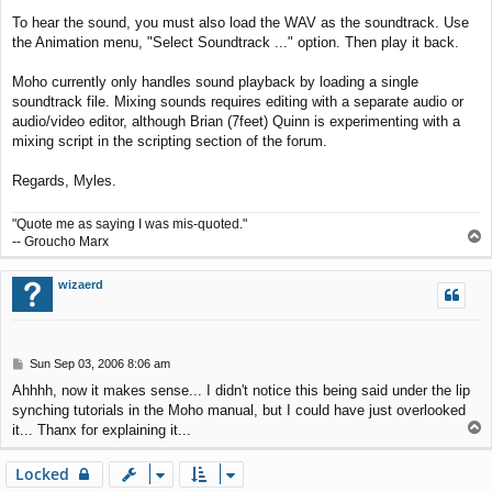
To hear the sound, you must also load the WAV as the soundtrack. Use
the Animation menu, "Select Soundtrack ..." option. Then play it back.
Moho currently only handles sound playback by loading a single
soundtrack file. Mixing sounds requires editing with a separate audio or
audio/video editor, although Brian (7feet) Quinn is experimenting with a
mixing script in the scripting section of the forum.
Regards, Myles.
"Quote me as saying I was mis-quoted."
T
-- Groucho Marx
o
p
wizaerd
P
Sun Sep 03, 2006 8:06 am
o
Ahhhh, now it makes sense... I didn't notice this being said under the lip
s
synching tutorials in the Moho manual, but I could have just overlooked
t
T
it... Thanx for explaining it...
o
p
Locked