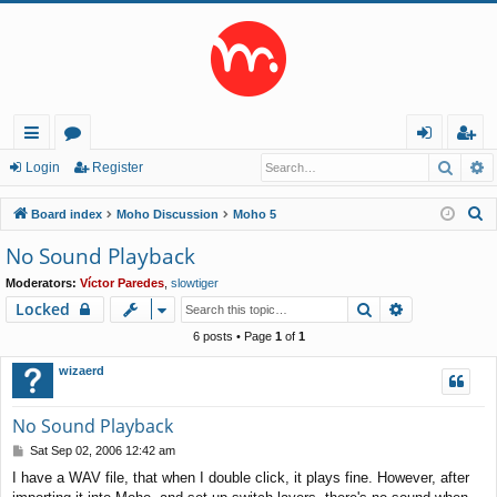
Searc
A
ui
or
og
eg
Login
Register
ck
u
in
ist
S
Board index
Moho Discussion
Moho 5
lin
m
er
e
No Sound Playback
a
ks
s
Moderators:
Víctor Paredes
,
slowtiger
r
Search
Advanced s
Locked
c
h
6 posts • Page
1
of
1
wizaerd
No Sound Playback
P
Sat Sep 02, 2006 12:42 am
o
I have a WAV file, that when I double click, it plays fine. However, after
s