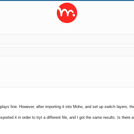
search
t plays fine. However, after importing it into Moho, and set up switch layers, 
ported it in order to tryt a different file, and I got the same results. Is there