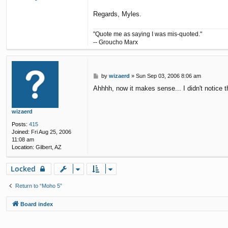
o
n
Regards, Myles.
t
a
"Quote me as saying I was mis-quoted."
c
t
-- Groucho Marx
m
y
l
e
P
by
wizaerd
»
Sun Sep 03, 2006 8:06 am
s
o
Ahhhh, now it makes sense... I didn't notice th
s
t
wizaerd
Posts:
415
Joined:
Fri Aug 25, 2006
11:08 am
Location:
Gilbert, AZ
Locked
Return to “Moho 5”
Board index