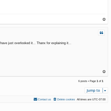
T
o
p
ave just overlooked it... Thanx for explaining it...
T
o
p
6 posts • Page
1
of
1
Jump to
Contact us
Delete cookies
All times are
UTC-07:00