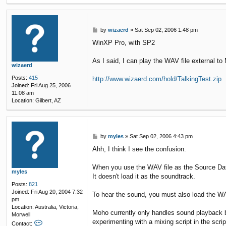
P
by
wizaerd
»
Sat Sep 02, 2006 1:48 pm
o
WinXP Pro, with SP2
s
t
As I said, I can play the WAV file external to
wizaerd
Posts:
415
http://www.wizaerd.com/hold/TalkingTest.zip
Joined:
Fri Aug 25, 2006
11:08 am
Location:
Gilbert, AZ
P
by
myles
»
Sat Sep 02, 2006 4:43 pm
o
Ahh, I think I see the confusion.
s
t
When you use the WAV file as the Source Data f
myles
It doesn't load it as the soundtrack.
Posts:
821
Joined:
Fri Aug 20, 2004 7:32
To hear the sound, you must also load the WA
pm
Location:
Australia, Victoria,
Moho currently only handles sound playback by 
Morwell
experimenting with a mixing script in the scrip
C
Contact: