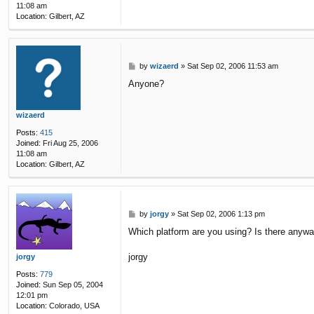
11:08 am
Location:
Gilbert, AZ
P
by
wizaerd
»
Sat Sep 02, 2006 11:53 am
o
Anyone?
s
t
wizaerd
Posts:
415
Joined:
Fri Aug 25, 2006
11:08 am
Location:
Gilbert, AZ
P
by
jorgy
»
Sat Sep 02, 2006 1:13 pm
o
Which platform are you using? Is there anyway
s
t
jorgy
jorgy
Posts:
779
Joined:
Sun Sep 05, 2004
12:01 pm
Location:
Colorado, USA