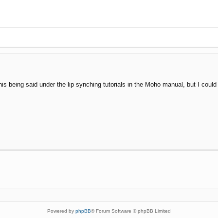
is being said under the lip synching tutorials in the Moho manual, but I could h
Powered by
phpBB
® Forum Software © phpBB Limited