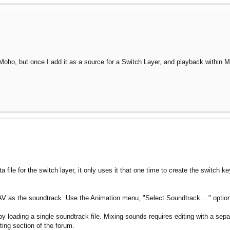
 Moho, but once I add it as a source for a Switch Layer, and playback within Mo
ile for the switch layer, it only uses it that one time to create the switch k
V as the soundtrack. Use the Animation menu, "Select Soundtrack ..." option
loading a single soundtrack file. Mixing sounds requires editing with a separa
ting section of the forum.