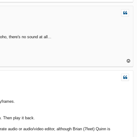
o
p
ho, there's no sound at all...
T
o
p
eyframes.
. Then play it back.
te audio or audio/video editor, although Brian (7feet) Quinn is