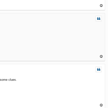
T
o
p
T
o
p
 some clues.
T