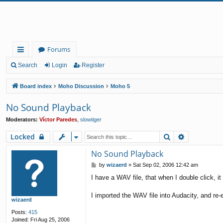
Forums
ui
Search
Login
Register
ck
Board index
Moho Discussion
Moho 5
lin
No Sound Playback
ks
Moderators:
Víctor Paredes
,
slowtiger
Search
Advanced 
Locked
No Sound Playback
P
by
wizaerd
»
Sat Sep 02, 2006 12:42 am
o
I have a WAV file, that when I double click, i
s
t
I imported the WAV file into Audacity, and re-ex
wizaerd
Posts:
415
Joined:
Fri Aug 25, 2006