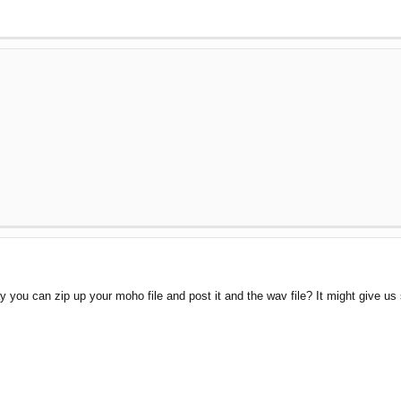
 you can zip up your moho file and post it and the wav file? It might give us