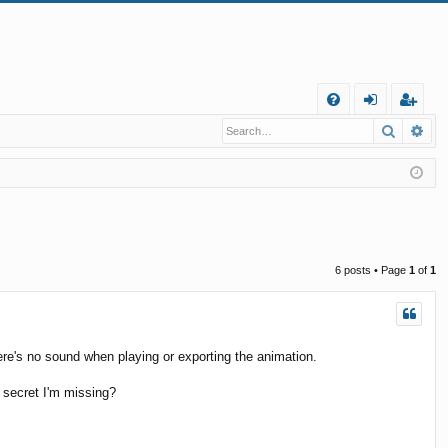
Q
Search
Ad
FA
og
eg
Q
in
ist
er
6 posts • Page
1
of
1
there's no sound when playing or exporting the animation.
 a secret I'm missing?